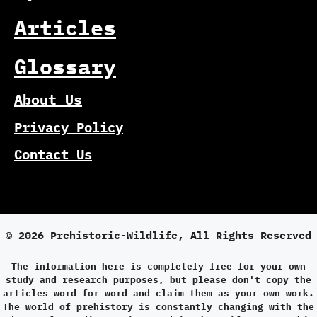
Articles
Glossary
About Us
Privacy Policy
Contact Us
© 2026 Prehistoric-Wildlife, All Rights Reserved
The information here is completely free for your own
study and research purposes, but please don't copy the
articles word for word and claim them as your own work.
The world of prehistory is constantly changing with the