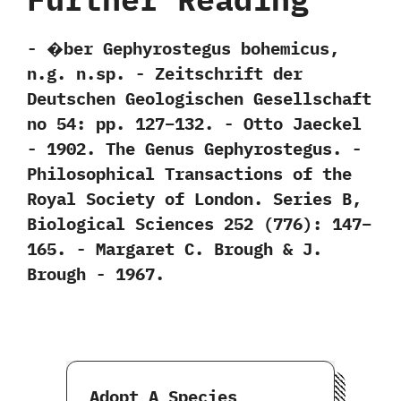
-‭ ‬�ber Gephyrostegus bohemicus,‭
‬n.g.‭ ‬n.sp.‭ ‬-‭ ‬Zeitschrift der
Deutschen Geologischen Gesellschaft
no‭ ‬54:‭ ‬pp.‭ ‬127‭–‬132.‭ ‬-‭ ‬Otto Jaeckel‭
‬-‭ ‬1902. The Genus Gephyrostegus.‭ ‬-‭
‬Philosophical Transactions of the
Royal Society of London.‭ ‬Series B,‭
‬Biological Sciences‭ ‬252‭ (‬776‭)‬:‭ ‬147‭–‬
165.‭ ‬-‭ ‬Margaret C.‭ ‬Brough‭ & ‬J.‭
‬Brough‭ ‬-‭ ‬1967.
Adopt A Species