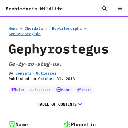
Skip
Me
Prehistoric-Wildlife
to
content
Home
»
Chordata
»
‭ ‬Reptilomorpha
»
‬Gephyrostegida
Gephyrostegus
Ge-fy-ro-steg-us.
By
Benjamin Gutierrez
Published on
October 31, 2013
Cite
Feedback
Print
Share
TABLE OF CONTENTS
Name
Phonetic