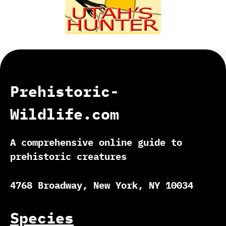
Prehistoric-
Wildlife.com
A comprehensive online guide to
prehistoric creatures
4768 Broadway, New York, NY 10034
Species