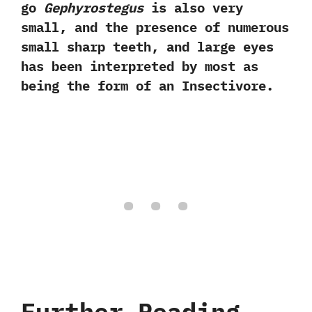
go
Gephyrostegus
is also very
small,‭ ‬and the presence of numerous
small sharp teeth,‭ ‬and large eyes
has been interpreted by most as
being the form of an Insectivore.‭
Further Reading