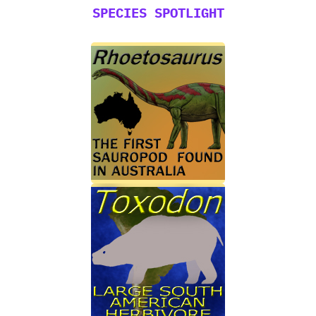
SPECIES SPOTLIGHT