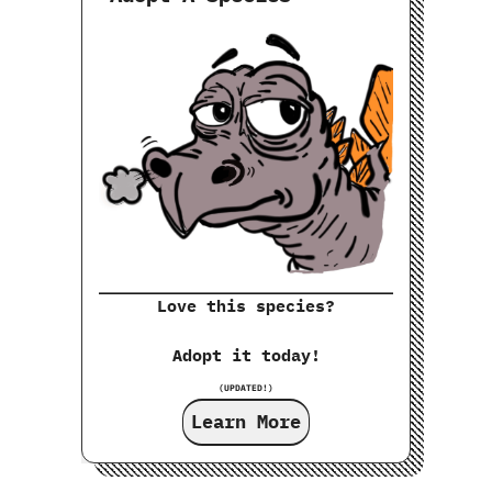
Love this species?
Adopt it today!
(UPDATED!)
Learn More