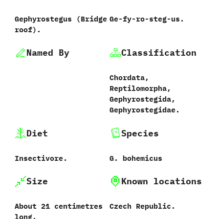
Gephyrostegus ‭(‬Bridge
Ge-fy-ro-steg-us.
roof‭)‬.
Named By
Classification
Chordata,‭
‬Reptilomorpha,‭
‬Gephyrostegida,‭
‬Gephyrostegidae.
Diet
Species
Insectivore.
G.‭ ‬bohemicus‭
Size
Known locations
About‭ ‬21‭ ‬centimetres
Czech Republic.
long.