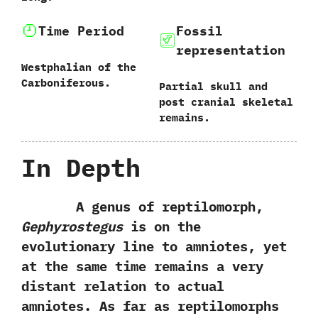
Time Period
Fossil
representation
Westphalian of the
Carboniferous.
Partial skull and
post cranial skeletal
remains.
In Depth
A genus of reptilomorph,‭
‬Gephyrostegus
is on the
evolutionary line to amniotes,‭ ‬yet
at the same time remains a very
distant relation to actual
amniotes.‭ ‬As far as reptilomorphs