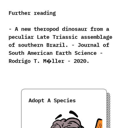
Further reading
-‭ ‬A new theropod dinosaur from a
peculiar Late Triassic assemblage
of southern Brazil.‭ ‬-‭ ‬Journal of
South American Earth Science‭ ‬-‭
‬Rodrigo T.‭ ‬M�ller‭ ‬-‭ ‬2020.
Adopt A Species