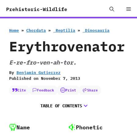
Skip
Me
Prehistoric-Wildlife
to
content
Home
»
Chordata
»
‭ ‬Reptilia
»
‭ ‬Dinosauria
Erythrovenator
E-re-fro-ven-ah-tor.
By
Benjamin Gutierrez
Published on
November 7, 2013
Cite
Feedback
Print
Share
TABLE OF CONTENTS
Name
Phonetic