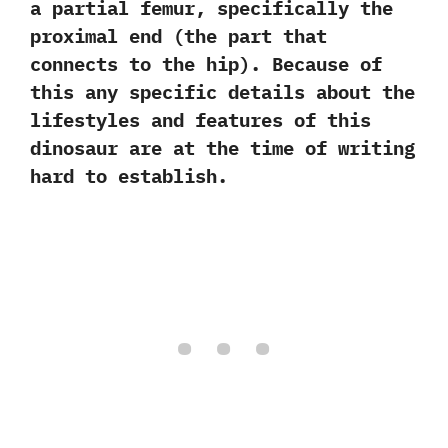
a partial femur,‭ ‬specifically the
proximal end‭ (‬the part that
connects to the hip‭)‬.‭ ‬Because of
this any specific details‭ ‬about the
lifestyles and features of this
dinosaur are at the time of writing
hard to establish.