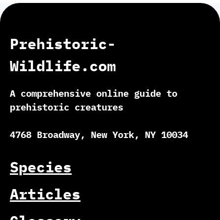
Prehistoric-
Wildlife.com
A comprehensive online guide to
prehistoric creatures
4768 Broadway, New York, NY 10034
Species
Articles