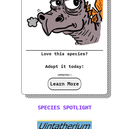
Love this species?
Adopt it today!
(UPDATED!)
Learn More
SPECIES SPOTLIGHT