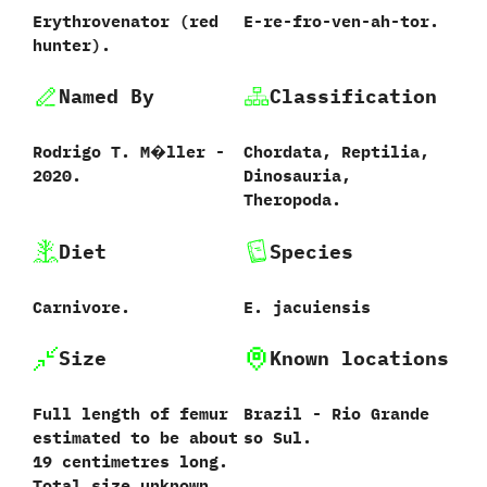
Erythrovenator ‭(‬red
E-re-fro-ven-ah-tor.
hunter‭)‬.
Named By
Classification
Rodrigo T.‭ ‬M�ller‭ ‬-‭
Chordata,‭ ‬Reptilia,‭
‬2020.
‬Dinosauria,‭
‬Theropoda.
Diet
Species
Carnivore.
E.‭ ‬jacuiensis‭
Size
Known locations
Full length of femur
Brazil‭ ‬-‭ ‬Rio Grande
estimated to be about‭
so Sul.
‬19‭ ‬centimetres long.‭
‬Total size unknown