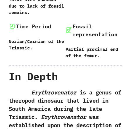
due to lack of fossil
remains.‭
Time Period
Fossil
representation
Norian/Carnian of the
Triassic.
Partial proximal end
of‭ ‬the femur.
In Depth
Erythrovenator
is a genus of
theropod dinosaur that lived in
South America during the late
Triassic.‭ ‬
Erythrovenator
was
established upon the description of