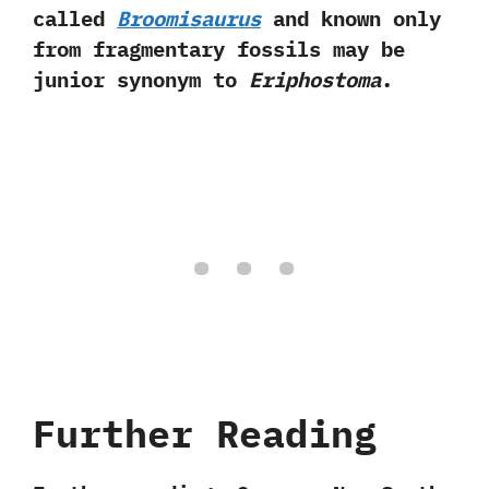
called
Broomisaurus
and known only
from fragmentary fossils may be
junior synonym to
Eriphostoma
.
Further Reading