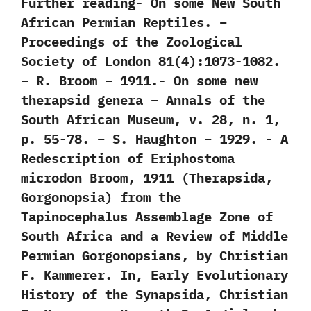
Further reading‭- ‬On some New South
African Permian Reptiles. –
Proceedings of the Zoological
Society of London 81(4):1073-1082.
– R. Broom – 1911.‭- ‬On some new
therapsid genera – Annals of the
South African Museum, v. 28, n. 1,
p. 55-78. – S. Haughton – 1929. -‭ ‬A
Redescription of Eriphostoma
microdon Broom,‭ ‬1911‭ (‬Therapsida,‭
‬Gorgonopsia‭) ‬from the
Tapinocephalus Assemblage Zone of
South Africa and a Review of Middle
Permian Gorgonopsians,‭ ‬by Christian
F.‭ ‬Kammerer.‭ ‬In,‭ ‬Early Evolutionary
History of the Synapsida,‭ ‬Christian