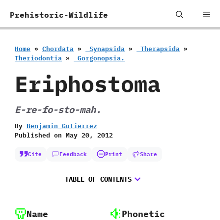
Skip
Me
Prehistoric-Wildlife
to
content
Home
»
Chordata
»
‭ ‬Synapsida
»
‭ ‬Therapsida
»
‬Theriodontia
»
‭ ‬Gorgonopsia.
Eriphostoma
E-re-fo-sto-mah.
By
Benjamin Gutierrez
Published on
May 20, 2012
Cite
Feedback
Print
Share
TABLE OF CONTENTS
Name
Phonetic