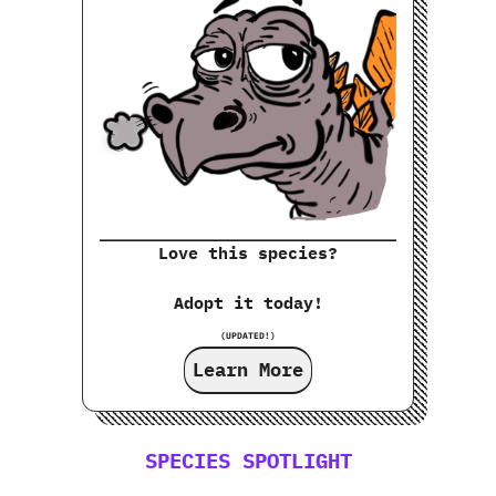
Love this species?
Adopt it today!
(UPDATED!)
Learn More
SPECIES SPOTLIGHT