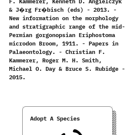
F.‭ ‬Kammerer,‭ ‬Kenneth D.‭ ‬Angielczyk‭
& ‬J�rg Fr�bisch‭ (‬eds‭) ‬-‭ ‬2013. -‭
‬New information on the morphology
and stratigraphic range of the mid-
Permian gorgonopsian Eriphostoma
microdon Broom,‭ ‬1911.‭ ‬-‭ ‬Papers in
Palaeontology.‭ ‬-‭ ‬Christian F.‭
‬Kammerer,‭ ‬Roger M.‭ ‬H.‭ ‬Smith,‭
‬Michael O.‭ ‬Day‭ & ‬Bruce S.‭ ‬Rubidge‭ ‬-‭
‬2015.
Adopt A Species