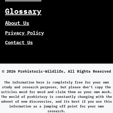
Glossary
About Us
Privacy Policy
Contact Us
© 2026 Prehistoric-Wildlife, All Rights Reserved
The information here is completely free for your own
study and research purposes, but please don't copy the
articles word for word and claim them as your own work.
The world of prehistory is constantly changing with the
advent of new discoveries, and its best if you use this
information as a jumping off point for your own
research.