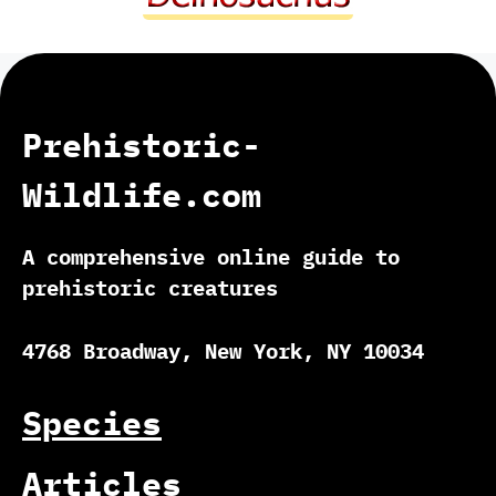
Prehistoric-
Wildlife.com
A comprehensive online guide to
prehistoric creatures
4768 Broadway, New York, NY 10034
Species
Articles