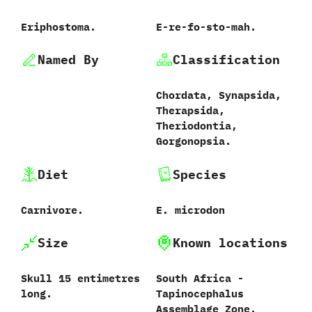
Eriphostoma.
E-re-fo-sto-mah.
Named By
Classification
Chordata,‭ ‬Synapsida,‭
‬Therapsida,‭
‬Theriodontia,‭
‬Gorgonopsia.
Diet
Species
Carnivore.
E.‭ ‬microdon‭
Size
Known locations
Skull 15 entimetres
South Africa‭ ‬-‭
long.
‬Tapinocephalus
Assemblage Zone.