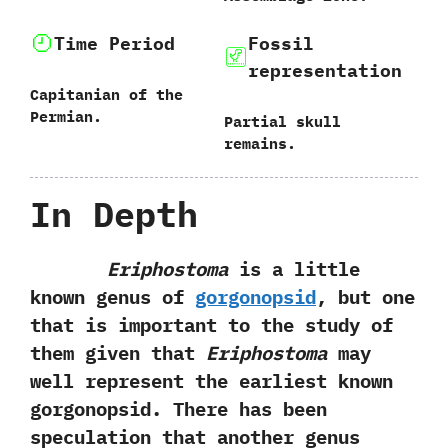
Time Period
Fossil
representation
Capitanian of the
Permian.
Partial skull
remains.
In Depth
Eriphostoma
is a little
known genus of
gorgonopsid
,‭ ‬but one
that is important to the study of
them given that
Eriphostoma
may
well represent the earliest known
gorgonopsid.‭ ‬There has been
speculation that another genus