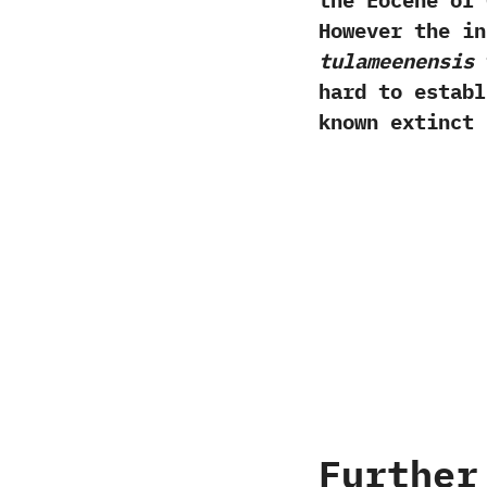
the Eocene of 
‬However the i
‬tulameenensis
t
hard to establ
known extinct 
Further