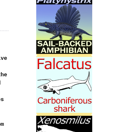
ive
the
d
es
m