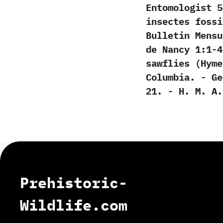
Entomologist‭ ‬55:
insectes fossi
‬Bulletin Mens
de Nancy‭ ‬1:1-47
sawflies‭ (‬Hym
Columbia.‭ ‬-‭ ‬
21.‭ ‬-‭ ‬H.‭ ‬M.‭ ‬A
Prehistoric-
Wildlife.com