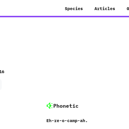
Species
Articles
16
Phonetic
Eh-re-o-camp-ah.