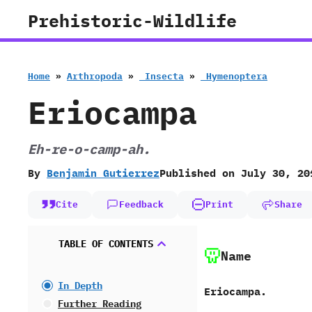
Skip
Prehistoric-Wildlife
to
content
Home
»
Arthropoda
»
‭ ‬Insecta
»
‭ ‬Hymenoptera
Eriocampa
Eh-re-o-camp-ah.
By
Benjamin Gutierrez
Published on
July 30, 20
Cite
Feedback
Print
Share
TABLE OF CONTENTS
Name
In Depth
Eriocampa.
Further Reading