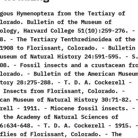
hagous Hymenoptera from the Tertiary of
olorado.‭ ‬Bulletin of the Museum of
gy,‭ ‬Harvard College‭ ‬51‭(‬10‭)‬:259-276.‭ ‬-‭ ‬
 ‬1908. -‭ ‬The Tertiary Tenthredinoidea of the
1908‭ ‬to Florissant,‭ ‬Colorado.‭ ‬-‭ ‬Bulletin
seum of Natural History‭ ‬24:591-595.‭ ‬-‭ ‬S.
‭ ‬1908. -‭ ‬Fossil insects and a crustacean fr
olorado.‭ ‬-‭ ‬Bulletin of the American Museu
‭ ‬28:275-288.‭ ‬-‭ ‬T.‭ ‬D.‭ ‬A.‭ ‬Cockerell‭ ‬-‭
l Insects from Florissant,‭ ‬Colorado.‭ ‬-‭
can Museum of Natural History‭ ‬30:71-82.‭ ‬-
ckerell‭ ‬-‭ ‬1911. -‭ ‬Miocene fossil insects.‭ ‬-‭
f the Academy of Natural Sciences of
634-648.‭ ‬-‭ ‬T.‭ ‬D.‭ ‬A.‭ ‬Cockerell‭ ‬-‭ ‬1915. -
lies of Florissant,‭ ‬Colorado.‭ ‬-‭ ‬The