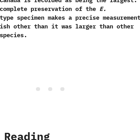
Canada is recorded as being the largest.‭
ncomplete preservation of the
E.‭
ype specimen makes a precise measuremen
ish other than it was larger than other
species.
 Reading