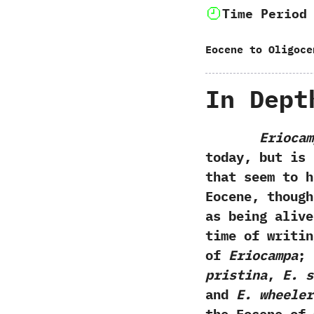
Time Period
Eocene to Oligoce
In Dept
Eriocam
today,‭ ‬but i
that seem to h
Eocene,‭ ‬thoug
as being alive 
time of writin
of
Eriocampa‭
;
‬pristina
,‭
‬E.‭ 
and
E.‭ ‬wheele