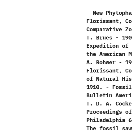
-‭ ‬New Phytop
Florissant,‭ ‬C
Comparative Zoolo
‬T.‭ ‬Brues‭ ‬-‭
Expedition of‭ ‬
the American Mu
‬A.‭ ‬Rohwer‭ ‬-
Florissant,‭ ‬C
of Natural History
‬1910. -‭ ‬Fossi
‬Bulletin Ameri
‬T.‭ ‬D.‭ ‬A.‭ ‬Co
‬Proceedings o
Philadelphia‭ ‬66:
‬The fossil sawf