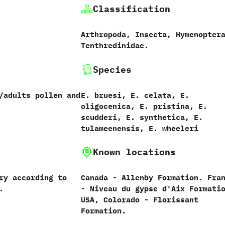
Classification
Arthropoda,‭ ‬Insecta,‭ ‬Hymenoptera
‬Tenthredinidae.
Species
/adults pollen and
E.‭ ‬bruesi,‭ ‬E.‭ ‬celata,‭ ‬E.‭
‬oligocenica,‭ ‬E.‭ ‬pristina,‭ ‬E.‭
‬scudderi,‭ ‬E.‭ ‬synthetica,‭ ‬E.‭
‬tulameenensis,‭ ‬E.‭ ‬wheeleri
Known locations
ary according to
Canada‭ ‬-‭ ‬Allenby Formation.‭ ‬Fran
.
‬-‭ ‬Niveau du gypse d'Aix Formatio
‬USA,‭ ‬Colorado‭ ‬-‭ ‬Florissant
Formation.