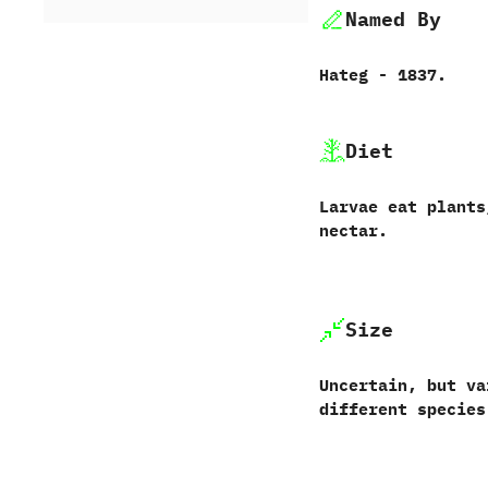
Named By
Hateg‭ ‬-‭ ‬1837.
Diet
Larvae eat plants
nectar.
Size
Uncertain,‭ ‬but v
different species