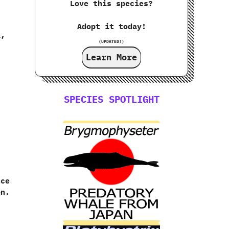
Love this species?
Adopt it today!
,‭
(UPDATED!)
Learn More
SPECIES SPOTLIGHT
ce‭
n.‭