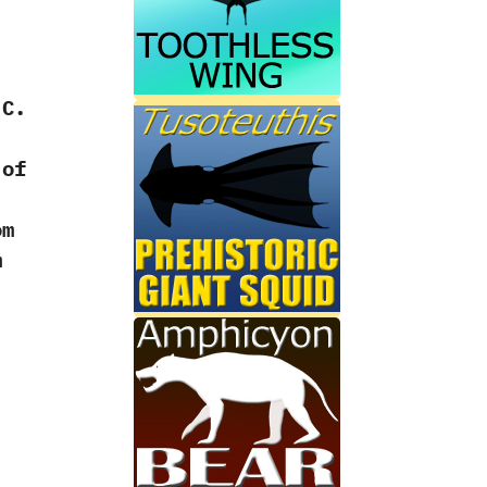
C.‭
 of
‭
om
m
‭
‭