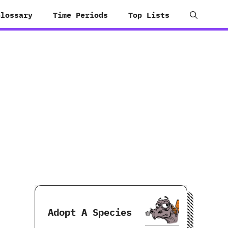
Glossary
Time Periods
Top Lists
Adopt A Species