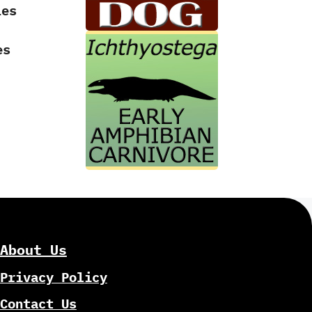
Les
es
-
About Us
Privacy Policy
Contact Us