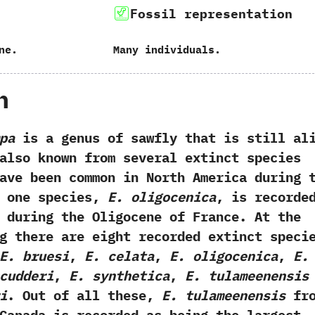
Fossil representation
ne.
Many individuals.
h
pa
is a genus of sawfly that is still al
s also known from several extinct species
ave been common in North America during 
h one species,‭
‬E.‭ ‬oligocenica
,‭ ‬is recorde
during the‭ ‬Oligocene of France.‭ ‬At the
g there are eight recorded extinct speci
‬E.‭ ‬bruesi
,‭
‬E.‭ ‬celata
,‭
‬E.‭ ‬oligocenica
,‭
‬E.‭
‬scudderi
,‭
‬E.‭ ‬synthetica
,‭
‬E.‭ ‬tulameenensis
ri
.‭ ‬Out of all these,‭ ‬
E.‭ ‬tulameenensis
fro