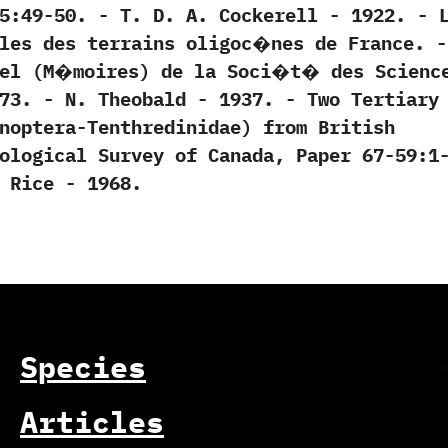
49-50.‭ ‬-‭ ‬T.‭ ‬D.‭ ‬A.‭ ‬Cockerell‭ ‬-‭ ‬1922. -‭ ‬
les des terrains oligoc�nes de France.‭ ‬-‭
uel‭ (‬M�moires‭) ‬de la Soci�t� des Scienc
3.‭ ‬-‭ ‬N.‭ ‬Theobald‭ ‬-‭ ‬1937. -‭ ‬Two Tertiary
enoptera-Tenthredinidae‭) ‬from British
Geological Survey of Canada,‭ ‬Paper‭ ‬67-59:1
.‭ ‬Rice‭ ‬-‭ ‬1968.
Species
Articles