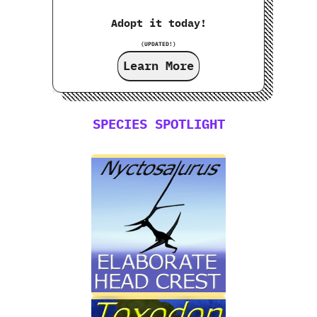
Adopt it today!
(UPDATED!)
Learn More
SPECIES SPOTLIGHT