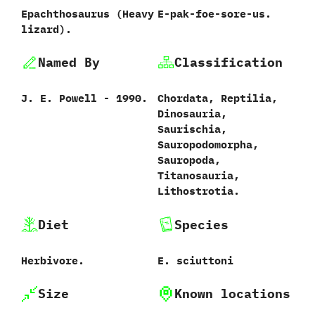
Epachthosaurus ‭(‬Heavy
E-pak-foe-sore-us.
lizard‭)‬.
Named By
Classification
J.‭ ‬E.‭ ‬Powell‭ ‬-‭ ‬1990.
Chordata,‭ ‬Reptilia,‭
‬Dinosauria,‭
‬Saurischia,‭
‬Sauropodomorpha,‭
‬Sauropoda,‭
‬Titanosauria,‭
‬Lithostrotia.
Diet
Species
Herbivore.
E.‭ ‬sciuttoni‭
Size
Known locations