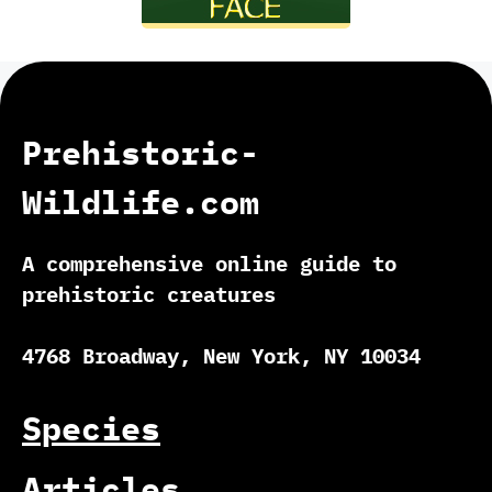
Prehistoric-
Wildlife.com
A comprehensive online guide to
prehistoric creatures
4768 Broadway, New York, NY 10034
Species
Articles