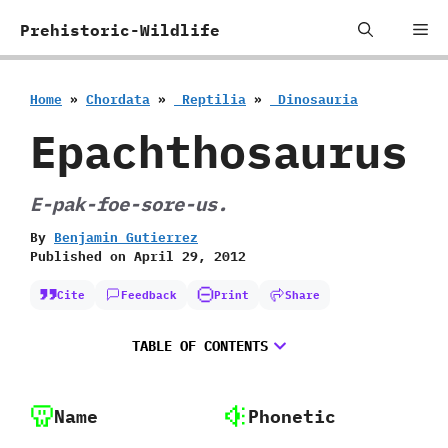
Skip
Me
Prehistoric-Wildlife
to
content
Home
»
Chordata
»
‭ ‬Reptilia
»
‭ ‬Dinosauria
Epachthosaurus
E-pak-foe-sore-us.
By
Benjamin Gutierrez
Published on
April 29, 2012
Cite
Feedback
Print
Share
TABLE OF CONTENTS
Name
Phonetic