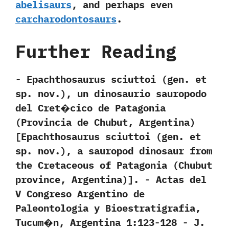
abelisaurs
,‭ ‬and perhaps even
carcharodontosaurs
.
Further Reading
-‭ ‬Epachthosaurus sciuttoi‭ (‬gen.‭ ‬et
sp.‭ ‬nov.‭)‬,‭ ‬un dinosaurio sauropodo
del Cret�cico de Patagonia‭
(‬Provincia de Chubut,‭ ‬Argentina‭)
[‬Epachthosaurus sciuttoi‭ (‬gen.‭ ‬et
sp.‭ ‬nov.‭)‬,‭ ‬a sauropod dinosaur from
the Cretaceous of Patagonia‭ (‬Chubut
province,‭ ‬Argentina‭)]‬.‭ ‬-‭ ‬Actas del
V Congreso Argentino de
Paleontologia y Bioestratigrafia,‭
‬Tucum�n,‭ ‬Argentina‭ ‬1:123-128‭ ‬-‭ ‬J.‭