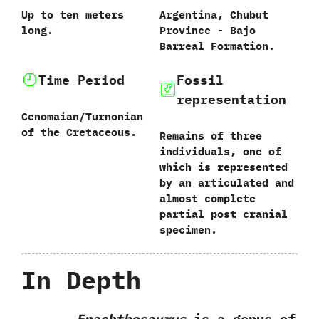
Up to ten meters
Argentina,‭ ‬Chubut
long.
Province‭ ‬-‭ ‬Bajo
Barreal Formation.
Time Period
Fossil
representation
Cenomaian/Turnonian
of the Cretaceous.
Remains of three
individuals,‭ ‬one of
which is represented
by an articulated and
almost complete
partial post cranial
specimen.
In Depth