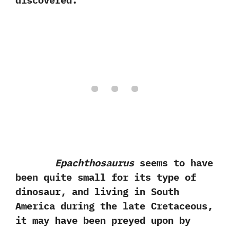
discovered.
Epachthosaurus
seems to have
been quite small for its type of
dinosaur,‭ ‬and living in South
America during the late Cretaceous,‭
‬it may have been preyed upon by