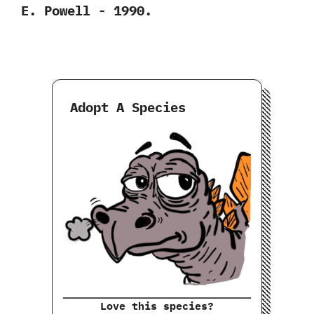
‬E.‭ ‬Powell‭ ‬-‭ ‬1990.
Adopt A Species
Love this species?