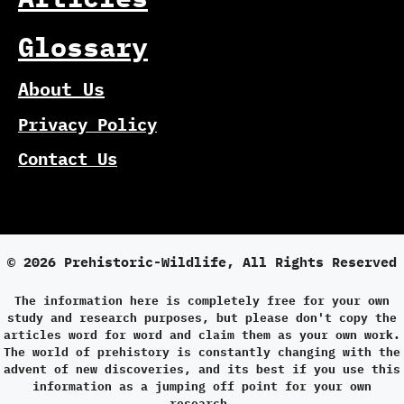
Glossary
About Us
Privacy Policy
Contact Us
© 2026 Prehistoric-Wildlife, All Rights Reserved
The information here is completely free for your own
study and research purposes, but please don't copy the
articles word for word and claim them as your own work.
The world of prehistory is constantly changing with the
advent of new discoveries, and its best if you use this
information as a jumping off point for your own
research.