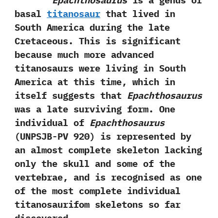
Epachthosaurus
is a genus of
basal
titanosaur
that lived in
South America during the late
Cretaceous.‭ ‬This is significant
because much more advanced
titanosaurs were living in South
America at this time,‭ ‬which in
itself suggests that
Epachthosaurus
was a late surviving form.‭ ‬One
individual of
Epachthosaurus‭
(‬UNPSJB-PV‭ ‬920‭) ‬is represented by
an almost complete skeleton lacking
only the skull and some of the
vertebrae,‭ ‬and is recognised as one
of the most complete individual
titanosaurifom skeletons so far