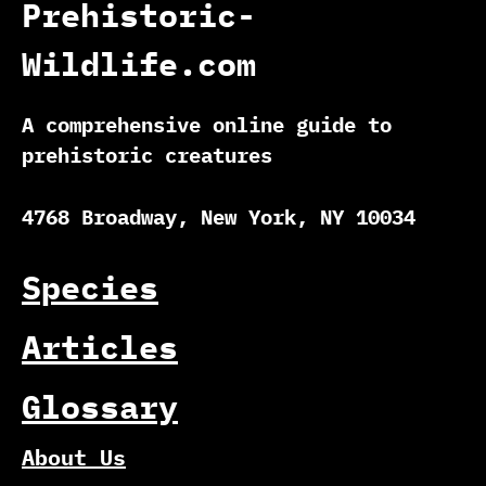
Prehistoric-
Wildlife.com
A comprehensive online guide to
prehistoric creatures
4768 Broadway, New York, NY 10034
Species
Articles
Glossary
About Us