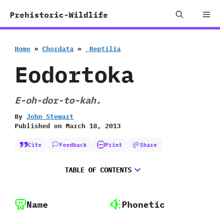
Skip
Me
Prehistoric-Wildlife
to
content
Home
»
Chordata
»
‭ ‬Reptilia
Eodortoka
E-oh-dor-to-kah.
By
John Stewart
Published on
March 18, 2013
Cite
Feedback
Print
Share
TABLE OF CONTENTS
Name
Phonetic