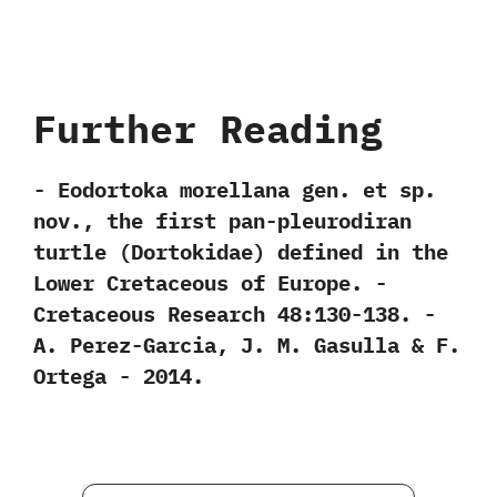
Further Reading
-‭ ‬Eodortoka morellana gen.‭ ‬et sp.‭
‬nov.,‭ ‬the first pan-pleurodiran
turtle‭ (‬Dortokidae‭) ‬defined in the
Lower Cretaceous of Europe.‭ ‬-‭
‬Cretaceous Research‭ ‬48:130-138.‭ ‬-‭
‬A.‭ ‬Perez-Garcia,‭ ‬J.‭ ‬M.‭ ‬Gasulla‭ & ‬F.‭
‬Ortega‭ ‬-‭ ‬2014.