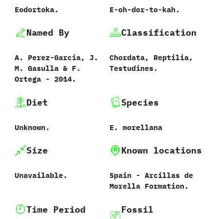
Eodortoka.
E-oh-dor-to-kah.
Named By
Classification
A.‭ ‬Perez-Garcia,‭ ‬J.‭
Chordata,‭ ‬Reptilia,‭
‬M.‭ ‬Gasulla‭ & ‬F.‭
‬Testudines.
‬Ortega‭ ‬-‭ ‬2014.
Diet
Species
Unknown.
E.‭ ‬morellana‭
Size
Known locations
Unavailable.
Spain‭ ‬-‭ ‬Arcillas de
Morella Formation.
Time Period
Fossil