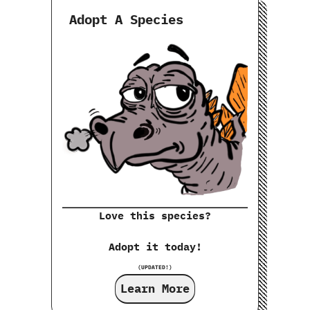
Adopt A Species
Love this species?
Adopt it today!
(UPDATED!)
Learn More