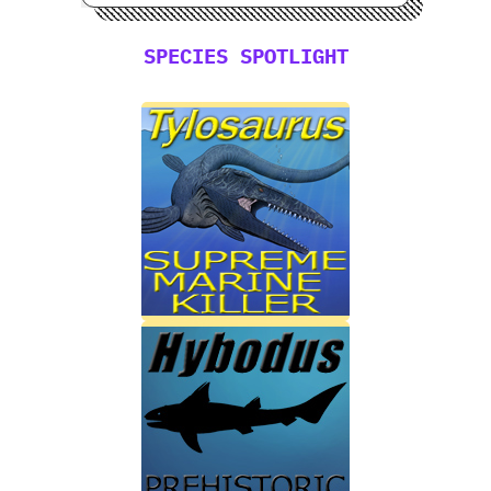
SPECIES SPOTLIGHT