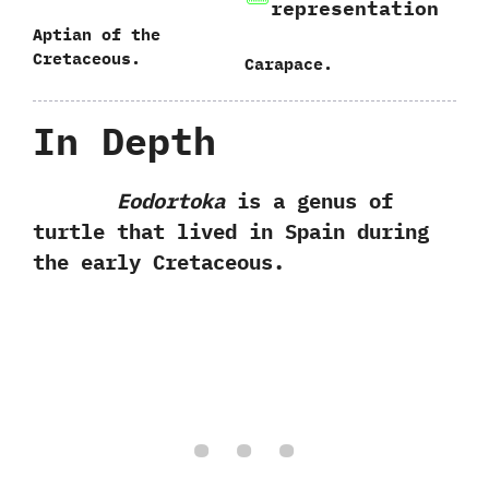
representation
Aptian of the
Cretaceous.
Carapace.
In Depth
Eodortoka
is a genus of
turtle that lived in Spain during
the early Cretaceous.