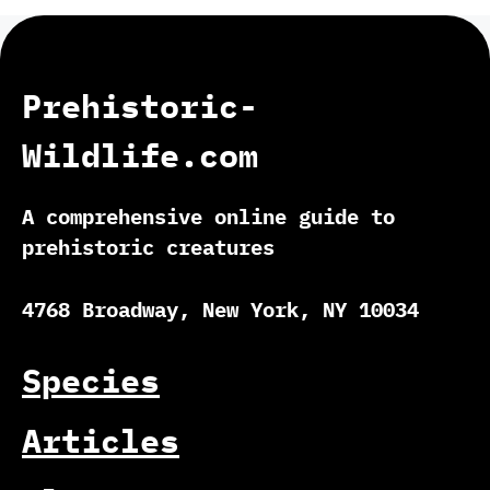
Prehistoric-
Wildlife.com
A comprehensive online guide to
prehistoric creatures
4768 Broadway, New York, NY 10034
Species
Articles