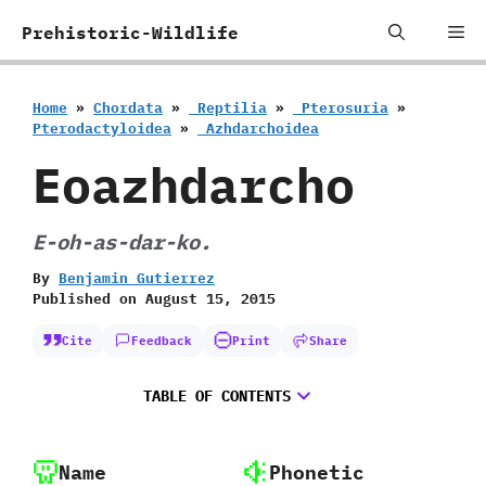
Skip
Me
Prehistoric-Wildlife
to
content
Home
»
Chordata
»
‭ ‬Reptilia
»
‭ ‬Pterosuria
»
‬Pterodactyloidea
»
‭ ‬Azhdarchoidea
Eoazhdarcho
E-oh-as-dar-ko.
By
Benjamin Gutierrez
Published on
August 15, 2015
Cite
Feedback
Print
Share
TABLE OF CONTENTS
Name
Phonetic