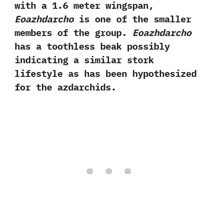
with a‭ ‬1.6‭ ‬meter wingspan,‭
‬Eoazhdarcho
is one of the smaller
members of the group.‭
‬Eoazhdarcho
has a toothless beak possibly
indicating a similar stork
lifestyle as has been hypothesized
for the azdarchids.