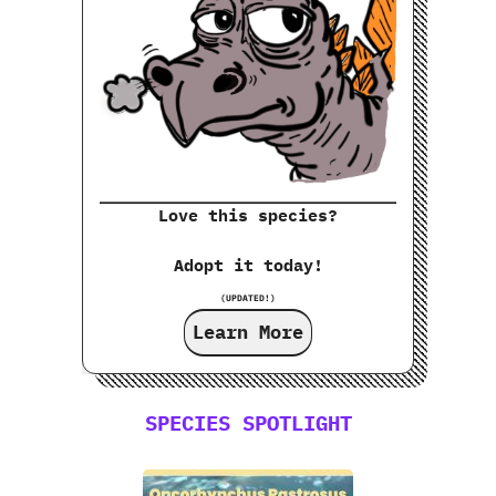
Love this species?
Adopt it today!
(UPDATED!)
Learn More
SPECIES SPOTLIGHT