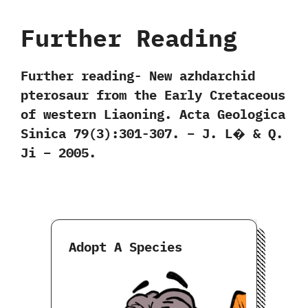
Further Reading
Further reading‭- ‬New azhdarchid
pterosaur from the Early Cretaceous
of western Liaoning. Acta Geologica
Sinica 79(3):301-307. – J. L� & Q.
Ji – 2005.
Adopt A Species