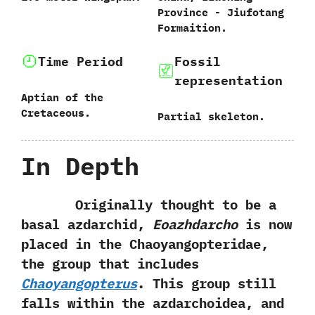
Province‭ ‬-‭ ‬Jiufotang
Formaition.
Time Period
Fossil
representation
Aptian of the
Cretaceous.
Partial skeleton.
In Depth
Originally thought to be a
basal azdarchid,‭
‬Eoazhdarcho
is now
placed in the Chaoyangopteridae,‭
‬the group that includes
Chaoyangopterus
.‭ ‬This group still
falls within the azdarchoidea,‭ ‬and