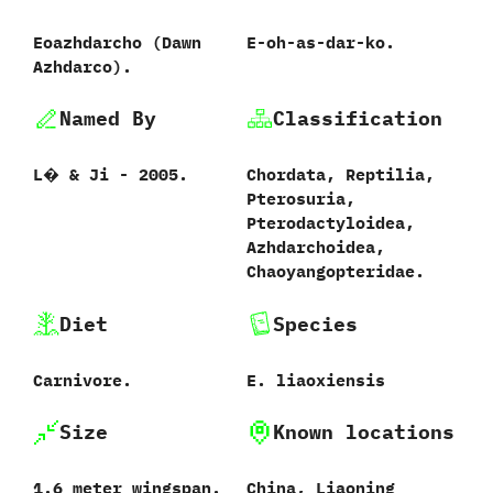
Eoazhdarcho ‭(‬Dawn
E-oh-as-dar-ko.
Azhdarco‭)‬.
Named By
Classification
L�‭ & ‬Ji‭ ‬-‭ ‬2005.
Chordata,‭ ‬Reptilia,‭
‬Pterosuria,‭
‬Pterodactyloidea,‭
‬Azhdarchoidea,‭
‬Chaoyangopteridae.
Diet
Species
Carnivore.
E.‭ ‬liaoxiensis‭
Size
Known locations
1.6‭ ‬meter wingspan.
China,‭ ‬Liaoning