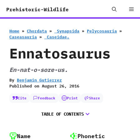
Skip
Me
Prehistoric-Wildlife
to
content
Home
»
Chordata
»
‭ ‬Synapsida
»
Pelycosauria
»
Caseasauria
»
‭ ‬Caseidae.
Ennatosaurus
En-nat-o-sore-us.
By
Benjamin Gutierrez
Published on
August 26, 2016
Cite
Feedback
Print
Share
TABLE OF CONTENTS
Name
Phonetic