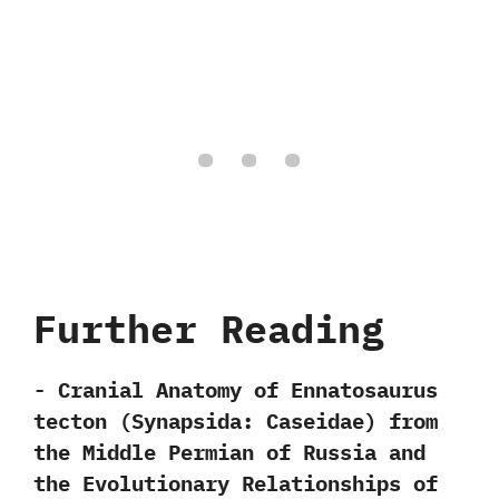
Further Reading
-‭ ‬Cranial Anatomy of Ennatosaurus
tecton‭ (‬Synapsida:‭ ‬Caseidae‭) ‬from
the Middle Permian of Russia and
the Evolutionary Relationships of