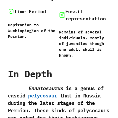
Time Period
Fossil
representation
Capitanian to
Wuchiapingian of the
Remains of several
Permian.
individuals,‭ ‬mostly
of juveniles though
one adult skull is
known.
In Depth
Ennatosaurus
is a genus of
caseid
pelycosaur
that in Russia
during the later stages of the
Permian.‭ ‬These kinds of pelycosaurs
are noted for their herbivorous