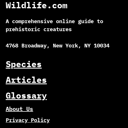
Wildlife.com
A comprehensive online guide to
prehistoric creatures
4768 Broadway, New York, NY 10034
Species
Articles
Glossary
About Us
Privacy Policy