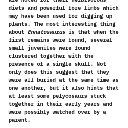
diets and powerful fore limbs which
may have been used for digging up
plants.‭ ‬The most interesting thing
about
Ennatosaurus
is that when the
first remains were found,‭ ‬several
small juveniles were found
clustered together with the
presence of a single skull.‭ ‬Not
only does this suggest that they
were all buried at the same time as
one another,‭ ‬but it also hints that
at least some pelycosaurs stuck
together in their early years and
were possibly watched over by a
parent.