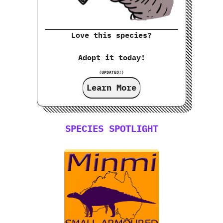
Love this species?
Adopt it today!
(UPDATED!)
Learn More
SPECIES SPOTLIGHT