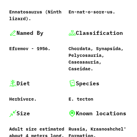
Ennatosaurus ‭(‬Ninth
En-nat-o-sore-us.
lizard‭)‬.
Named By
Classification
Efremov‭ ‬-‭ ‬1956.
Chordata,‭ ‬Synapsida,‭
‬Pelycosauria,‭
‬Caseasauria,‭
‬Caseidae.
Diet
Species
Herbivore.
E.‭ ‬tecton‭
Size
Known locations
Adult size estimated
Russia,‭ ‬Krasnoshchel‭'
about‭ ‬4‭ ‬meters long.
‬Formation.