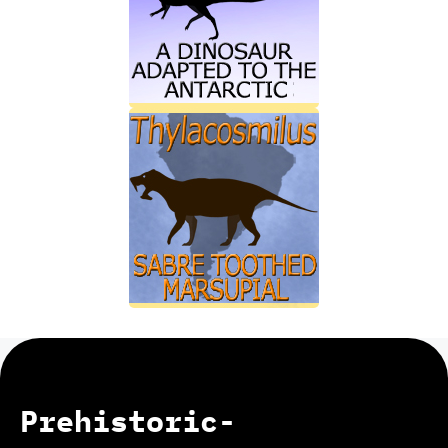
Prehistoric-