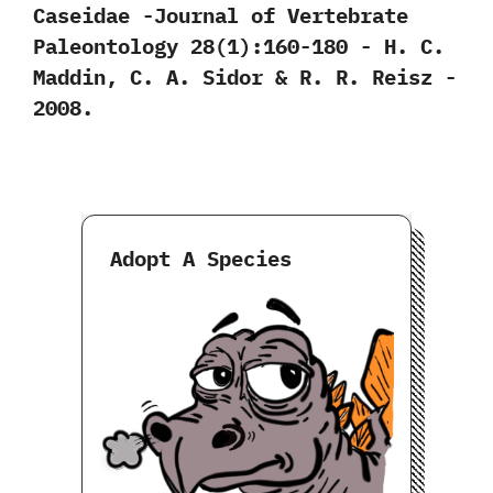
Caseidae‭ ‬-Journal of Vertebrate
Paleontology‭ ‬28‭(‬1‭)‬:160-180‭ ‬-‭ ‬H.‭ ‬C.‭
‬Maddin,‭ ‬C.‭ ‬A.‭ ‬Sidor‭ & ‬R.‭ ‬R.‭ ‬Reisz‭ ‬-‭
‬2008.
Adopt A Species