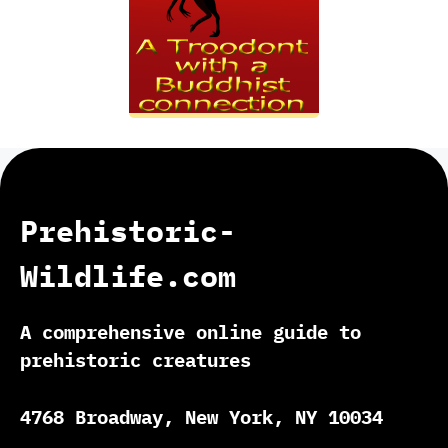
Prehistoric-
Wildlife.com
A comprehensive online guide to
prehistoric creatures
4768 Broadway, New York, NY 10034