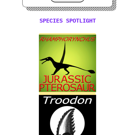
SPECIES SPOTLIGHT