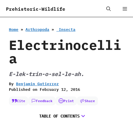
Skip
Me
Prehistoric-Wildlife
to
content
Home
»
Arthropoda
»
‭ ‬Insecta
Electrinocelli
a
E-lek-trin-o-sel-le-ah.
By
Benjamin Gutierrez
Published on
February 12, 2016
Cite
Feedback
Print
Share
TABLE OF CONTENTS