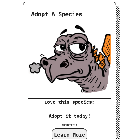
Adopt A Species
Love this species?
Adopt it today!
(UPDATED!)
Learn More