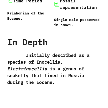
Time Period
Fossil
representation
Priabonian of the
Eocene.
Single male preserved
in amber.
In Depth
Initially described as a
species of Inocellia,‭
‬Electrinocellia
is a genus of
snakefly that lived in Russia
during the Eocene.