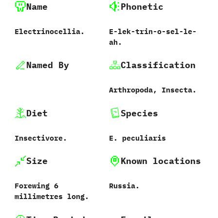
Name
Phonetic
Electrinocellia.
E-lek-trin-o-sel-le-
ah.
Named By
Classification
Arthropoda,‭ ‬Insecta.
Diet
Species
Insectivore.
E.‭ ‬peculiaris‭
Size
Known locations
Forewing‭ ‬6‭
Russia.
‬millimetres long.