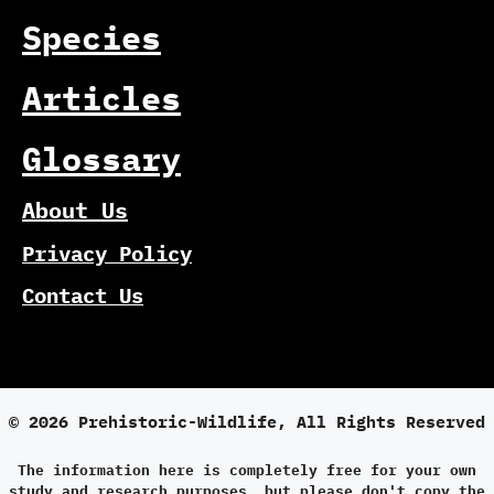
Species
Articles
Glossary
About Us
Privacy Policy
Contact Us
© 2026 Prehistoric-Wildlife, All Rights Reserved
The information here is completely free for your own
study and research purposes, but please don't copy the