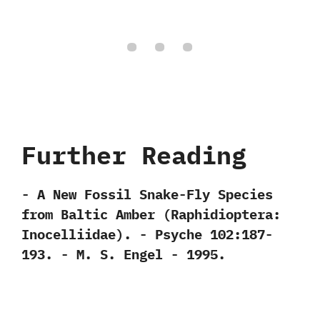
Further Reading
-‭ ‬A New Fossil Snake-Fly Species
from Baltic Amber‭ (‬Raphidioptera:‭
‬Inocelliidae‭)‬.‭ ‬-‭ ‬Psyche‭ ‬102:187-
193.‭ ‬-‭ ‬M.‭ ‬S.‭ ‬Engel‭ ‬-‭ ‬1995.