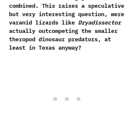
combined.‭ ‬This raises a speculative
but very interesting question,‭ ‬were
varanid lizards like
Dryadissector
actually outcompeting the smaller
theropod dinosaur predators,‭ ‬at
least in Texas anyway‭?