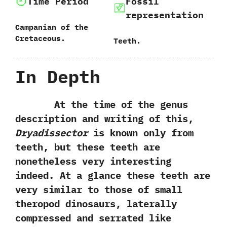
Time Period
Fossil
representation
Campanian of the
Cretaceous.
Teeth.
In Depth
At the time of the genus
description and writing of this,‭
‬Dryadissector
is known only from
teeth,‭ ‬but these teeth are
nonetheless very interesting
indeed.‭ ‬At a glance these teeth are
very similar to those of small
theropod dinosaurs,‭ ‬laterally
compressed and serrated like