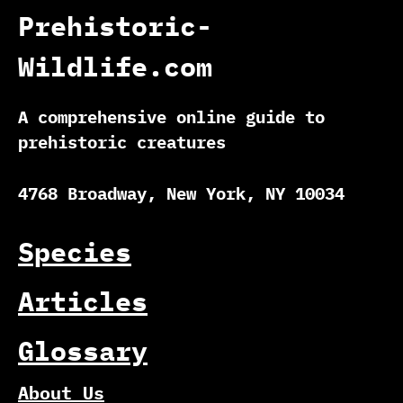
Prehistoric-
Wildlife.com
A comprehensive online guide to
prehistoric creatures
4768 Broadway, New York, NY 10034
Species
Articles
Glossary
About Us