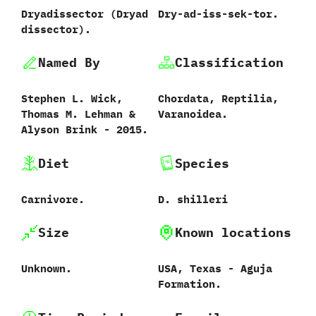
Dryadissector ‭(‬Dryad
Dry-ad-iss-sek-tor.
dissector‭)‬.
Named By
Classification
Stephen L.‭ ‬Wick,‭
Chordata,‭ ‬Reptilia,‭
‬Thomas M.‭ ‬Lehman‭ &
‬Varanoidea.
‬Alyson Brink‭ ‬-‭ ‬2015.
Diet
Species
Carnivore.
D.‭ ‬shilleri‭
Size
Known locations
Unknown.
USA,‭ ‬Texas‭ ‬-‭ ‬Aguja
Formation.