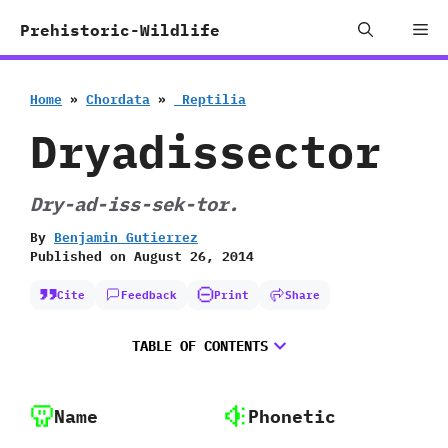
Skip
Me
Prehistoric-Wildlife
to
content
Home
»
Chordata
»
‭ ‬Reptilia
Dryadissector
Dry-ad-iss-sek-tor.
By
Benjamin Gutierrez
Published on
August 26, 2014
Cite
Feedback
Print
Share
TABLE OF CONTENTS
Name
Phonetic