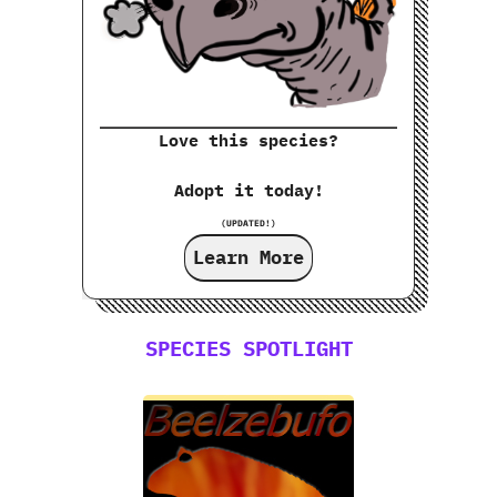
Love this species?
Adopt it today!
(UPDATED!)
Learn More
SPECIES SPOTLIGHT