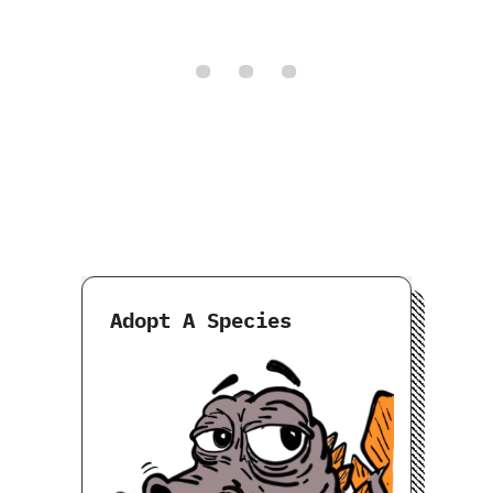
Adopt A Species