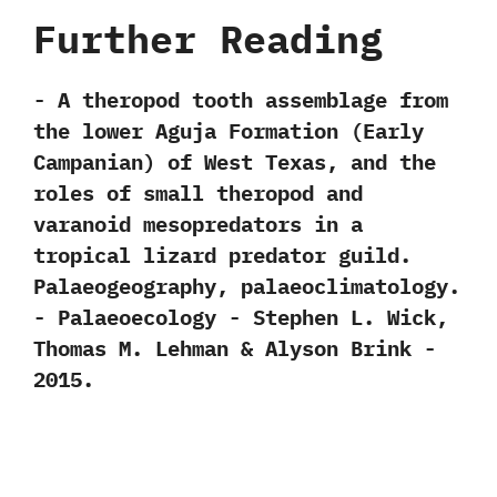
Further Reading
-‭ ‬A theropod tooth assemblage from
the lower Aguja Formation‭ (‬Early
Campanian‭) ‬of West Texas,‭ ‬and the
roles of small theropod and
varanoid mesopredators in a
tropical lizard predator guild.‭
‬Palaeogeography,‭ ‬palaeoclimatology.‭
‬-‭ ‬Palaeoecology‭ ‬-‭ ‬Stephen L.‭ ‬Wick,‭
‬Thomas M.‭ ‬Lehman‭ & ‬Alyson Brink‭ ‬-‭
‬2015.