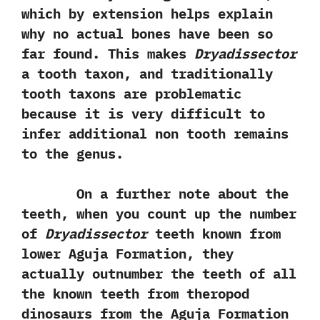
‬which by extension helps explain
why no actual bones have been so
far found.‭ ‬This makes
Dryadissector
a tooth taxon,‭ ‬and traditionally
tooth taxons are problematic
because it is very difficult to
infer additional non tooth remains
to the genus.‭
On a further note about the
teeth,‭ ‬when you count up the number
of
Dryadissector
teeth known from
lower Aguja Formation,‭ ‬they
actually outnumber the teeth of all
the known teeth from theropod
dinosaurs from the Aguja Formation