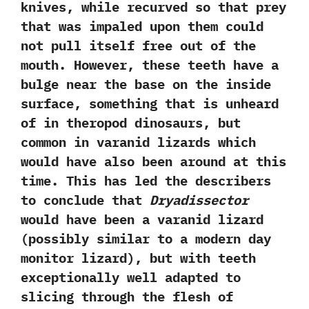
knives,‭ ‬while recurved so that prey
that was impaled upon them could
not pull itself free out of the
mouth.‭ ‬However,‭ ‬these teeth have a
bulge near the base on the inside
surface,‭ ‬something that is unheard
of in theropod dinosaurs,‭ ‬but
common in varanid lizards which
would have also been around at this
time.‭ ‬This has led the describers
to conclude that
Dryadissector
would have been a varanid lizard‭
(‬possibly similar to a modern day
monitor lizard‭)‬,‭ ‬but with teeth
exceptionally well adapted to
slicing through the flesh of