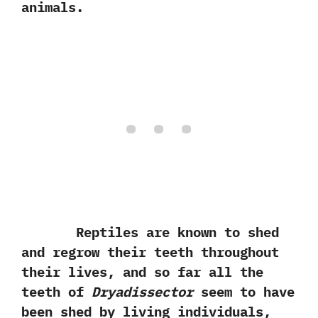
animals.
Reptiles are known to shed
and regrow their teeth throughout
their lives,‭ ‬and so far all the
teeth of
Dryadissector
seem to have
been shed by living individuals,‭