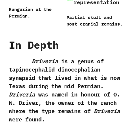
representation
Kungurian of the
Permian.
Partial skull and
post cranial remains.
In Depth
Driveria
is a genus of
tapinocephalid dinocephalian
synapsid that lived in what is now
Texas during the mid Permian.‭
‬Driveria
was named in honour of O.‭
‬W.‭ ‬Driver,‭ ‬the owner of the ranch
where the type remains of
Driveria
were found.