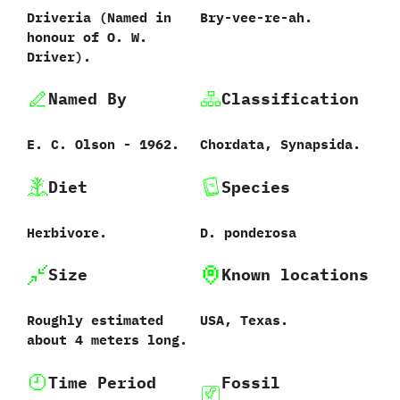
Driveria ‭(‬Named in
Bry-vee-re-ah.
honour of O.‭ ‬W.‭
‬Driver‭)‬.
Named By
Classification
E.‭ ‬C.‭ ‬Olson‭ ‬-‭ ‬1962.
Chordata,‭ ‬Synapsida.
Diet
Species
Herbivore.
D.‭ ‬ponderosa
Size
Known locations
Roughly estimated
USA,‭ ‬Texas.
about‭ ‬4‭ ‬meters long.
Time Period
Fossil