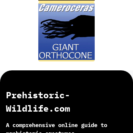
Prehistoric-
Wildlife.com
A comprehensive online guide to