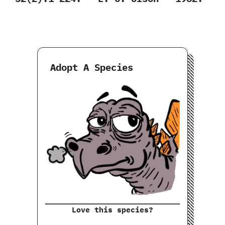
Adopt A Species
Love this species?