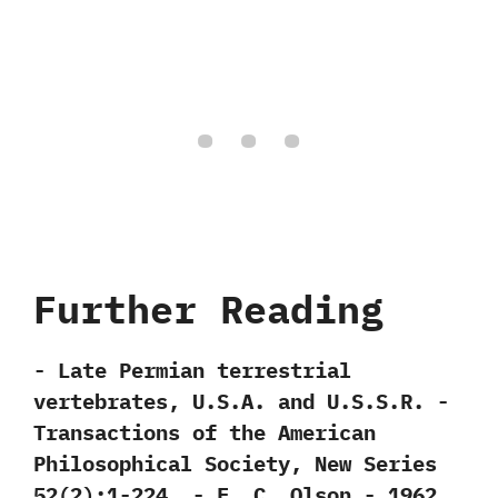
Further Reading
-‭ ‬Late Permian terrestrial
vertebrates,‭ ‬U.S.A.‭ ‬and U.S.S.R.‭ ‬-‭
‬Transactions of the American
Philosophical Society,‭ ‬New Series‭
‬52‭(‬2‭)‬:1-224.‭ ‬-‭ ‬E.‭ ‬C.‭ ‬Olson‭ ‬-‭ ‬1962.