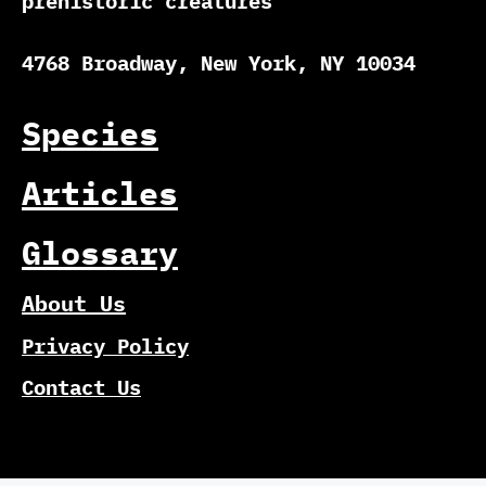
prehistoric creatures
4768 Broadway, New York, NY 10034
Species
Articles
Glossary
About Us
Privacy Policy
Contact Us