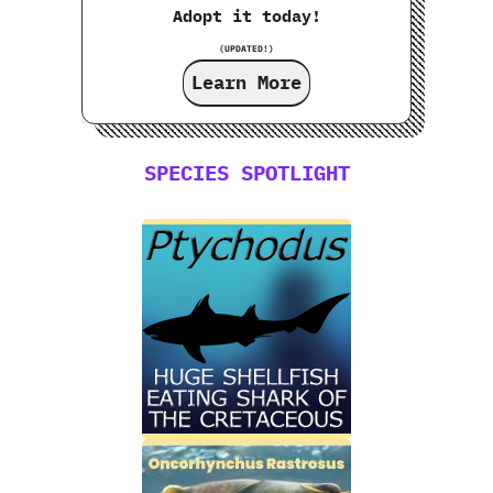
Adopt it today!
(UPDATED!)
Learn More
SPECIES SPOTLIGHT