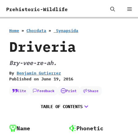
Skip
Me
Prehistoric-Wildlife
to
content
Home
»
Chordata
»
‭ ‬Synapsida
Driveria
Bry-vee-re-ah.
By
Benjamin Gutierrez
Published on
June 19, 2016
Cite
Feedback
Print
Share
TABLE OF CONTENTS
Name
Phonetic