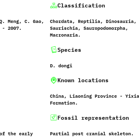
Classification
Q.‭ ‬Meng,‭ ‬C.‭ ‬Gao,‭
Chordata,‭ ‬Reptilia,‭ ‬Dinosauria,‭
‭ ‬-‭ ‬2007.
‬Saurischia,‭ ‬Sauropodomorpha,‭
‬Macronaria.
Species
D.‭ ‬dongi‭
Known locations
China,‭ ‬Liaoning Province‭ ‬-‭ ‬Yixi
Formation.
Fossil representation
of the early
Partial post cranial skeleton.