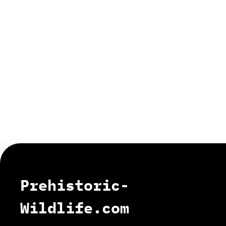
Prehistoric-
Wildlife.com