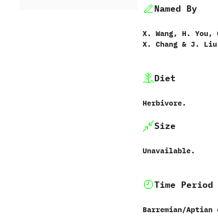
Named By
X.‭ ‬Wang,‭ ‬H.‭ ‬You,‭ ‬
‬X.‭ ‬Chang‭ &‬ J.‭ ‬Liu
Diet
Herbivore.
Size
Unavailable.
Time Period
Barremian/Aptian 