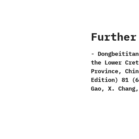
Further
-‭ ‬Dongbeitita
the Lower Cret
Province,‭ ‬Chin
Edition‭) ‬81‭ (‬6‭)
‬Gao,‭ ‬X.‭ ‬Chang,‭