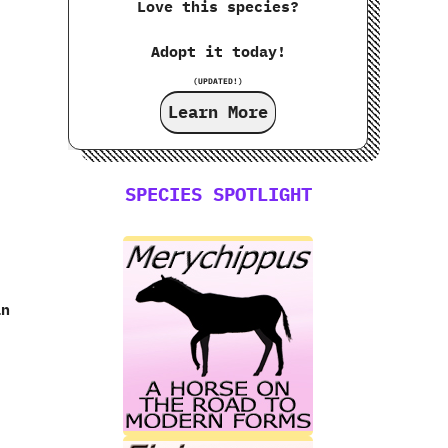
Love this species?
Adopt it today!
(UPDATED!)
Learn More
SPECIES SPOTLIGHT
an