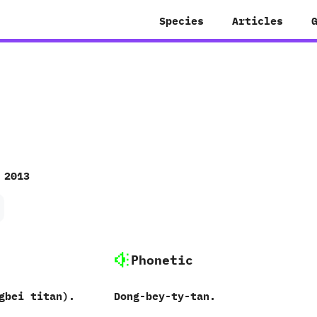
Species
Articles
 2013
Phonetic
gbei titan‭)‬.
Dong-bey-ty-tan.