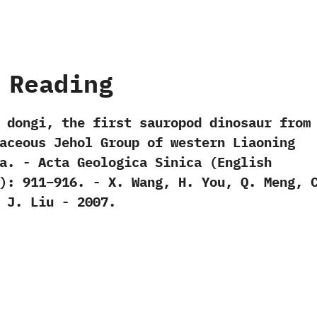
 Reading
n dongi,‭ ‬the first sauropod dinosaur from
aceous Jehol Group of western Liaoning
a.‭ ‬-‭ ‬Acta Geologica Sinica‭ (‬English
‬:‭ ‬911‭–‬916.‭ ‬-‭ ‬X.‭ ‬Wang,‭ ‬H.‭ ‬You,‭ ‬Q.‭ ‬Meng,‭ ‬C
 ‬J.‭ ‬Liu‭ ‬-‭ ‬2007.