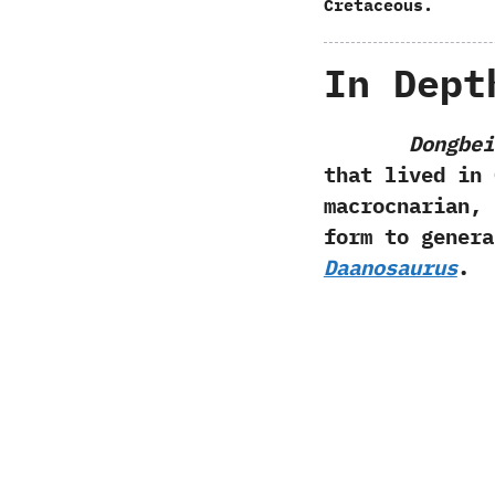
Cretaceous.
In Dept
Dongbei
that lived in 
macrocnarian,‭ ‬
form to gener
Daanosaurus
.