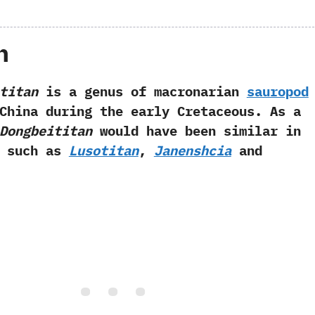
h
titan
is a genus of macronarian
sauropod
China during the early Cretaceous.‭ ‬As a
Dongbeititan
would have been similar in
a such as
Lusotitan
,‭
‬Janenshcia
and