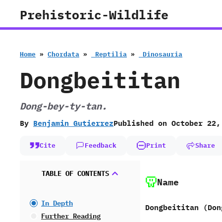
Skip
Prehistoric-Wildlife
to
content
Home
»
Chordata
»
‭ ‬Reptilia
»
‭ ‬Dinosauria
Dongbeititan
Dong-bey-ty-tan.
By
Benjamin Gutierrez
Published on
October 22,
Cite
Feedback
Print
Share
TABLE OF CONTENTS
Name
In Depth
Dongbeititan ‭(‬Don
Further Reading