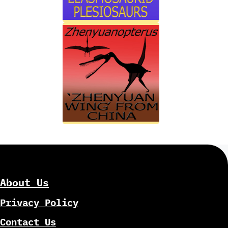
About Us
Privacy Policy
Contact Us