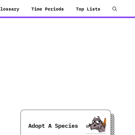
Glossary
Time Periods
Top Lists
Adopt A Species