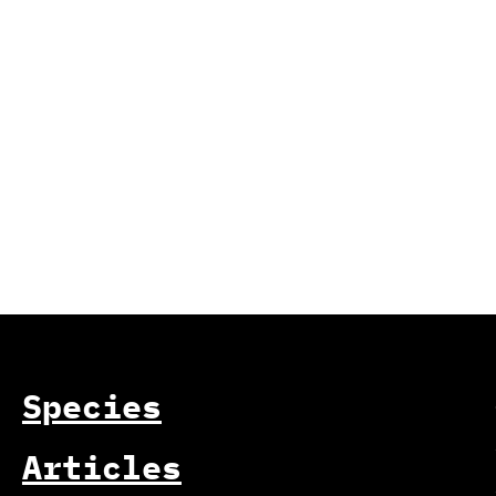
Species
Articles