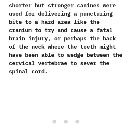
shorter but stronger canines were
used for delivering a puncturing
bite to a hard area like the
cranium to try and cause a fatal
brain injury,‭ ‬or perhaps the back
of the neck where the teeth might
have been able to wedge between the
cervical vertebrae to sever the
spinal cord.