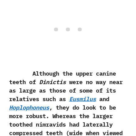
Although the upper canine
teeth of
Dinictis
were no way near
as large as those of some of its
relatives such as
Eusmilus
and
Hoplophoneus
,‭ ‬they do look to be
more robust.‭ ‬Whereas the larger
toothed nimravids had laterally
compressed teeth‭ (‬wide‭ ‬when viewed‭