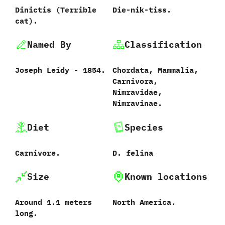
Dinictis ‭(‬Terrible
Die-nik-tiss.
cat‭)‬.
Named By
Classification
Joseph Leidy‭ ‬-‭ ‬1854.
Chordata,‭ ‬Mammalia,‭
‬Carnivora,‭
‬Nimravidae,‭
‬Nimravinae.
Diet
Species
Carnivore.
D.‭ ‬felina‭
Size
Known locations
Around‭ ‬1.1‭ ‬meters
North America.‭
long.