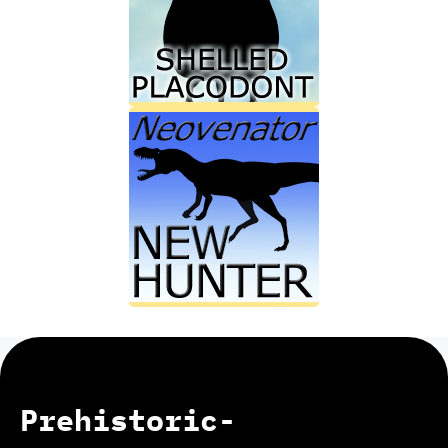
Prehistoric-