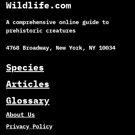
Wildlife.com
A comprehensive online guide to
prehistoric creatures
4768 Broadway, New York, NY 10034
Species
Articles
Glossary
About Us
Privacy Policy