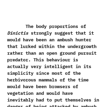
The body proportions of
Dinictis
strongly suggest that it
would have been an ambush hunter
that lurked within the undergrowth
rather than an open ground pursuit
predator.‭ ‬This behaviour is
actually very intelligent in its
simplicity since most of the
herbivorous mammals‭ ‬of the time
would have been browsers of
vegetation and would have
inevitably had to put themselves in
danger of being attacked by ambush