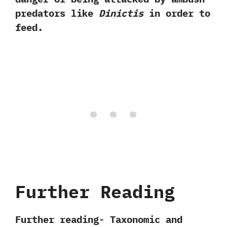
predators like
Dinictis
in order to
feed.
Further Reading
Further reading- Taxonomic and