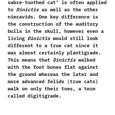
sabre-toothed cat‭’ ‬is often applied
to
Dinictis
as well as the other
nimravids.‭ ‬One key difference is
the construction of the auditory
bulla in the skull,‭ ‬however even a
living
Dinictis
would still look
different to a true cat since it
was almost certainly plantigrade.‭
‬This means that
Dinictis
walked
with the foot bones flat against
the ground whereas the later and
more advanced felids‭ (‬true cats‭)
‬walk on only their toes,‭ ‬a term
called digitigrade.