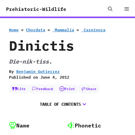
Skip
Me
Prehistoric-Wildlife
to
content
Home
»
Chordata
»
‭ ‬Mammalia
»
‭ ‬Carnivora
Dinictis
Die-nik-tiss.
By
Benjamin Gutierrez
Published on
June 4, 2012
Cite
Feedback
Print
Share
TABLE OF CONTENTS
Name
Phonetic