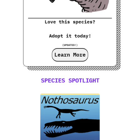
Love this species?
Adopt it today!
(UPDATED!)
Learn More
SPECIES SPOTLIGHT