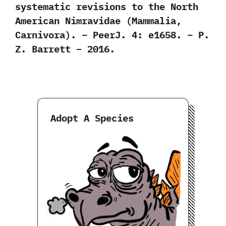
systematic revisions to the North
American Nimravidae (Mammalia,
Carnivora). – PeerJ. 4: e1658. – P.
Z. Barrett – 2016.
Adopt A Species