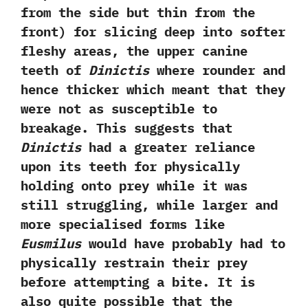
‬from the side but thin from the
front‭) ‬for slicing deep into softer
fleshy areas,‭ ‬the upper canine
teeth of
Dinictis
where rounder and
hence thicker which meant that they
were not as susceptible to
breakage.‭ ‬This suggests that
Dinictis
had a greater reliance
upon its teeth for physically
holding onto prey while it was
still struggling,‭ ‬while larger and
more specialised forms like
Eusmilus
would have probably had to
physically restrain their prey
before attempting a bite.‭ ‬It is
also quite possible that the