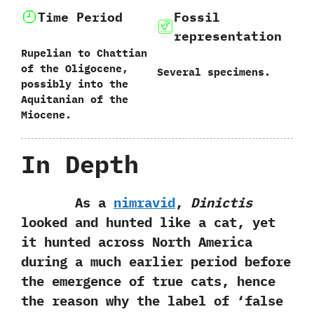
Time Period
Fossil
representation
Rupelian to Chattian
of the Oligocene,‭
Several specimens.
‬possibly into the‭
‬Aquitanian of the
Miocene.
In Depth
As a
nimravid
,‭
‬Dinictis
looked and hunted like a cat,‭ ‬yet
it hunted across North America
during a much earlier period before
the emergence of true cats,‭ ‬hence
the reason why the label of‭ ‘‬false