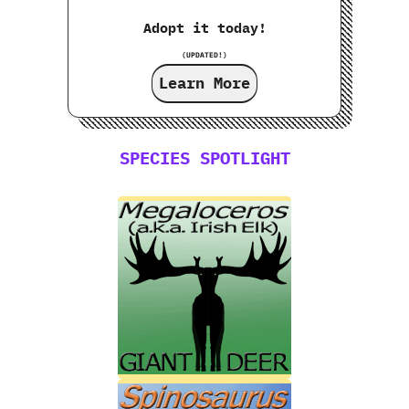
Adopt it today!
(UPDATED!)
Learn More
SPECIES SPOTLIGHT