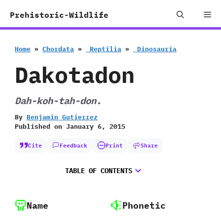
Skip
Me
Prehistoric-Wildlife
to
content
Home
»
Chordata
»
‭ ‬Reptilia
»
‭ ‬Dinosauria
Dakotadon
Dah-koh-tah-don.
By
Benjamin Gutierrez
Published on
January 6, 2015
Cite
Feedback
Print
Share
TABLE OF CONTENTS
Name
Phonetic