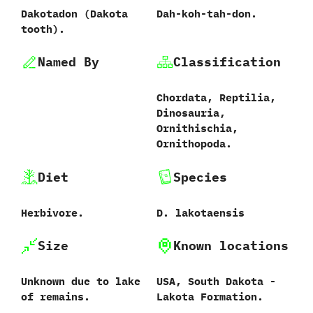
Dakotadon ‭(‬Dakota
Dah-koh-tah-don.
tooth‭)‬.
Named By
Classification
Chordata,‭ ‬Reptilia,‭
‬Dinosauria,‭
‬Ornithischia,‭
‬Ornithopoda.
Diet
Species
Herbivore.
D.‭ ‬lakotaensis‭
Size
Known locations
Unknown due to lake
USA,‭ ‬South Dakota‭ ‬-‭
of remains.
‬Lakota Formation.