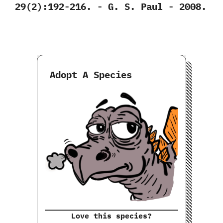
‬29‭(‬2‭)‬:192-216.‭ ‬-‭ ‬G.‭ ‬S.‭ ‬Paul‭ ‬-‭ ‬2008.
Adopt A Species
Love this species?