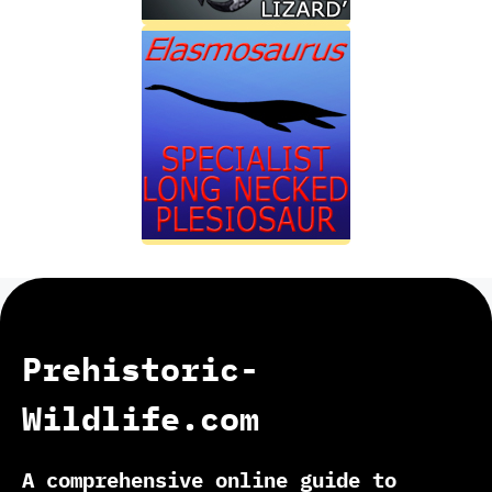
Prehistoric-
Wildlife.com
A comprehensive online guide to