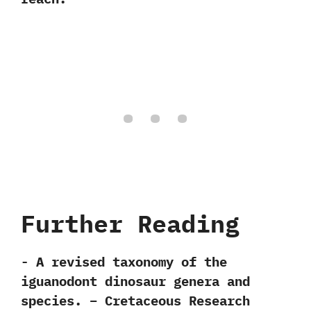
Further Reading
-‭ ‬A revised taxonomy of the
iguanodont dinosaur genera and
species.‭ – ‬Cretaceous Research‭