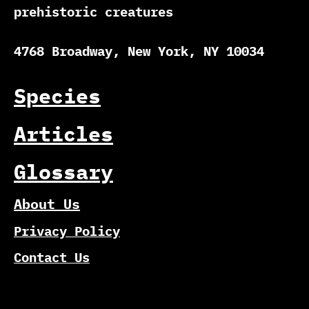
prehistoric creatures
4768 Broadway, New York, NY 10034
Species
Articles
Glossary
About Us
Privacy Policy
Contact Us