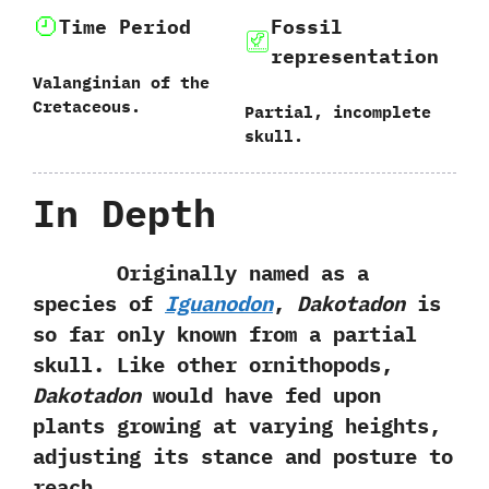
Time Period
Fossil
representation
Valanginian of the
Cretaceous.
Partial,‭ ‬incomplete
skull.
In Depth
Originally named as a
species of
Iguanodon
,‭
‬Dakotadon
is
so far only known‭ ‬from a‭ ‬partial
skull.‭ ‬Like other ornithopods,‭
‬Dakotadon
would have fed upon
plants growing at varying heights,‭
‬adjusting its stance and posture to
reach.