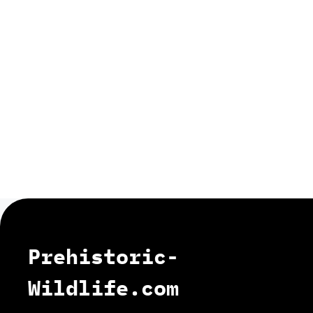
Prehistoric-
Wildlife.com