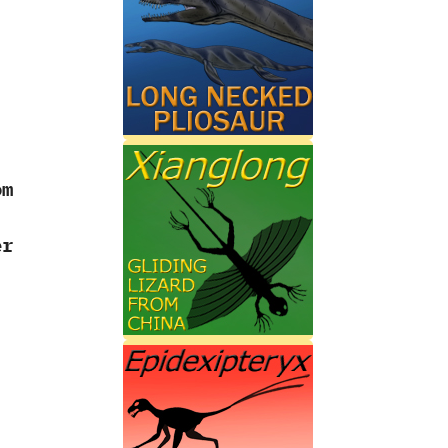
om
r‭