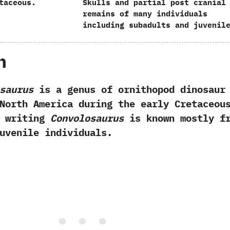
taceous.
Skulls and partial post cranial
remains of many individuals
including subadults and juvenil
h
saurus
is a genus of ornithopod dinosaur
North America during the early Cretaceous
f writing
Convolosaurus
is known mostly f
uvenile individuals.