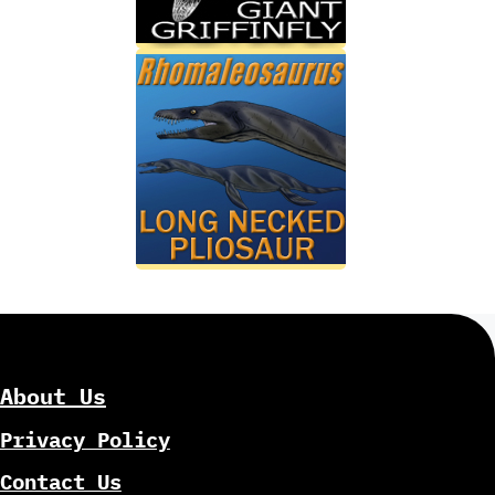
About Us
Privacy Policy
Contact Us