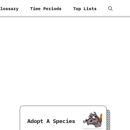
Glossary
Time Periods
Top Lists
Adopt A Species