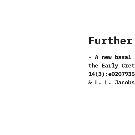
Further
-‭ ‬A new basal 
the Early Creta
‬14‭(‬3‭)‬:e0207935
& ‬L.‭ ‬L.‭ ‬Jacobs