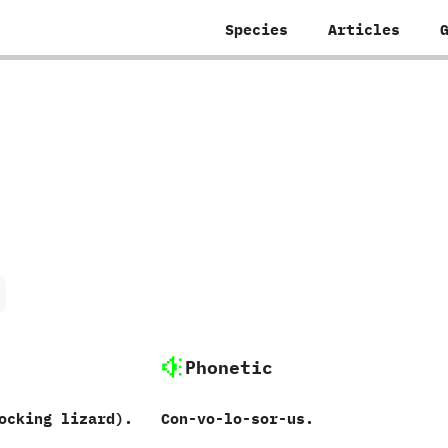
Species
Articles
Phonetic
ocking lizard‭)‬.
Con-vo-lo-sor-us.