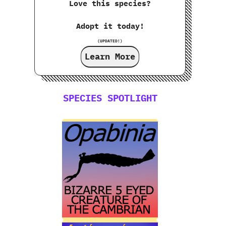
Love this species?
Adopt it today!
(UPDATED!)
Learn More
SPECIES SPOTLIGHT