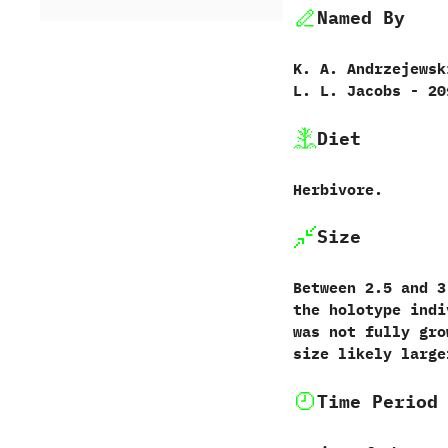
Named By
K.‭ ‬A.‭ ‬Andrzejewski
‬L.‭ ‬L.‭ ‬Jacobs‭ ‬-‭ ‬2
Diet
Herbivore.
Size
Between‭ ‬2.5‭ ‬and‭ 
the holotype indiv
was not fully grow
size likely large
Time Period