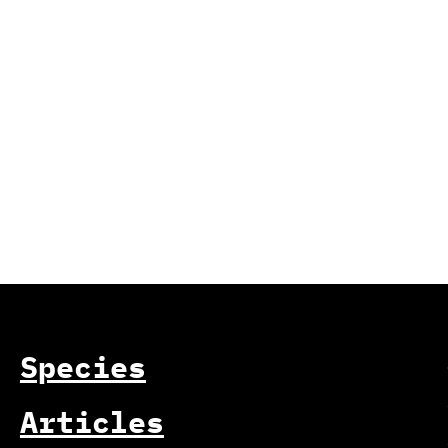
Species
Articles