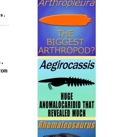
es.
.‭
rom