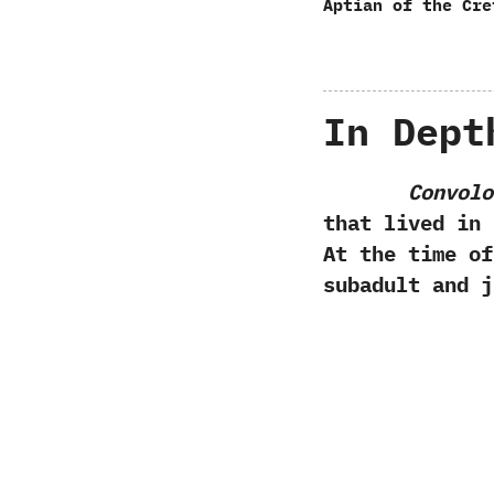
Aptian of the Cre
In Dept
Convolo
that lived in 
‬At the time o
subadult and j