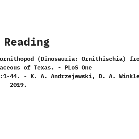
 Reading
ornithopod‭ (‬Dinosauria:‭ ‬Ornithischia‭) ‬fr
ceous of Texas.‭ ‬-‭ ‬PLoS One‭
:1-44.‭ ‬-‭ ‬K.‭ ‬A.‭ ‬Andrzejewski,‭ ‬D.‭ ‬A.‭ ‬Winkle
‭ ‬-‭ ‬2019.