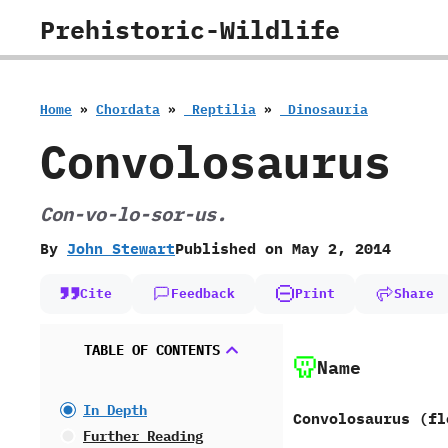
Skip
Prehistoric-Wildlife
to
content
Home
»
Chordata
»
‭ ‬Reptilia
»
‭ ‬Dinosauria
Convolosaurus
Con-vo-lo-sor-us.
By
John Stewart
Published on
May 2, 2014
Cite
Feedback
Print
Share
TABLE OF CONTENTS
Name
In Depth
Convolosaurus ‭(‬fl
Further Reading