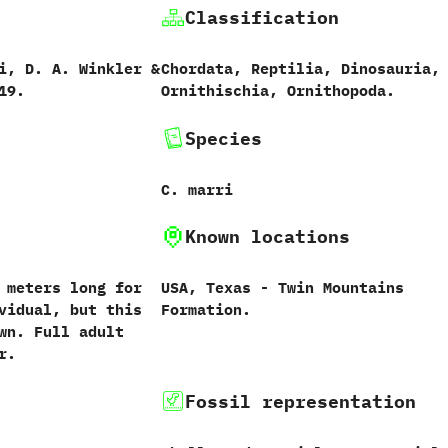
Classification
,‭ ‬D.‭ ‬A.‭ ‬Winkler‭ &
Chordata,‭ ‬Reptilia,‭ ‬Dinosauria,‭
019.
‬Ornithischia,‭ ‬Ornithopoda.
Species
C.‭ ‬marri
Known locations
‬3‭ ‬meters long for
USA,‭ ‬Texas‭ ‬-‭ ‬Twin Mountains
idual,‭ ‬but this
Formation.
n.‭ ‬Full adult
r.
Fossil representation