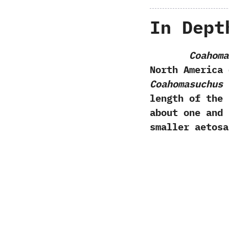
In Dept
Coahoma
North America 
Coahomasuchus
h
length of the 
about one and 
smaller aetosa