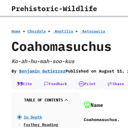
Skip
Prehistoric-Wildlife
to
content
Home
»
Chordata
»
‭ ‬Reptilia
»
‭ ‬Aetosauria
Coahomasuchus
Ko-ah-hu-mah-soo-kus
By
Benjamin Gutierrez
Published on
August 11, 
Cite
Feedback
Print
Share
TABLE OF CONTENTS
Name
In Depth
Coahomasuchus.
Further Reading