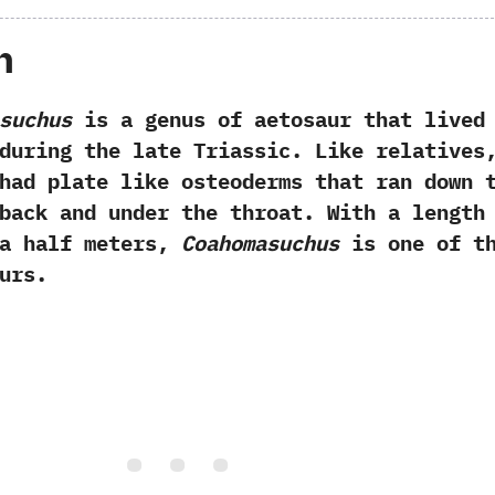
h
suchus
is a genus of aetosaur that lived
during the late Triassic.‭ ‬Like relatives,
ad plate like osteoderms that ran down 
back and under the throat.‭ ‬With a length
a half meters,‭
‬Coahomasuchus
is one of t
urs.