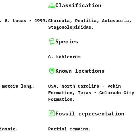
Classification
‭ ‬G.‭ ‬Lucas‭ ‬-‭ ‬1999.
Chordata,‭ ‬Reptilia,‭ ‬Aetosauria,‭
‬Stagonolepididae.
Species
C.‭ ‬kahleorum‭
Known locations
‭ ‬meters long.
USA,‭ ‬North Carolina‭ ‬-‭ ‬Pekin
Formation,‭ ‬Texas‭ ‬-‭ ‬Colorado Cit
Formation.
Fossil representation
iassic.
Partial remains.