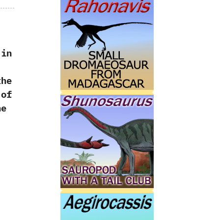
 in
‭
the
 of
he