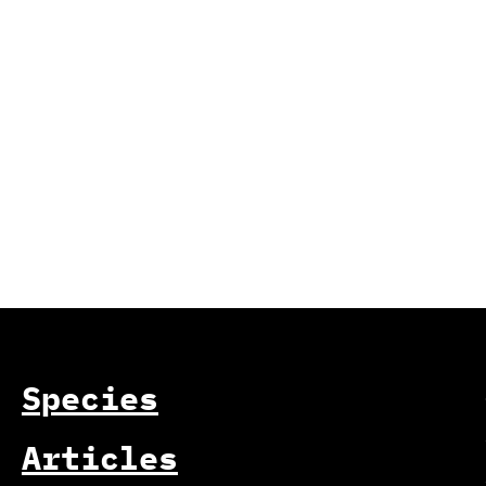
Species
Articles