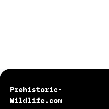
Prehistoric-
Wildlife.com