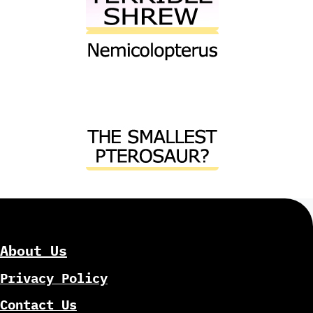
About Us
Privacy Policy
Contact Us