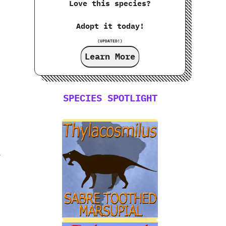
Love this species?
Adopt it today!
(UPDATED!)
Learn More
SPECIES SPOTLIGHT
y