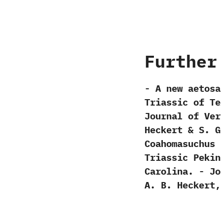
Further
-‭ ‬A new aetosa
Triassic of Te
‬Journal of Vert
‬Heckert‭ & ‬S.‭ 
Coahomasuchus‭ 
Triassic Pekin 
Carolina.‭ ‬-‭ ‬Jo
‬A.‭ ‬B.‭ ‬Heckert,