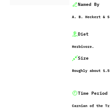
Named By
A.‭ ‬B.‭ ‬Heckert‭ & ‬S.
Diet
Herbivore.
Size
Roughly about‭ ‬1.5
Time Period
Carnian of the Tr