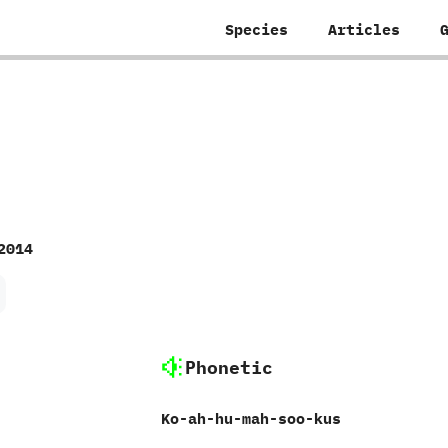
Species
Articles
2014
Phonetic
Ko-ah-hu-mah-soo-kus