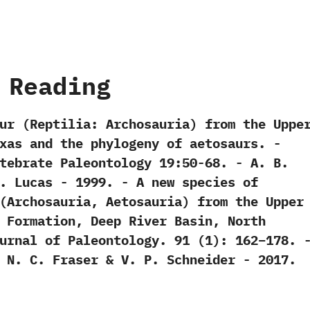
 Reading
ur‭ (‬Reptilia:‭ ‬Archosauria‭) ‬from the Uppe
xas and the phylogeny of aetosaurs.‭ ‬-‭
ebrate Paleontology‭ ‬19:50-68.‭ ‬-‭ ‬A.‭ ‬B.‭
‬G.‭ ‬Lucas‭ ‬-‭ ‬1999. -‭ ‬A new species of
(‬Archosauria,‭ ‬Aetosauria‭) ‬from the Upper
Formation,‭ ‬Deep River Basin,‭ ‬North
urnal of Paleontology.‭ ‬91‭ (‬1‭)‬:‭ ‬162‭–‬178.‭ ‬-
‭ ‬N.‭ ‬C.‭ ‬Fraser‭ & ‬V.‭ ‬P.‭ ‬Schneider‭ ‬-‭ ‬2017.