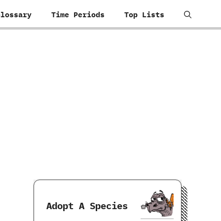
Glossary
Time Periods
Top Lists
Adopt A Species