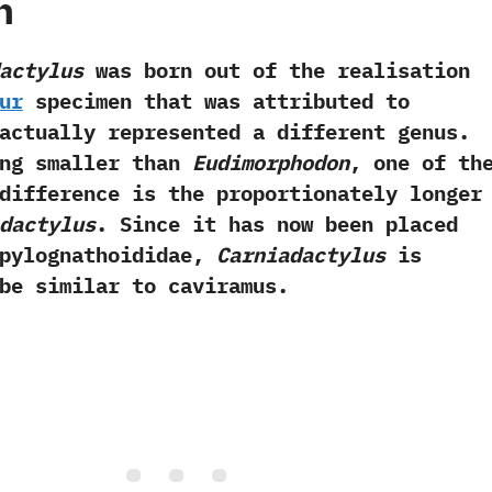
h
actylus
was born out of the realisation
ur
specimen that was attributed to
ctually represented a different genus.
ing smaller than
Eudimorphodon
, one of th
difference is the proportionately longer
dactylus
. Since it has now been placed
mpylognathoididae,
Carniadactylus
is
be similar to caviramus.