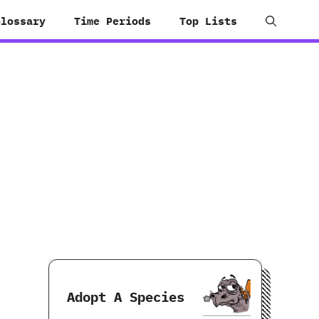
Glossary
Time Periods
Top Lists
Adopt A Species