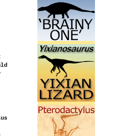
t
uld
y
lus
–