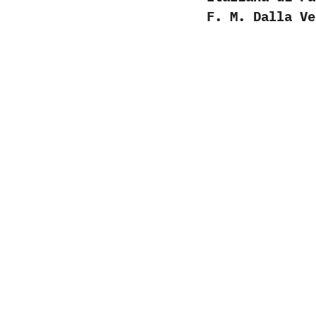
F. M. Dalla Ve