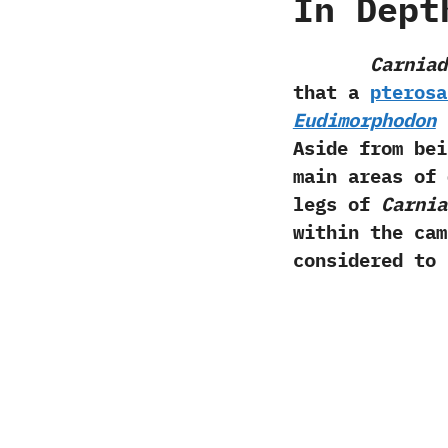
In Dept
Carniad
that a
pterosa
Eudimorphodon
a
Aside from be
main areas of 
legs of
Carnia
within the ca
considered to 