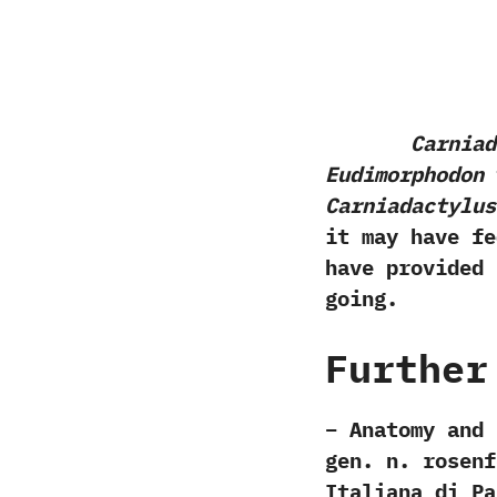
Carniad
Eudimorphodon
t
Carniadactylus
it may have fe
have provided 
going.
Further
– Anatomy and 
gen. n. rosenf
Italiana di Pa