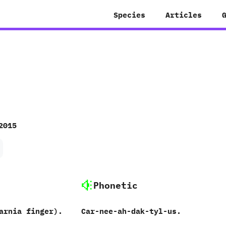
Species
Articles
2015
Phonetic
arnia finger).
Car-nee-ah-dak-tyl-us.