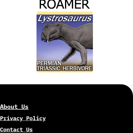
About Us
Privacy Policy
Contact Us