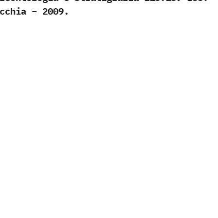
cchia – 2009.