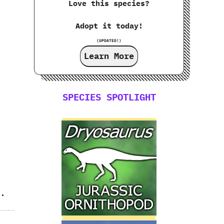
Love this species?
Adopt it today!
,
(UPDATED!)
Learn More
SPECIES SPOTLIGHT
s.