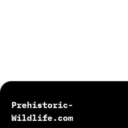
Prehistoric-
Wildlife.com