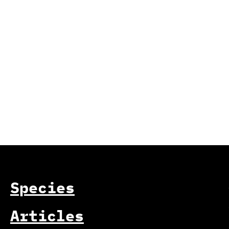
Species
Articles