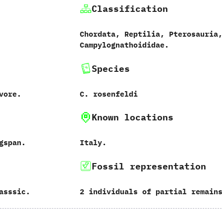
Classification
Chordata, Reptilia, Pterosauria
Campylognathoididae.
Species
vore.
C. rosenfeldi
Known locations
gspan.
Italy.
Fossil representation
asssic.
2 individuals of partial remain