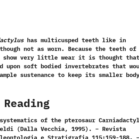
actylus
has multicusped teeth like in
hough not as worn. Because the teeth of
show very little wear it is thought tha
d upon soft bodied invertebrates that wo
ample sustenance to keep its smaller bod
 Reading
systematics of the pterosaur Carniadacty
eldi (Dalla Vecchia, 1995). – Revista
leontologia e Stratigrafia 115:159-188. 