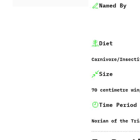
Named By
Diet
Carnivore/Insecti
Size
70 centimetre win
Time Period
Norian of the Tri