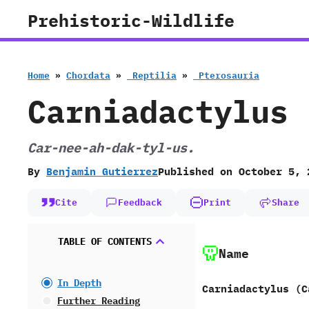
Skip
Prehistoric-Wildlife
to
content
Home
»
Chordata
»
‭ ‬Reptilia
»
‭ ‬Pterosauria
Carniadactylus
Car-nee-ah-dak-tyl-us.
By
Benjamin Gutierrez
Published on
October 5, 
Cite
Feedback
Print
Share
TABLE OF CONTENTS
Name
In Depth
Carniadactylus (C
Further Reading