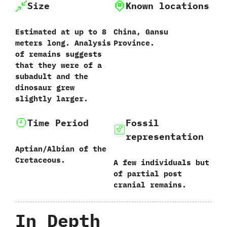
Size
Known locations
Estimated at up to‭ ‬8‭
China,‭ ‬Gansu
‬meters long.‭ ‬Analysis
Province.
of remains suggests
that they were of a
subadult and the
dinosaur grew
slightly larger.
Time Period
Fossil
representation
Aptian/Albian of the
Cretaceous.
A few individuals but
of partial post
cranial remains.
In Depth