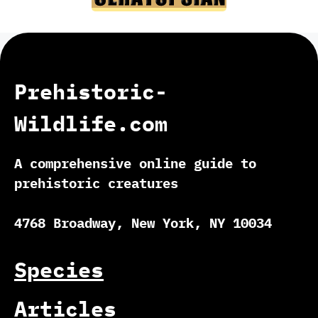
Prehistoric-
Wildlife.com
A comprehensive online guide to
prehistoric creatures
4768 Broadway, New York, NY 10034
Species
Articles