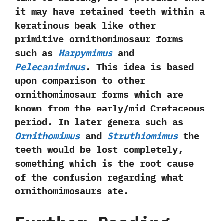
it may have retained teeth within a
keratinous beak like other
primitive ornithomimosaur forms
such as
Harpymimus
and
Pelecanimimus
.‭ ‬This idea is based
upon comparison to other
ornithomimosaur forms which are
known from the early/mid Cretaceous
period.‭ ‬In later genera such as
Ornithomimus
and
Struthiomimus
the
teeth would be lost completely,‭
‬something which is the root cause
of the confusion regarding what
ornithomimosaurs ate.