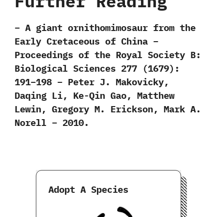
Further Reading
– A giant ornithomimosaur from the
Early Cretaceous of China –
Proceedings of the Royal Society B:
Biological Sciences 277 (1679):
191–198 – Peter J. Makovicky,
Daqing Li, Ke-Qin Gao, Matthew
Lewin, Gregory M. Erickson, Mark A.
Norell – 2010.
Adopt A Species