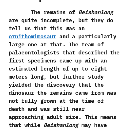
The remains of‭
‬Beishanlong
are quite incomplete,‭ ‬but they do
tell us that this was an
ornithomimosaur
and a particularly
large one at that.‭ ‬The team of
palaeontologists that described the
first specimens came up with an
estimated length of up to eight
meters long,‭ ‬but further study
yielded the discovery that the
dinosaur the remains came from was
not fully grown at the time of
death and was still near
approaching adult size.‭ ‬This means
that while
Beishanlong
may have