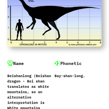
Name
Phonetic
Beishanlong ‭(‬Beishan
Bay-shan-long.
dragon‭ ‬-‭ ‬Bei shan
translates as white
mountains,‭ ‬so an
alternative
interpretation is
White mountains