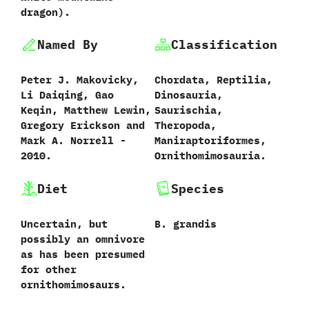
dragon‭)‬.
Named By
Classification
Peter J.‭ ‬Makovicky,‭
Chordata,‭ ‬Reptilia,‭
‬Li Daiqing,‭ ‬Gao
‬Dinosauria,‭
Keqin,‭ ‬Matthew Lewin,‭
‬Saurischia,‭
‬Gregory Erickson and
‬Theropoda,‭
Mark A.‭ ‬Norrell‭ ‬-‭
‬Maniraptoriformes,‭
‬2010.‭
‬Ornithomimosauria.
Diet
Species
Uncertain,‭ ‬but
B.‭ ‬grandis‭
possibly an omnivore
as has been presumed
for other
ornithomimosaurs.