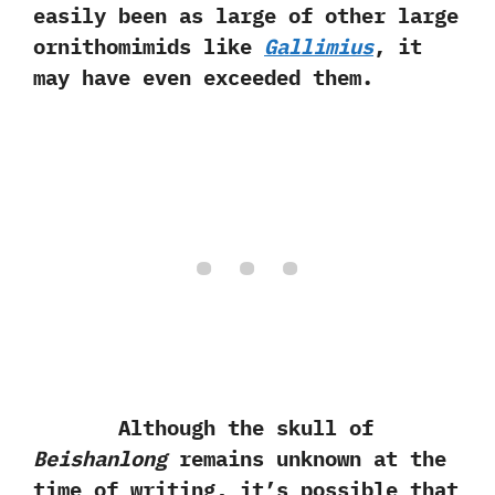
easily been as large of other large
ornithomimids like
Gallimius
,‭ ‬it
may have even exceeded them.‭
Although the skull of
Beishanlong
remains unknown at the
time of writing,‭ ‬it’s possible that