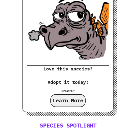
Love this species?
Adopt it today!
(UPDATED!)
Learn More
SPECIES SPOTLIGHT