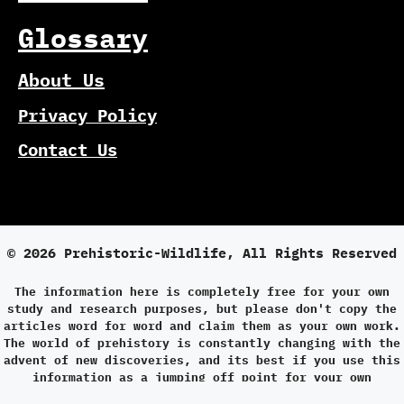
Glossary
About Us
Privacy Policy
Contact Us
© 2026 Prehistoric-Wildlife, All Rights Reserved
The information here is completely free for your own
study and research purposes, but please don't copy the
articles word for word and claim them as your own work.
The world of prehistory is constantly changing with the
advent of new discoveries, and its best if you use this
information as a jumping off point for your own
research.