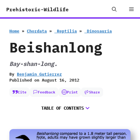
Skip
Me
Prehistoric-Wildlife
to
content
Home
»
Chordata
»
‭ ‬Reptilia
»
‭ ‬Dinosauria
Beishanlong
Bay-shan-long.
By
Benjamin Gutierrez
Published on
August 16, 2012
Cite
Feedback
Print
Share
TABLE OF CONTENTS