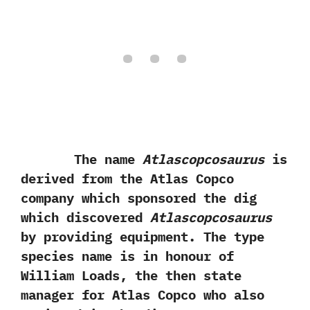
The name
Atlascopcosaurus
is
derived from the‭ ‬Atlas Copco
company which sponsored the dig
which discovered
Atlascopcosaurus
by providing equipment.‭ ‬The type
species name is in honour of
William Loads,‭ ‬the then state
manager for Atlas Copco who also