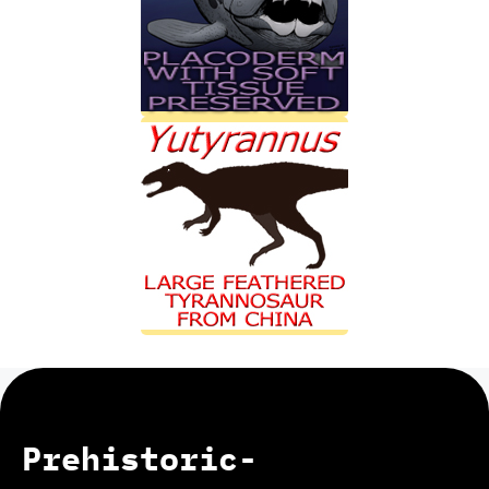
Prehistoric-