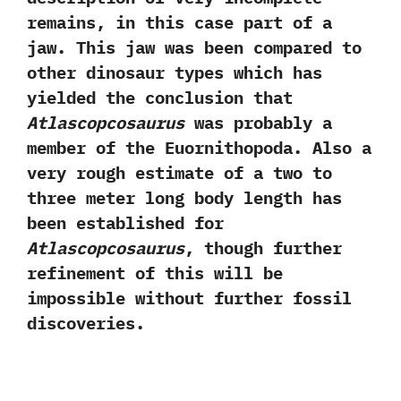
remains,‭ ‬in this case part of a
jaw.‭ ‬This jaw was been compared to
other dinosaur types which has
yielded the conclusion that
Atlascopcosaurus
was probably a
member of the Euornithopoda.‭ ‬Also a
very rough estimate of a two to
three meter long body length has
been established for
Atlascopcosaurus
,‭ ‬though further
refinement of this will be
impossible without further fossil
discoveries.