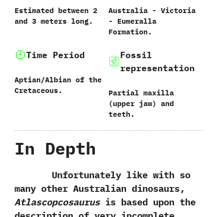
Estimated between‭ ‬2‭
Australia‭ ‬-‭ ‬Victoria‭
‬and‭ ‬3‭ ‬meters long.
‬-‭ ‬Eumeralla
Formation.
Time Period
Fossil
representation
Aptian/Albian of the
Cretaceous.
Partial maxilla‭
(‬upper jaw‭) ‬and
teeth.
In Depth
Unfortunately like with so
many other Australian dinosaurs,‭
‬Atlascopcosaurus
is based upon the
description of very incomplete