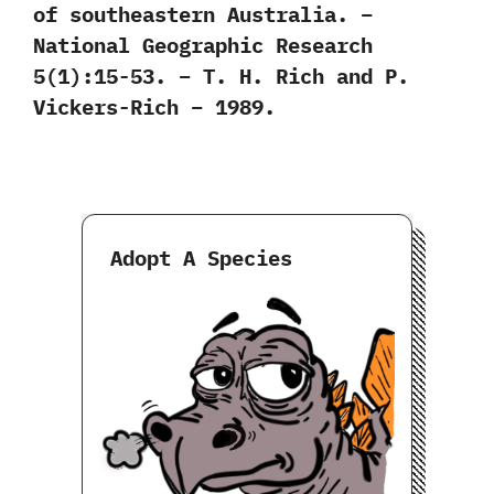
of southeastern Australia. –
National Geographic Research
5(1):15-53. – T. H. Rich and P.
Vickers-Rich – 1989.
Adopt A Species