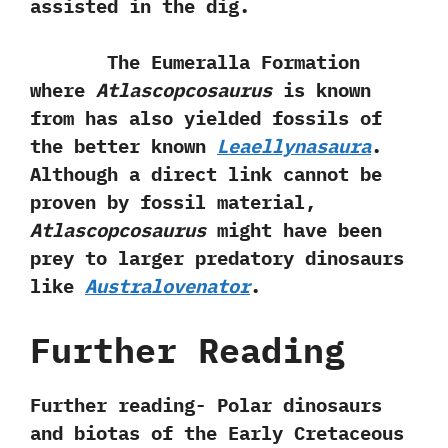
assisted in the dig.
The Eumeralla Formation
where
Atlascopcosaurus
is known
from has also yielded fossils of
the better known
Leaellynasaura
.‭
‬Although a direct link cannot be
proven by fossil material,‭
‬Atlascopcosaurus
might have been
prey to larger predatory dinosaurs
like
Australovenator
.
Further Reading
Further reading- Polar dinosaurs
and biotas of the Early Cretaceous