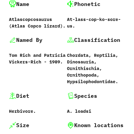
Name
Phonetic
Atlascopcosaurus
At-lass-cop-ko-sore-
‭(‬Atlas Copco lizard‭)‬.
us.
Named By
Classification
Tom Rich and Patricia
Chordata,‭ ‬Reptilia,‭
Vickers-Rich‭ ‬-‭ ‬1989.
‬Dinosauria,‭
‬Ornithischia,‭
‬Ornithopoda,‭
‬Hypsilophodontidae.
Diet
Species
Herbivore.
A.‭ ‬loadsi‭
Size
Known locations