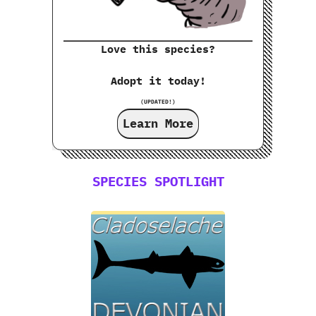
Love this species?
Adopt it today!
(UPDATED!)
Learn More
SPECIES SPOTLIGHT