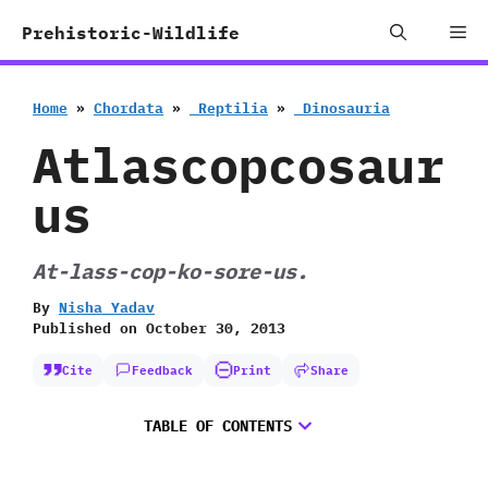
Skip
Me
Prehistoric-Wildlife
to
content
Home
»
Chordata
»
‭ ‬Reptilia
»
‭ ‬Dinosauria
Atlascopcosaur
us
At-lass-cop-ko-sore-us.
By
Nisha Yadav
Published on
October 30, 2013
Cite
Feedback
Print
Share
TABLE OF CONTENTS