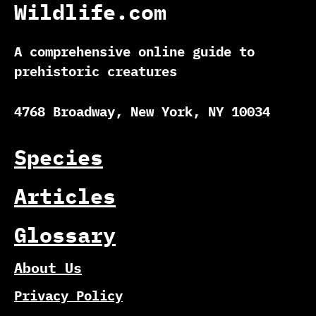
Wildlife.com
A comprehensive online guide to
prehistoric creatures
4768 Broadway, New York, NY 10034
Species
Articles
Glossary
About Us
Privacy Policy