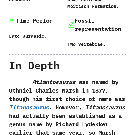
‬Morrison Formation.
Time Period
Fossil
representation
Late Jurassic.
Two vertebrae.
In Depth
Atlantosaurus
was named by
Othniel Charles Marsh in‭ ‬1877,‭
‬though his first choice of name was
Titanosaurus
.‭ ‬However,‭
‬Titanosaurus
had actually been established as a
genus name by Richard Lydekker
earlier that same year,‭ ‬so Marsh