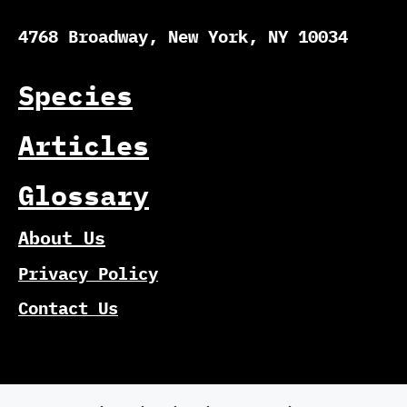
4768 Broadway, New York, NY 10034
Species
Articles
Glossary
About Us
Privacy Policy
Contact Us