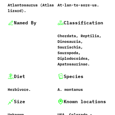
Atlantosaurus ‭(‬Atlas
At-lan-to-sore-us.
lizard‭)‬.
Named By
Classification
Chordata,‭ ‬Reptilia,‭
‬Dinosauria,‭
‬Saurischia,‭
‬Sauropoda,‭
‬Diplodocoidea,‭
‬Apatosaurinae.
Diet
Species
Herbivore.
A.‭ ‬montanus
Size
Known locations
Unknown.
USA,‭ ‬Colorado‭ ‬-‭