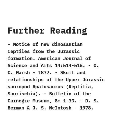
Further Reading
-‭ ‬Notice of new dinosaurian
reptiles from the Jurassic
formation.‭ ‬American Journal of
Science and Arts‭ ‬14:514-516.‭ ‬-‭ ‬O.‭
‬C.‭ ‬Marsh‭ ‬-‭ ‬1877. -‭ ‬Skull and
relationships of the Upper Jurassic
sauropod Apatosaurus‭ (‬Reptilia,‭
‬Saurischia‭)‬.‭ ‬-‭ ‬Bulletin of the
Carnegie Museum,‭ ‬8:‭ ‬1‭–‬35.‭ ‬-‭ ‬D.‭ ‬S.‭
‬Berman‭ & ‬J.‭ ‬S.‭ ‬McIntosh‭ ‬-‭ ‬1978.