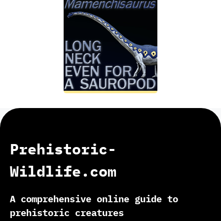
Prehistoric-
Wildlife.com
A comprehensive online guide to
prehistoric creatures