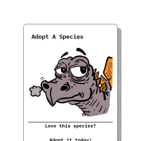
Adopt A Species
Love this species?
Adopt it today!