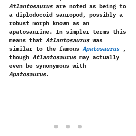
Atlantosaurus
are noted as being to
a diplodocoid‭ ‬sauropod,‭ ‬possibly a
robust morph known as an
apatosaurine.‭ ‬In simpler terms this
means that
Atlantosaurus
was
similar to the famous
Apatosaurus‭
‬,‭
‬though
Atlantosaurus
may actually
even be synonymous with
Apatosaurus
.