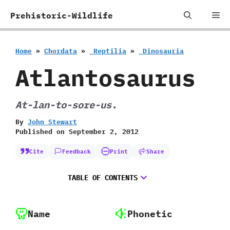
Skip
Me
Prehistoric-Wildlife
to
content
Home
»
Chordata
»
‭ ‬Reptilia
»
‭ ‬Dinosauria
Atlantosaurus
At-lan-to-sore-us.
By
John Stewart
Published on
September 2, 2012
Cite
Feedback
Print
Share
TABLE OF CONTENTS
Name
Phonetic