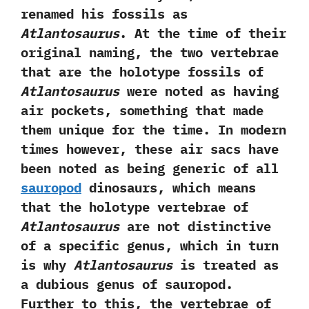
renamed his fossils as
Atlantosaurus
.‭ ‬At the time of their
original naming,‭ ‬the two vertebrae
that are the holotype fossils of
Atlantosaurus
were noted as having
air pockets,‭ ‬something that made
them unique for the time.‭ ‬In modern
times however,‭ ‬these air sacs have
been noted as being generic of all
sauropod
dinosaurs,‭ ‬which means
that the holotype vertebrae of
Atlantosaurus
are not distinctive
of a specific genus,‭ ‬which in turn
is why
Atlantosaurus
is treated as
a dubious genus of sauropod.‭
‬Further to this,‭ ‬the vertebrae of