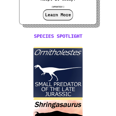
(UPDATED!)
Learn More
SPECIES SPOTLIGHT