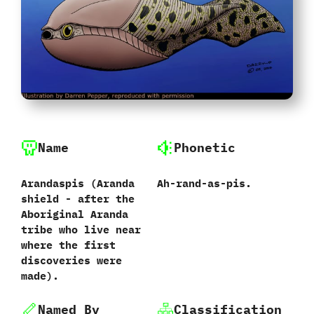
Name
Phonetic
Arandaspis ‭(‬Aranda
Ah-rand-as-pis.
shield‭ ‬-‭ ‬after the
Aboriginal Aranda
tribe who live near
where the first
discoveries were
made‭)‬.
Named By
Classification