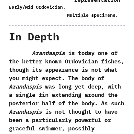
Early/Mid Ordovician.
Multiple specimens.
In Depth
Arandaspis
is today one of
the better known Ordovician fishes,‭
‬though its appearance is not what
you might expect.‭ ‬The body of
Arandaspis
was long yet deep,‭ ‬with
a single fin extending around the
posterior half of the body.‭ ‬As such
Arandaspis
is not thought to have
been a particularly powerful or
graceful swimmer,‭ ‬possibly