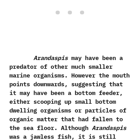
Arandaspis
may have been a
predator of other much smaller
marine organisms.‭ ‬However the mouth
points downwards,‭ ‬suggesting that
it may have been a bottom feeder,‭
‬either scooping up small bottom
dwelling organisms or particles of
organic matter that had fallen to
the sea floor.‭ ‬Although
Arandaspis
was a jawless fish,‭ ‬it is still