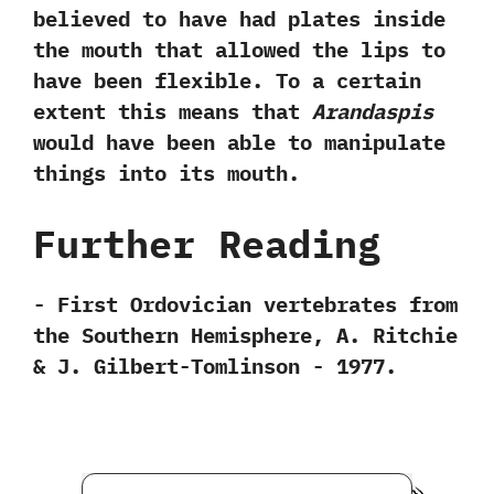
believed to have had plates inside
the mouth that allowed the lips to
have been flexible.‭ ‬To a certain
extent this means that
Arandaspis
would have been able to manipulate
things into its mouth.
Further Reading
-‭ ‬First Ordovician vertebrates from
the Southern Hemisphere,‭ ‬A.‭ ‬Ritchie‭
& ‬J.‭ ‬Gilbert-Tomlinson‭ ‬-‭ ‬1977.