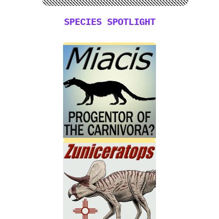
SPECIES SPOTLIGHT