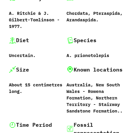
A.‭ ‬Ritchie‭ & ‬J.‭
Chordata,‭ ‬Pteraspida,‭
‬Gilbert-Tomlinson‭ ‬-‭
‬Arandaspida.
‬1977.
Diet
Species
Uncertain.
A.‭ ‬prionotolepis‭
Size
Known locations
About‭ ‬15‭ ‬centimetres
Australia,‭ New South
long.
Wales - Rowena
Formation, Northern
Territory - Stairway
Sandstone Formation..
Time Period
Fossil
representation