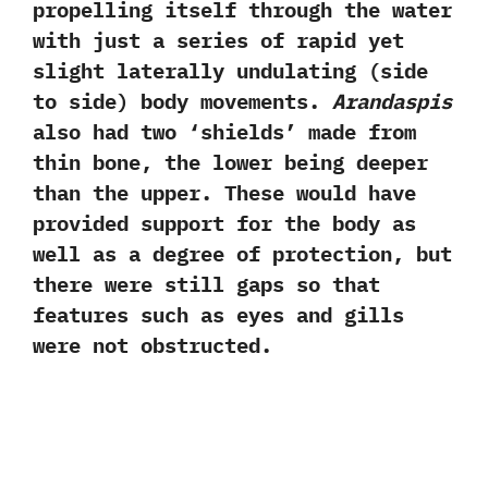
propelling itself through the water
with just a series of rapid yet
slight laterally undulating‭ (‬side
to side‭) ‬body movements.‭
‬Arandaspis
also had two‭ ‘‬shields‭’ ‬made from
thin bone,‭ ‬the lower being deeper
than the upper.‭ ‬These would have
provided support for the body as
well as a degree of protection,‭ ‬but
there were still gaps so that
features such as eyes and gills
were not obstructed.