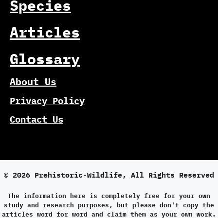
Species
Articles
Glossary
About Us
Privacy Policy
Contact Us
© 2026 Prehistoric-Wildlife, All Rights Reserved
The information here is completely free for your own
study and research purposes, but please don't copy the
articles word for word and claim them as your own work.