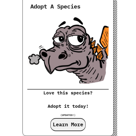
Adopt A Species
Love this species?
Adopt it today!
(UPDATED!)
Learn More