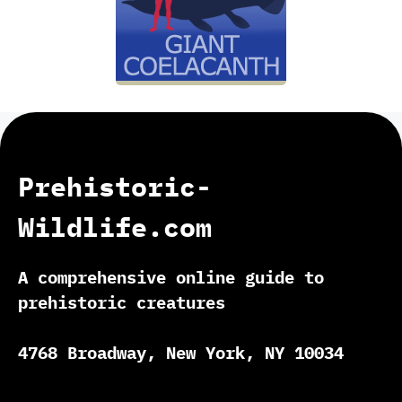
Prehistoric-
Wildlife.com
A comprehensive online guide to
prehistoric creatures
4768 Broadway, New York, NY 10034