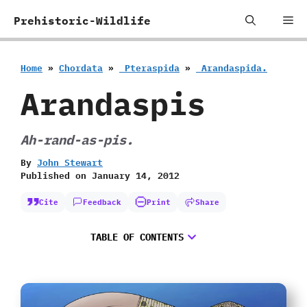
Skip
Me
Prehistoric-Wildlife
to
content
Home
»
Chordata
»
‭ ‬Pteraspida
»
‭ ‬Arandaspida.
Arandaspis
Ah-rand-as-pis.
By
John Stewart
Published on
January 14, 2012
Cite
Feedback
Print
Share
TABLE OF CONTENTS