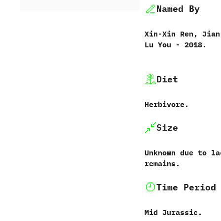
Named By
Xin-Xin Ren,‭ ‬Jian
Lu You‭ ‬-‭ ‬2018.
Diet
Herbivore.
Size
Unknown due to la
remains.
Time Period
Mid Jurassic.