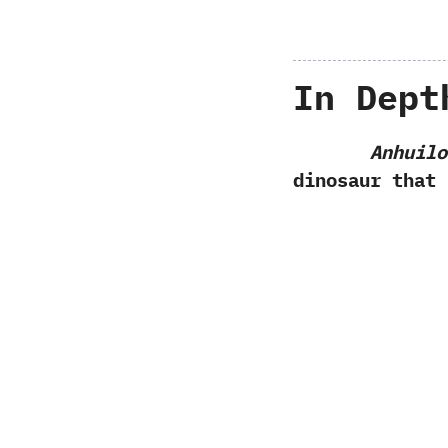
In Dept
Anhuilo
dinosaur that 