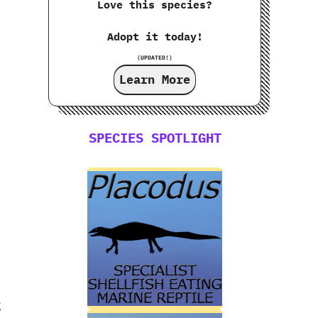
Love this species?
Adopt it today!
(UPDATED!)
Learn More
SPECIES SPOTLIGHT
g