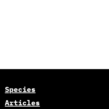
Species
Articles