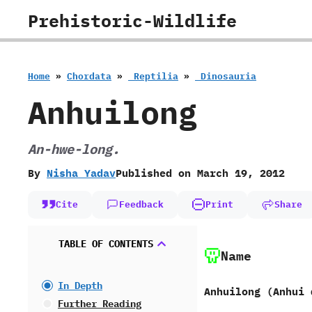
Skip
Prehistoric-Wildlife
to
content
Home
»
Chordata
»
‭ ‬Reptilia
»
‭ ‬Dinosauria
Anhuilong
An-hwe-long.
By
Nisha Yadav
Published on
March 19, 2012
Cite
Feedback
Print
Share
TABLE OF CONTENTS
Name
In Depth
Anhuilong ‭(‬Anhui d
Further Reading