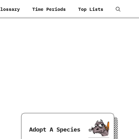
Glossary
Time Periods
Top Lists
Adopt A Species