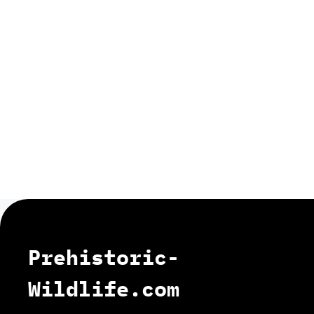
Prehistoric-
Wildlife.com