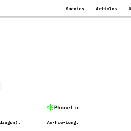
Species
Articles
Phonetic
ragon‭)‬.
An-hwe-long.