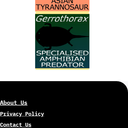
About Us
Privacy Policy
Contact Us