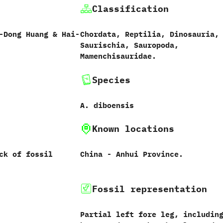
Classification
-Dong Huang‭ & ‬Hai-
Chordata,‭ ‬Reptilia,‭ ‬Dinosauria,‭
‬Saurischia,‭ ‬Sauropoda,‭
‬Mamenchisauridae.
Species
A.‭ ‬diboensis‭
Known locations
ck of fossil
China‭ ‬-‭ ‬Anhui Province.
Fossil representation
Partial left fore leg,‭ ‬includin