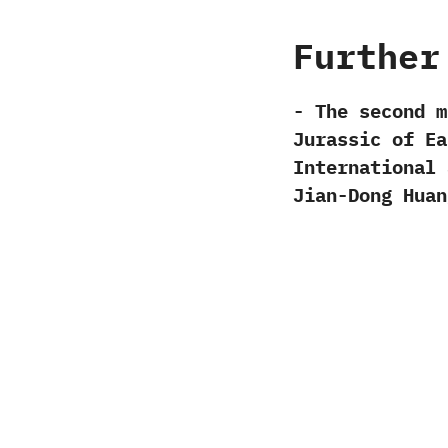
Further
-‭ ‬The second
Jurassic of Eas
International J
‬Jian-Dong Huang