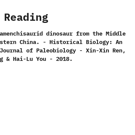
 Reading
 mamenchisaurid dinosaur from the Middle
tern China.‭ ‬-‭ ‬Historical Biology:‭ ‬An
ournal of Paleobiology‭ ‬-‭ ‬Xin-Xin Ren,‭
‭ & ‬Hai-Lu You‭ ‬-‭ ‬2018.