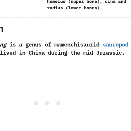
humerus‭ (‬upper bone‭)‬,‭ ‬ulna and
radius‭ (‬lower bones‭)‬.
h
ng
is a genus of mamenchisaurid
sauropod
lived in China during the mid Jurassic.‭