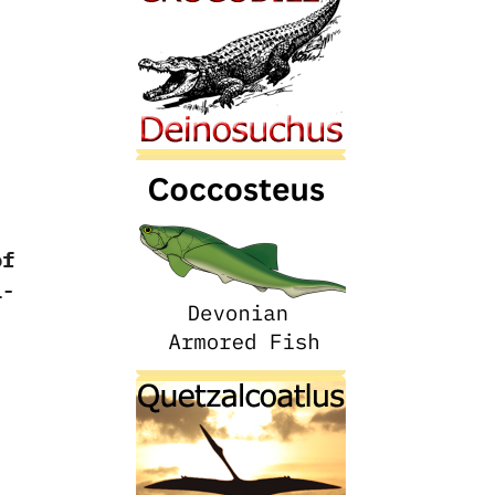
of
i-