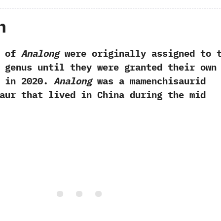
h
 of
Analong
were originally assigned to 
genus until they were granted their own
in‭ ‬2020.‭
‬Analong
was a mamenchisaurid
aur that lived in China during the mid