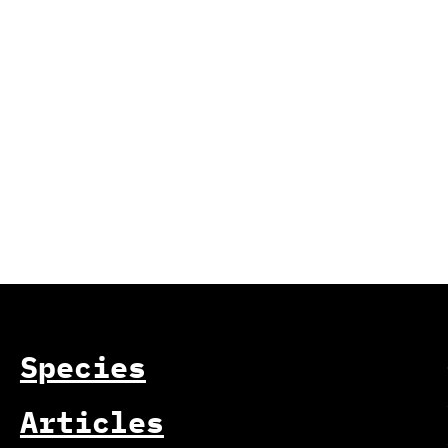
Species
Articles