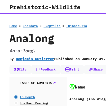
Skip
Prehistoric-Wildlife
to
content
Home
»
Chordata
»
‭ ‬Reptilia
»
‭ ‬Dinosauria
Analong
An-a-long.
By
Benjamin Gutierrez
Published on
January 31,
Cite
Feedback
Print
Share
TABLE OF CONTENTS
Name
In Depth
Analong ‭(‬Ana drago
Further Reading