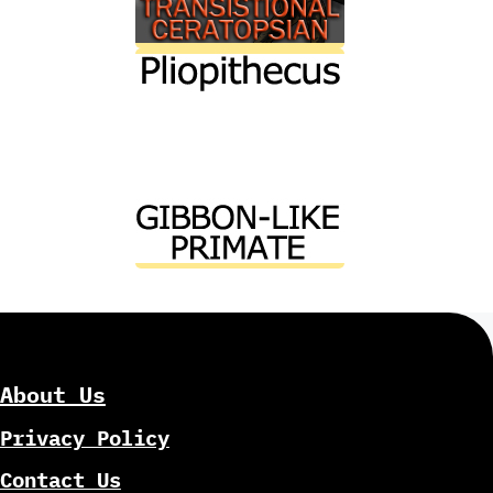
About Us
Privacy Policy
Contact Us