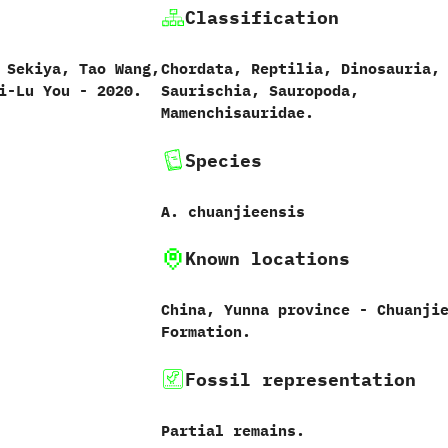
Classification
 Sekiya,‭ ‬Tao Wang,‭
Chordata,‭ ‬Reptilia,‭ ‬Dinosauria,‭
i-Lu You‭ ‬-‭ ‬2020.
‬Saurischia,‭ ‬Sauropoda,‭
‬Mamenchisauridae.
Species
A.‭ ‬chuanjieensis‭
Known locations
China,‭ ‬Yunna province‭ ‬-‭ ‬Chuanji
Formation.
Fossil representation
Partial remains.