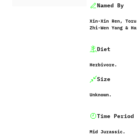
Named By
Xin-Xin Ren,‭ ‬Toru
‬Zhi-Wen Yang‭ & ‬Ha
Diet
Herbivore.
Size
Unknown.
Time Period
Mid Jurassic.