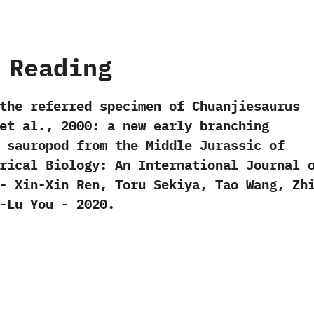
 Reading
the referred specimen of Chuanjiesaurus
t al.,‭ ‬2000:‭ ‬a new early branching
 sauropod from the Middle Jurassic of
storical Biology:‭ ‬An International Journal 
-‭ ‬Xin-Xin Ren,‭ ‬Toru Sekiya,‭ ‬Tao Wang,‭ ‬Zh
Lu You‭ ‬-‭ ‬2020.