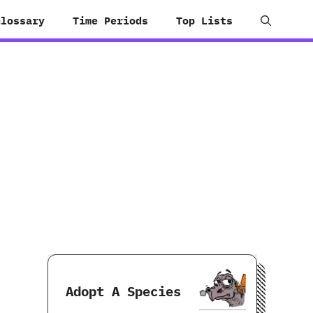
Glossary
Time Periods
Top Lists
Adopt A Species