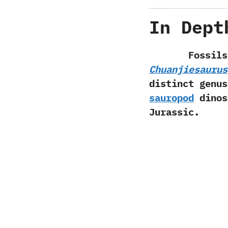
In Dept
Fossils
Chuanjiesaurus
distinct genus 
sauropod
dinos
Jurassic.‭