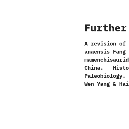
Further
A revision of 
anaensis Fang e
mamenchisaurid
China.‭ ‬-‭ ‬Hi
Paleobiology.‭ ‬
Wen Yang‭ & ‬Hai-