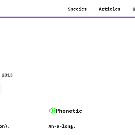
Species
Articles
 2013
Phonetic
n‭)‬.
An-a-long.