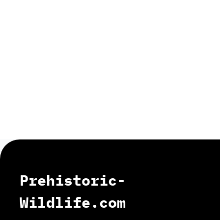
Prehistoric-
Wildlife.com