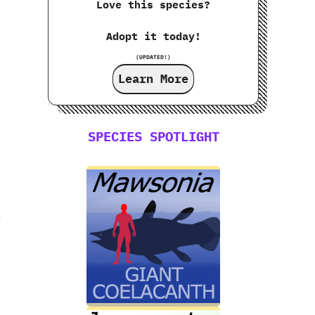
Love this species?
Adopt it today!
(UPDATED!)
Learn More
SPECIES SPOTLIGHT
e