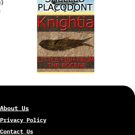
‭)
s
About Us
Privacy Policy
Contact Us