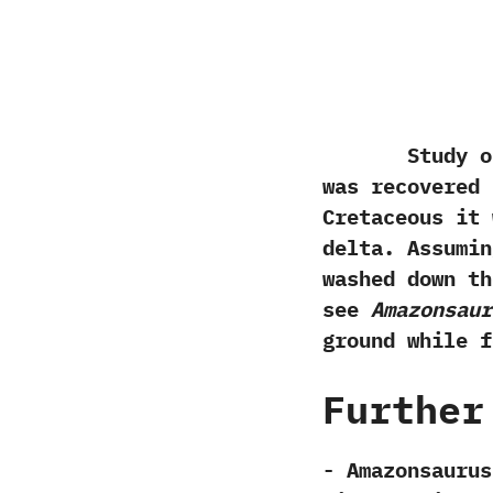
Study of t
was recovered 
Cretaceous it 
delta.‭ ‬Assum
washed down th
see
Amazonsaur
ground while f
Further
-‭ ‬Amazonsaurus