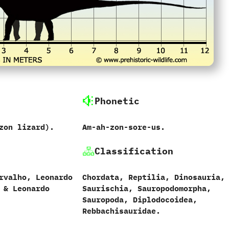
Phonetic
zon lizard‭)‬.
Am-ah-zon-sore-us.
Classification
valho,‭ ‬Leonardo
Chordata,‭ ‬Reptilia,‭ ‬Dinosauria,‭
 & ‬Leonardo
‬Saurischia,‭ ‬Sauropodomorpha,‭
‬Sauropoda,‭ ‬Diplodocoidea,
Rebbachisauridae.