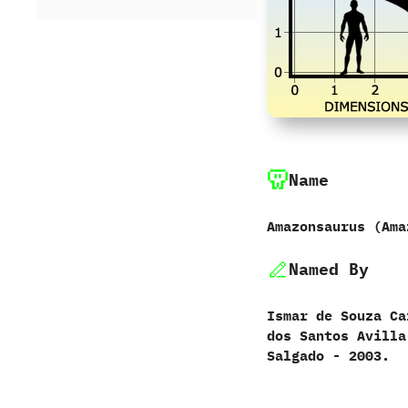
Name
Amazonsaurus ‭(‬Ama
Named By
Ismar de Souza Car
dos Santos Avilla‭
Salgado‭ ‬-‭ ‬2003.