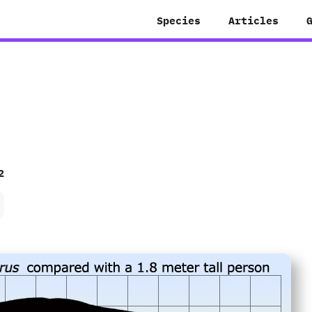
Species
Articles
2