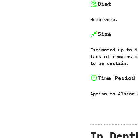
Diet
Herbivore.
Size
Estimated up to‭ ‬12
lack of remains m
to be certain.
Time Period
Aptian to Albian 
In Dept