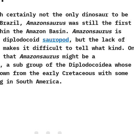
tainly not the only dinosaur to be
Brazil,‭
‬Amazonsaurus
was still the first
hin the Amazon Basin.‭
‬Amazonsaurus
is
a diplodocoid
sauropod
,‭ ‬but the lack of
 makes it difficult to tell what kind.‭ ‬O
s that
Amazonsaurus
might be a
,‭ ‬a sub group of the Diplodocoidea whose
own from the early Cretaceous with some
g in South America.