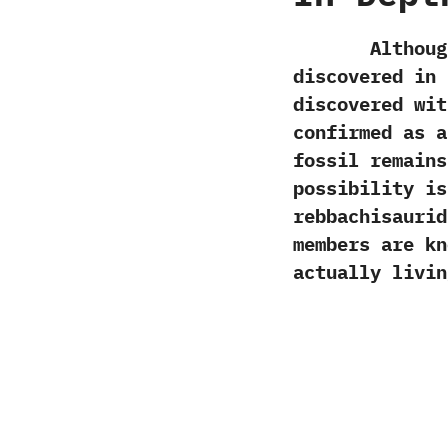
Although cer
discovered in 
discovered wit
confirmed as 
fossil remains
possibility i
rebbachisaurid
members are kn
actually livin