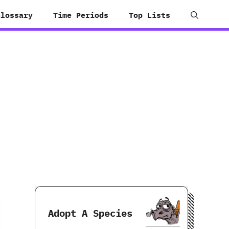
Glossary
Time Periods
Top Lists
Adopt A Species