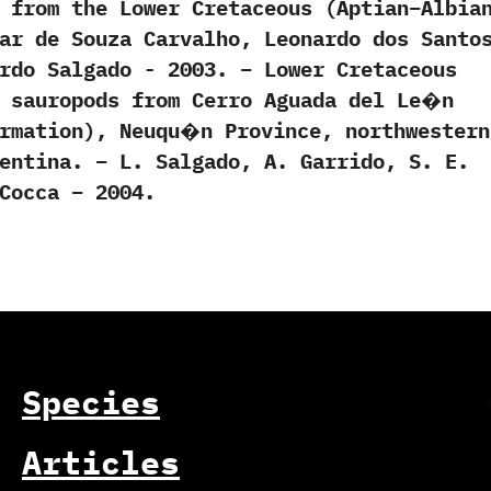
) ‬from the Lower Cretaceous‭ (‬Aptian–Albian
smar de Souza Carvalho,‭ ‬Leonardo dos Santo
ardo Salgado‭ ‬-‭ ‬2003. – Lower Cretaceous
d sauropods from Cerro Aguada del Le�n
ormation), Neuqu�n Province, northwestern
entina. – L. Salgado, A. Garrido, S. E.
Cocca – 2004.
Species
Articles