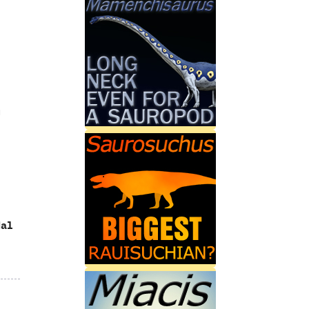
u
al‭