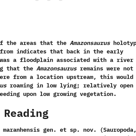
he areas that the
Amazonsaurus
holoty
from indicates that back in the early
was a floodplain associated with a river
ing that the
Amazonsaurus
remains were not
ere from a location upstream,‭ ‬this would
us
roaming in low lying‭; ‬relatively open
eeding upon low growing vegetation.
 Reading
 maranhensis gen.‭ ‬et sp.‭ ‬nov.‭ (‬Sauropoda,