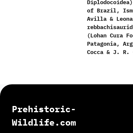
‬Diplodocoidea‭
‬of Brazil,‭ ‬I
Avilla‭ & ‬Leon
rebbachisauri
(Lohan Cura F
Patagonia, Arg
Cocca & J. R. 
Prehistoric-
Wildlife.com