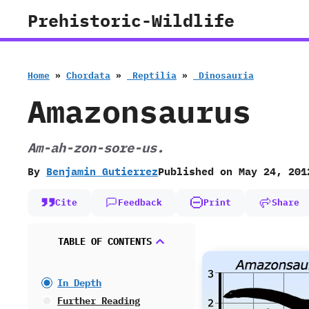
Skip
Prehistoric-Wildlife
to
content
Home
»
Chordata
»
‭ ‬Reptilia
»
‭ ‬Dinosauria
Amazonsaurus
Am-ah-zon-sore-us.
By
Benjamin Gutierrez
Published on
May 24, 201
Cite
Feedback
Print
Share
TABLE OF CONTENTS
In Depth
Further Reading