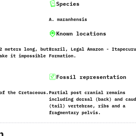
Species
A.‭ ‬maranhensis‭
Known locations
‭ ‬meters long,‭ ‬but
Brazil,‭ ‬Legal Amazon‭ ‬-‭ ‬Itapecur
ake it impossible
Formation.
Fossil representation
of the Cretaceous.
Partial post cranial remains
including dorsal‭ (‬back‭) ‬and caud
(‬tail‭) ‬vertebrae,‭ ‬ribs and a
fragmentary pelvis.
h