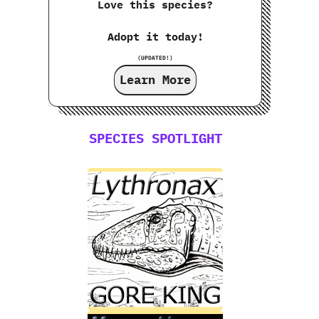
Love this species?
Adopt it today!
(UPDATED!)
Learn More
SPECIES SPOTLIGHT