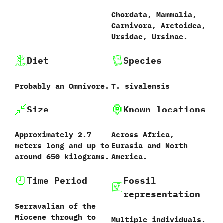
Chordata,‭ ‬Mammalia,‭
‬Carnivora,‭ ‬Arctoidea,‭
‬Ursidae,‭ ‬Ursinae.
Diet
Species
Probably an Omnivore.
T.‭ ‬sivalensis‭
Size
Known locations
Approximately‭ ‬2.7‭
Across Africa,‭
‬meters long and up to
‬Eurasia and North
around‭ ‬650‭ ‬kilograms.
America.
Time Period
Fossil
representation
Serravalian of the
Miocene through to
Multiple individuals.