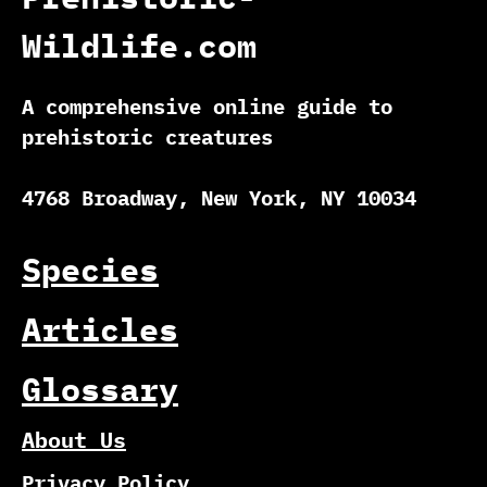
Wildlife.com
A comprehensive online guide to
prehistoric creatures
4768 Broadway, New York, NY 10034
Species
Articles
Glossary
About Us
Privacy Policy