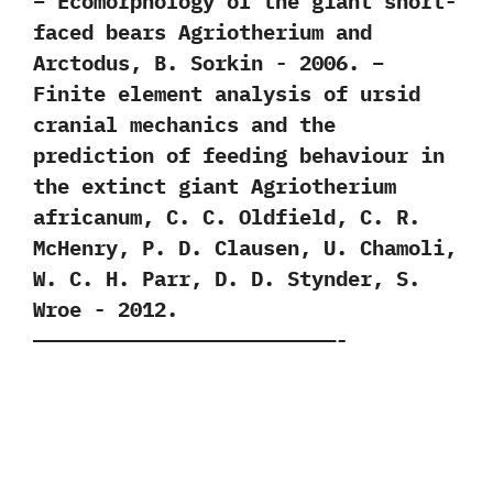
– Ecomorphology of the giant short-
faced bears Agriotherium and
Arctodus,‭ ‬B.‭ ‬Sorkin‭ ‬-‭ ‬2006. –
Finite element analysis of ursid
cranial mechanics and the
prediction of feeding behaviour in
the extinct giant Agriotherium
africanum,‭ ‬C.‭ ‬C.‭ ‬Oldfield,‭ ‬C.‭ ‬R.‭
‬McHenry,‭ ‬P.‭ ‬D.‭ ‬Clausen,‭ ‬U.‭ ‬Chamoli,‭
‬W.‭ ‬C.‭ ‬H.‭ ‬Parr,‭ ‬D.‭ ‬D.‭ ‬Stynder,‭ ‬S.‭
‬Wroe‭ ‬-‭ ‬2012.
—————————————————————————-