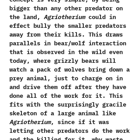
bigger than any other predator on
the land,‭
‬Agriotherium
could in
effect bully the smaller predators
away from their kills.‭ ‬This draws
parallels in bear/wolf interaction
that is observed in the wild even
today,‭ ‬where grizzly bears will
watch a pack of wolves bring down a
prey animal,‭ ‬just to charge on in
and drive them off after they have
done all of the work for it.‭ ‬This
fits with the surprisingly gracile
skeleton of a large animal like
Agriotherium
,‭ ‬since if it was
letting other predators do the work
and the killing for it,‭ ‬why waste