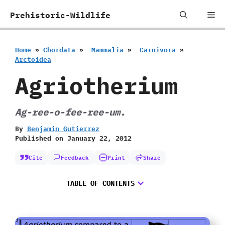
Skip
Me
Prehistoric-Wildlife
to
content
Home
»
Chordata
»
‭ ‬Mammalia
»
‭ ‬Carnivora
»
‬Arctoidea
Agriotherium
Ag-ree-o-fee-ree-um.
By
Benjamin Gutierrez
Published on
January 22, 2012
Cite
Feedback
Print
Share
TABLE OF CONTENTS