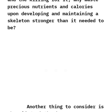
precious nutrients and calories
upon developing and maintaining a
skeleton stronger than it needed to
be‭?
Another thing to consider is