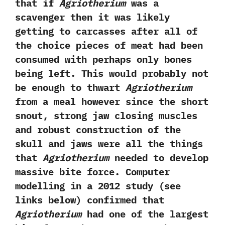
that if
Agriotherium
was a
scavenger then it was likely
getting to carcasses after all of
the choice pieces of meat had been
consumed with perhaps only bones
being left.‭ ‬This would probably not
be enough to thwart
Agriotherium
from a meal however since the short
snout,‭ ‬strong jaw closing muscles
and robust construction of the
skull and jaws were all the things
that
Agriotherium
needed to develop
massive bite force.‭ ‬Computer
modelling in a‭ ‬2012‭ ‬study‭ (‬see
links below‭) ‬confirmed that
Agriotherium
had one of the largest