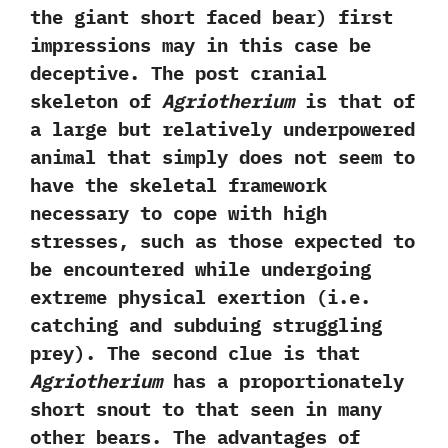
the giant short faced bear‭) ‬first
impressions may in this case be
deceptive.‭ ‬The post cranial
skeleton of
Agriotherium
is that of
a large but relatively underpowered
animal that simply does not seem to
have the skeletal framework
necessary to cope with high
stresses,‭ ‬such as those expected to
be‭ ‬encountered while undergoing
extreme physical exertion‭ (‬i.e.‭
‬catching and subduing struggling
prey‭)‬.‭ ‬The second clue is that
Agriotherium
has a proportionately
short snout to that seen in many
other bears.‭ ‬The advantages of