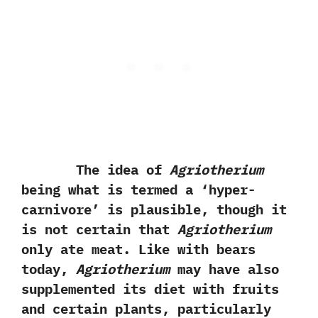
The idea of
Agriotherium
being what is termed a‭ ‘‬hyper-
carnivore‭’ ‬is plausible,‭ ‬though it
is not certain that
Agriotherium
only ate meat.‭ ‬Like with bears
today,‭
‬Agriotherium
may have also
supplemented its diet with fruits
and certain plants,‭ ‬particularly