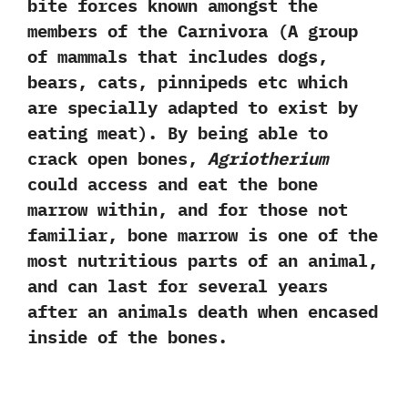
bite forces known amongst the
members of the Carnivora‭ (‬A group
of mammals that includes dogs,‭
‬bears,‭ ‬cats,‭ ‬pinnipeds etc which
are specially adapted to exist by
eating meat‭)‬.‭ ‬By being able to
crack open bones,‭
‬Agriotherium
could access and eat the bone
marrow within,‭ ‬and for those not
familiar,‭ ‬bone marrow is one of the
most nutritious parts of an animal,‭
‬and can last for several years
after an animals death when encased
inside of the bones.