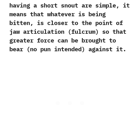
having a short snout are simple,‭ ‬it
means that whatever is being
bitten,‭ ‬is closer to the point of
jaw articulation‭ (‬fulcrum‭) ‬so that
greater force can be brought to
bear‭ (‬no pun intended‭) ‬against it.‭