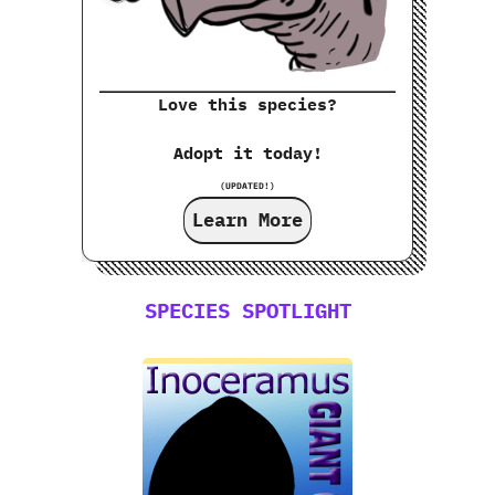
Love this species?
Adopt it today!
(UPDATED!)
Learn More
SPECIES SPOTLIGHT