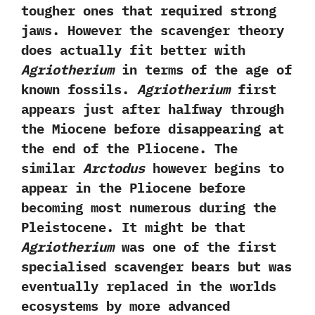
tougher ones that required strong
jaws.‭ ‬However the scavenger theory
does actually fit better with
Agriotherium
in terms of the age of
known fossils.‭
‬Agriotherium
first
appears just after halfway through
the Miocene before disappearing at
the end of the Pliocene.‭ ‬The
similar
Arctodus
however begins to
appear in the Pliocene before
becoming most numerous during the
Pleistocene.‭ ‬It might be that
Agriotherium
was one of the first
specialised scavenger bears but was
eventually replaced in the worlds
ecosystems by more‭ ‬advanced