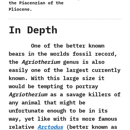
the Piacenzian of the
Pliocene.
In Depth
One of the better known
bears in the worlds fossil record,‭
‬the
Agriotherium
genus is also
easily one of the largest currently
known.‭ ‬With this large size it
would be tempting to portray
Agriotherium
as a savage killers of
any animal that might be
unfortunate enough to be in its
way,‭ ‬yet like with‭ ‬its more famous
relative
Arctodus‭
(‬better known as