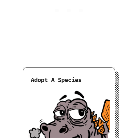
Adopt A Species