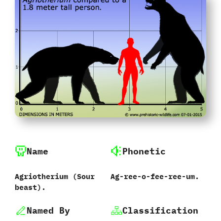
Name
Phonetic
Agriotherium ‭(‬Sour
Ag-ree-o-fee-ree-um.
beast‭)‬.
Named By
Classification