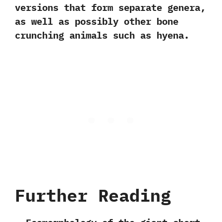
versions that form separate genera,‭
‬as well as possibly other bone
crunching animals such as hyena.
Further Reading