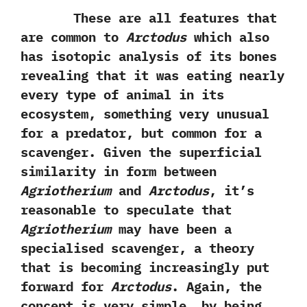
These are all features that
are common to
Arctodus
which also
has isotopic analysis of its bones
revealing that it was eating nearly
every type of animal in its
ecosystem,‭ ‬something very unusual
for a predator,‭ ‬but common for a
scavenger.‭ ‬Given the superficial
similarity in form between
Agriotherium
and
Arctodus
,‭ ‬it’s
reasonable to speculate that
Agriotherium
may have been a
specialised scavenger,‭ ‬a theory
that is becoming increasingly put
forward for
Arctodus
.‭ ‬Again,‭ ‬the
concept is very simple,‭ ‬by being