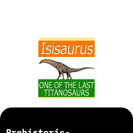
Prehistoric-