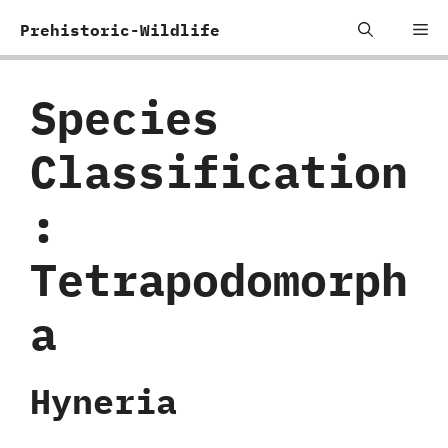
Skip
Me
Prehistoric-Wildlife
to
content
Species
Classification
:
‬Tetrapodomorph
a
Hyneria