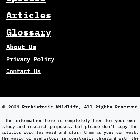
Articles
Glossary
About Us
Privacy Policy
Contact Us
© 2026 Prehistoric-Wildlife, All Rights Reserved
The information here is completely free for your own
study and research purposes, but please don't copy the
articles word for word and claim them as your own work.
The world of prehistory is constantly changing with the