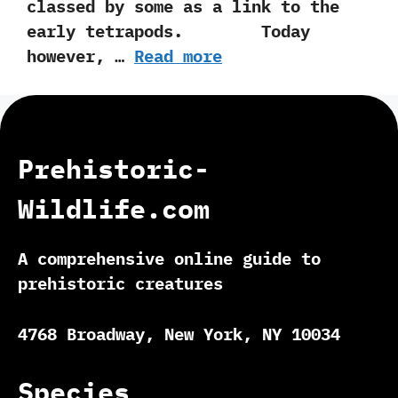
classed by some as a link to the
early tetrapods. Today
however,‭ …
Read more
Prehistoric-
Wildlife.com
A comprehensive online guide to
prehistoric creatures
4768 Broadway, New York, NY 10034
Species