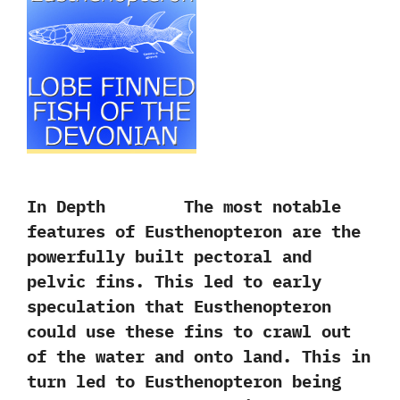
In Depth The most notable
features of Eusthenopteron are the
powerfully built pectoral and
pelvic fins.‭ ‬This led to early
speculation that Eusthenopteron
could use these fins to crawl out
of the water and onto land.‭ ‬This in
turn led to Eusthenopteron being