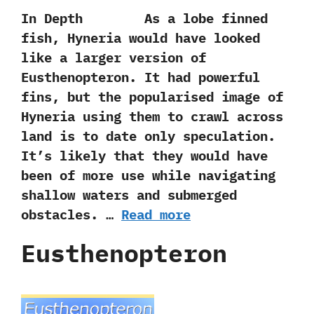
In Depth As a lobe finned
fish,‭ ‬Hyneria would have looked
like a larger version of
Eusthenopteron.‭ ‬It had powerful
fins,‭ ‬but the popularised image of
Hyneria using them to crawl across
land is to date only speculation.‭
‬It‭’‬s likely that they would have
been of more use while navigating
shallow waters and submerged
obstacles. …
Read more
Eusthenopteron