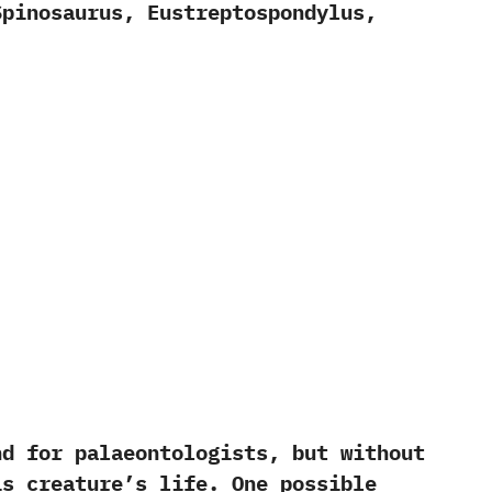
inosaurus,‭ ‬Eustreptospondylus,‭
 for palaeontologists, but without
is creature’s life. One possible