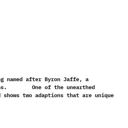
named after Byron Jaffe,‭ ‬a
itions.‭ One of the unearthed
nd shows two adaptions that are unique