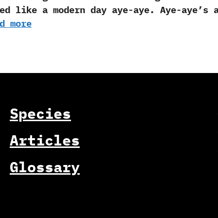
ed like a modern day aye-aye. Aye-aye’s 
d more
Species
Articles
Glossary