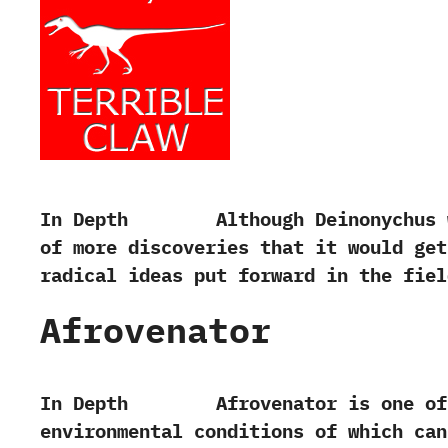
In Depth Although Deinonychus was fi
of more discoveries that it would get
radical ideas put forward in the fiel
Afrovenator
In Depth Afrovenator is one of the 
environmental conditions of which can