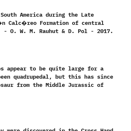
outh America during the Late
d�n Calc�reo Formation of central
‭ ‬W.‭ ‬M.‭ ‬Rauhut‭ & ‬D.‭ ‬Pol‭ ‬-‭ ‬2017.
 appear to be quite large for a
been quadrupedal, but this has since
osaur from the Middle Jurassic of
y were discovered in the Cross Hand