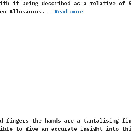
th it being described as a relative of Sp
ven Allosaurus.‭ …
Read more
ngers the hands are a tantalising find
ible to give an accurate insight into th