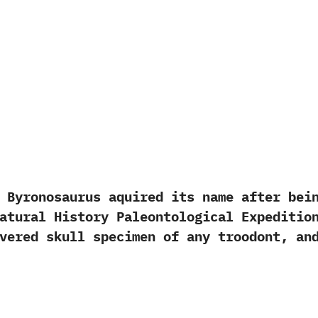
onosaurus aquired its name after being 
 Natural History Paleontological Exped
evered skull specimen of any troodont,‭ ‬a