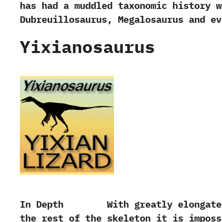
has had a muddled taxonomic history wi
‬Dubreuillosaurus,‭ ‬Megalosaurus and e
Yixianosaurus
In Depth With greatly elongated fi
the rest of the skeleton it is imposs