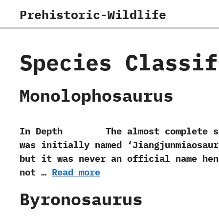
Skip
Prehistoric-Wildlife
to
content
Species Classi
Monolophosaurus
In Depth The almost complete specime
was initially named‭ ‘‬Jiangjunmiaosaur
‬but it was never an official name hen
not …
Read more
Byronosaurus