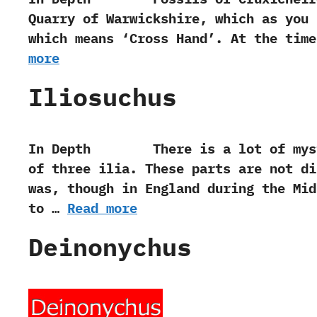
Quarry of Warwickshire,‭ ‬which as yo
which means‭ ‘‬Cross Hand‭’‬.‭ ‬At the t
more
Iliosuchus
In Depth There is a lot of mystery
of three ilia.‭ ‬These parts are not 
was,‭ ‬though in England during the Mi
to …
Read more
Deinonychus