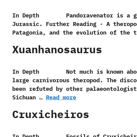
In Depth Pandoravenator is a genus
Jurassic. Further Reading -‭ ‬A thero
Patagonia,‭ ‬and the evolution of the theropo
Xuanhanosaurus
In Depth Not much is known about t
large carnivorous theropod. The disco
been refuted by other palaeontologist
Sichuan …
Read more
Cruxicheiros
In Depth Fossils of Cruxicheiros wer