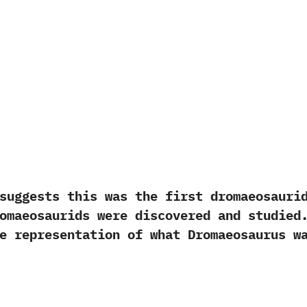
ests this was the first dromaeosaurid 
omaeosaurids were discovered and studied
rate representation of what Dromaeosau