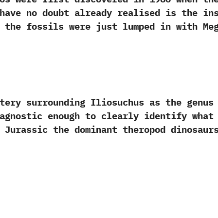
u have no doubt already realised is the in
ime the fossils were just lumped in‭ ‬with M
 surrounding Iliosuchus as the genus i
diagnostic enough to clearly identify what
d Jurassic the dominant theropod dinosaurs