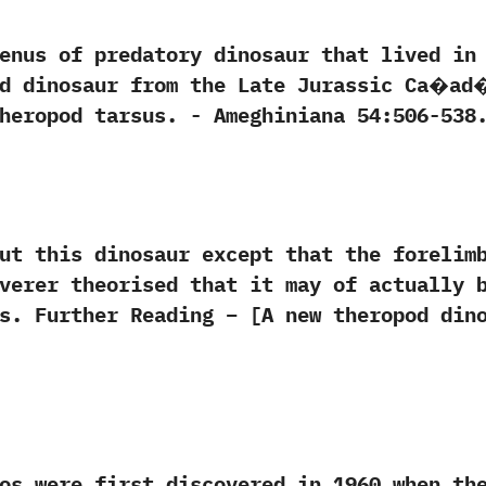
 of predatory dinosaur that lived in S
pod dinosaur from the Late Jurassic Ca�a
d tarsus.‭ ‬-‭ ‬Ameghiniana‭ ‬54:506-538.‭ ‬-‭ ‬O.
his dinosaur except that the forelimbs
verer theorised that it may of actually 
s. Further Reading – [A new theropod din
e first discovered in‭ ‬1960‭ ‬when the