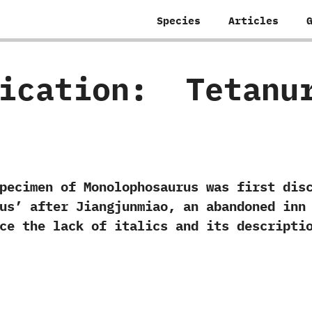
Species
Articles
fication:
‭ ‬Tetanu
n of Monolophosaurus was first discover
us‭’ ‬after Jiangjunmiao,‭ ‬an abandoned in
ce the lack of italics and its descriptio