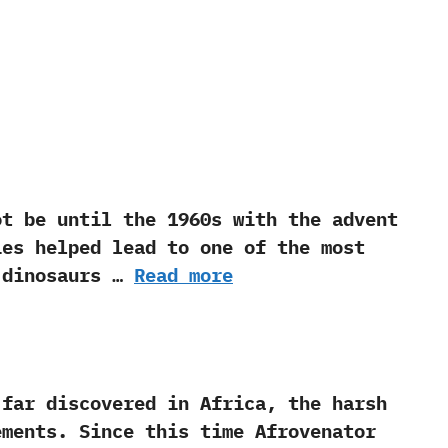
be until the‭ ‬1960s with the advent
ies helped lead to one of the most
e dinosaurs …
Read more
 discovered in Africa,‭ ‬the harsh
ents.‭ ‬Since this time Afrovenator