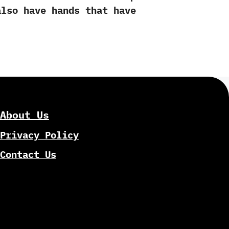
also have hands that have
About Us
Privacy Policy
Contact Us