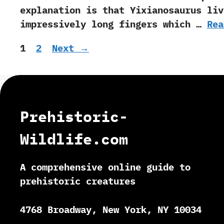
explanation is that Yixianosaurus liv
impressively long fingers which …
Rea
Page
Page
1
2
Next
→
Prehistoric-
Wildlife.com
A comprehensive online guide to
prehistoric creatures
4768 Broadway, New York, NY 10034