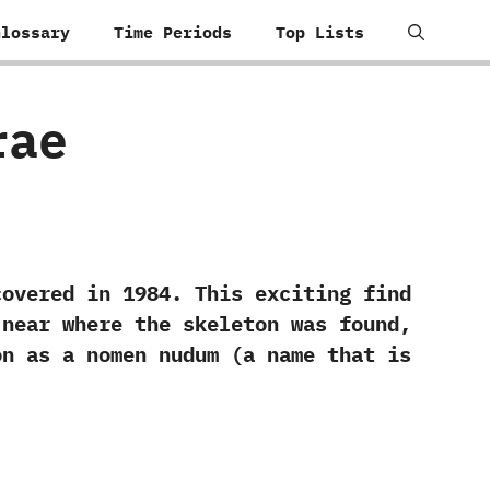
Glossary
Time Periods
Top Lists
rae
ed in‭ ‬1984.‭ ‬This exciting find
n near where the skeleton was found,‭
n as a nomen nudum‭ (‬a name that is