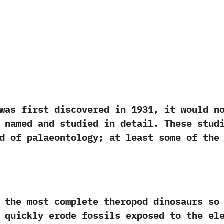
rst discovered in‭ ‬1931,‭ ‬it would not 
 named and studied in detail.‭ ‬These stud
d of palaeontology‭; ‬at least some of th
most complete theropod dinosaurs so far
 quickly erode fossils exposed to the elem