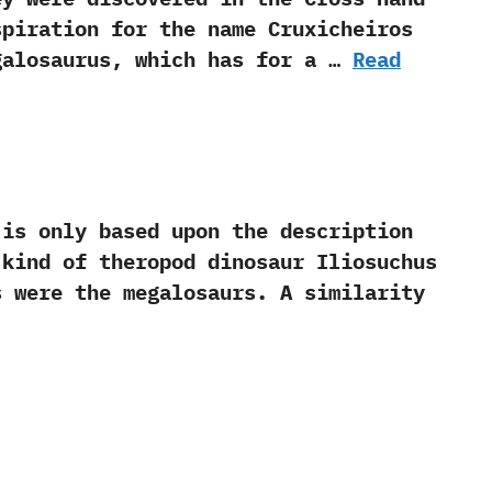
spiration for the name Cruxicheiros
egalosaurus,‭ ‬which has for a …
Read
s only based upon the description
 kind of theropod dinosaur Iliosuchus
 were the megalosaurs.‭ ‬A similarity