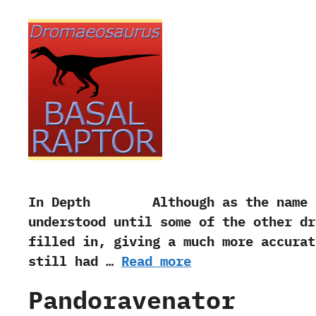
In Depth Although as the name sugg
understood until some of the other dr
filled in, giving a much more accu
still had …
Read more
Pandoravenator