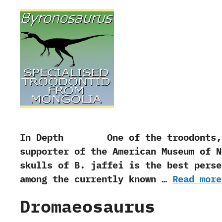
In Depth One of the troodonts,‭ ‬Byr
supporter of the American Museum of
skulls of B.‭ ‬jaffei is the best pers
among the currently known …
Read more
Dromaeosaurus