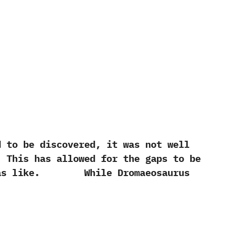
to be discovered, it was not well
. This has allowed for the gaps to be
rus was like. While Dromaeosaurus