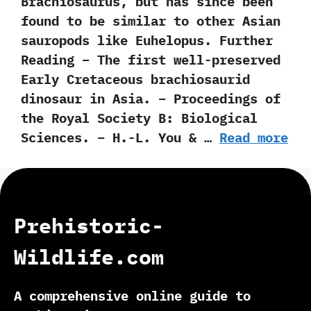
‬Brachiosaurus, but has since been
found to be similar to other Asian
sauropods like Euhelopus. Further
Reading – The first well-preserved
Early Cretaceous brachiosaurid
dinosaur in Asia. – Proceedings of
the Royal Society B: Biological
Sciences. – H.-L. You & …
Read more
Prehistoric-
Wildlife.com
A comprehensive online guide to