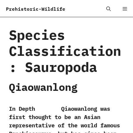
Skip
Me
Prehistoric-Wildlife
to
content
Species
Classification
:
Sauropoda
Qiaowanlong
In Depth Qiaowanlong was
first thought to be an Asian
representative of the world famous