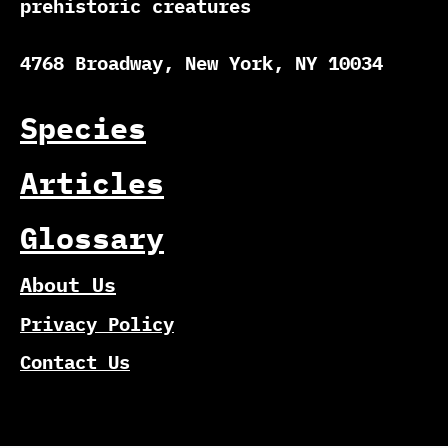
prehistoric creatures
4768 Broadway, New York, NY 10034
Species
Articles
Glossary
About Us
Privacy Policy
Contact Us