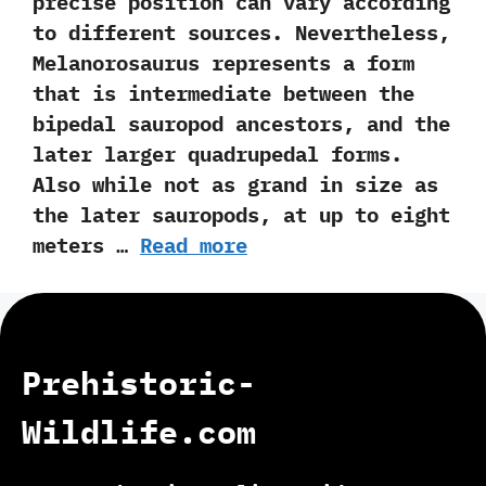
precise position can vary according
to different sources.‭ ‬Nevertheless,‭
‬Melanorosaurus represents a form
that is intermediate between the
bipedal sauropod ancestors,‭ ‬and the
later larger quadrupedal forms.‭
‬Also while not as grand in size as
the later sauropods,‭ ‬at up to eight
meters …
Read more
Prehistoric-
Wildlife.com