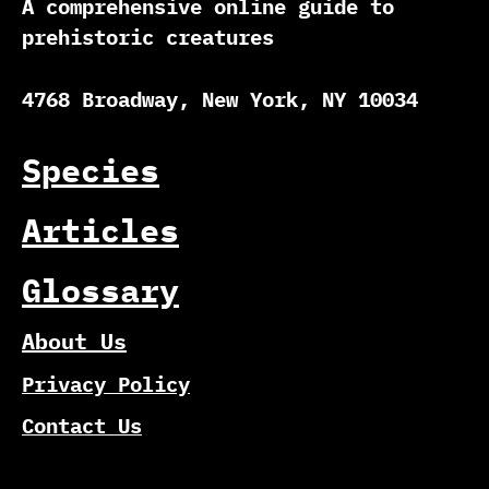
A comprehensive online guide to
prehistoric creatures
4768 Broadway, New York, NY 10034
Species
Articles
Glossary
About Us
Privacy Policy
Contact Us