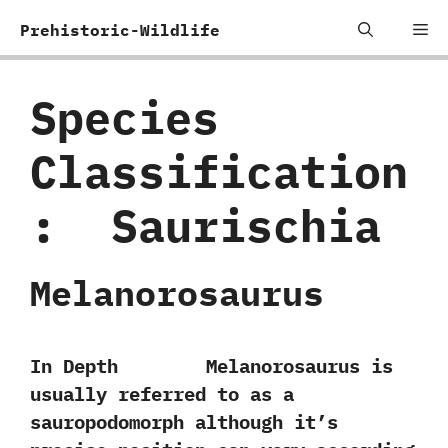
Skip
Me
Prehistoric-Wildlife
to
content
Species
Classification
:
‭ ‬Saurischia
Melanorosaurus
In Depth Melanorosaurus is
usually referred to as a
sauropodomorph although it’s