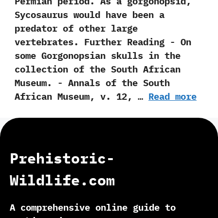
Permian period.‭ ‬As a gorgonopsid,‭
‬Sycosaurus would have been a
predator of other large
vertebrates. Further Reading -‭ ‬On
some Gorgonopsian skulls in the
collection of the South African
Museum.‭ ‬-‭ ‬Annals of the South
African Museum,‭ ‬v.‭ ‬12,‭ …
Read more
Prehistoric-
Wildlife.com
A comprehensive online guide to