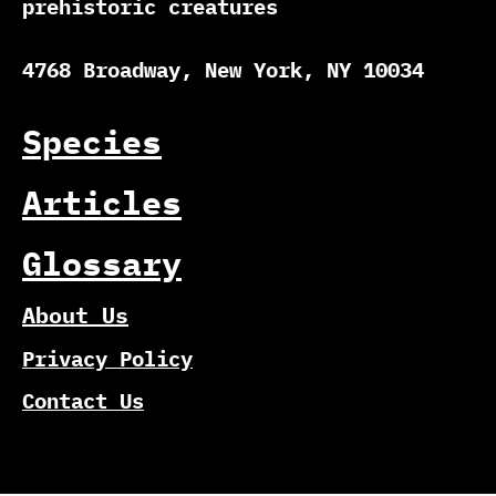
prehistoric creatures
4768 Broadway, New York, NY 10034
Species
Articles
Glossary
About Us
Privacy Policy
Contact Us