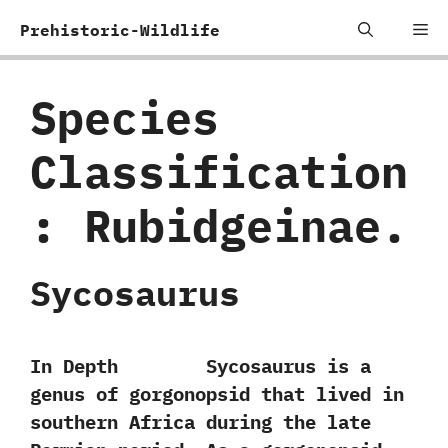
Skip
Me
Prehistoric-Wildlife
to
content
Species
Classification
:
Rubidgeinae.
Sycosaurus
In Depth Sycosaurus is a
genus of gorgonopsid that lived in
southern Africa during the late