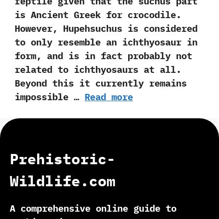
reptile given that the suchus part
is Ancient Greek for crocodile.‭
‬However,‭ ‬Hupehsuchus is considered
to only resemble an ichthyosaur in
form,‭ ‬and is in fact probably not
related to ichthyosaurs at all.‭
‬Beyond this it currently remains
impossible …
Read more
Prehistoric-
Wildlife.com
A comprehensive online guide to