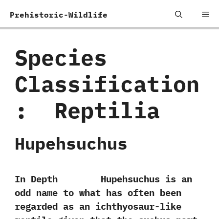
Skip
Me
Prehistoric-Wildlife
to
content
Species
Classification
:
‭ ‬Reptilia
Hupehsuchus
In Depth Hupehsuchus is an
odd name to what has often been
regarded as an ichthyosaur-like