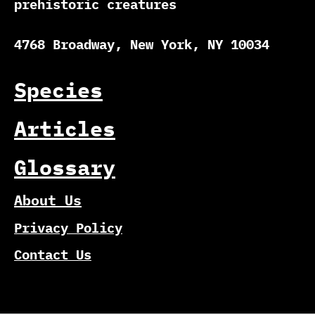
prehistoric creatures
4768 Broadway, New York, NY 10034
Species
Articles
Glossary
About Us
Privacy Policy
Contact Us