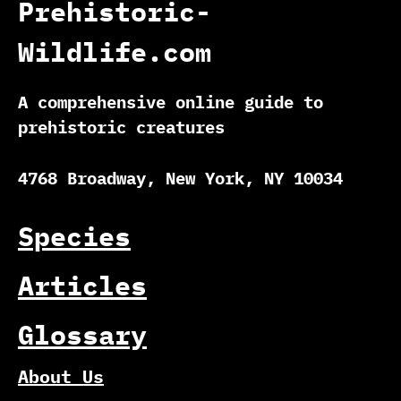
Prehistoric-
Wildlife.com
A comprehensive online guide to
prehistoric creatures
4768 Broadway, New York, NY 10034
Species
Articles
Glossary
About Us