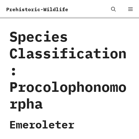
Skip
Me
Prehistoric-Wildlife
to
content
Species
Classification
:
‬Procolophonomo
rpha
Emeroleter