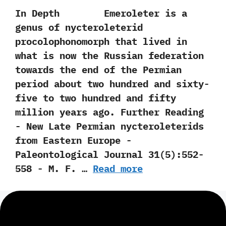
In Depth Emeroleter is a
genus of nycteroleterid
procolophonomorph that lived in
what is now the Russian federation
towards the end of the Permian
period about two hundred and sixty-
five to two hundred and fifty
million years ago. Further Reading
-‭ ‬New Late Permian nycteroleterids
from Eastern Europe‭ ‬-‭
‬Paleontological Journal‭ ‬31‭(‬5‭)‬:552-
558‭ ‬-‭ ‬M.‭ ‬F.‭ …
Read more