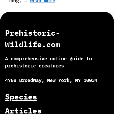
Tong,‭ …
Read more
Prehistoric-
Wildlife.com
A comprehensive online guide to
prehistoric creatures
4768 Broadway, New York, NY 10034
Species
Articles