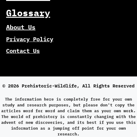
Glossary
About Us
Privacy Policy
Contact Us
© 2026 Prehistoric-Wildlife, All Rights Reserved
The information here is completely free for your own
study and research purposes, but please don't copy the
articles word for word and claim them as your own work.
The world of prehistory is constantly changing with the
advent of new discoveries, and its best if you use this
information as a jumping off point for your own
research.