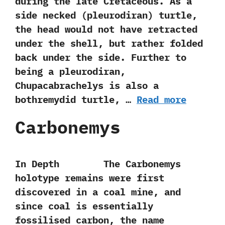
during the late Cretaceous.‭ ‬As a
side necked‭ (‬pleurodiran‭) ‬turtle,‭
‬the head would not have retracted
under the shell,‭ ‬but rather folded
back under the side.‭ ‬Further to
being a pleurodiran,‭
‬Chupacabrachelys is also a
bothremydid turtle,‭ …
Read more
Carbonemys
In Depth The Carbonemys
holotype remains were first
discovered in a coal mine,‭ ‬and
since coal is essentially
fossilised carbon,‭ ‬the name