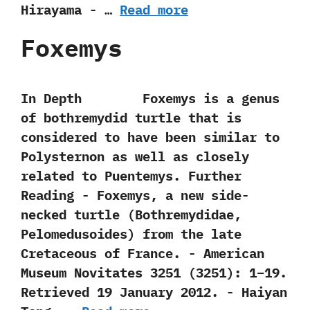
‬Hirayama‭ ‬-‭ …
Read more
Foxemys
In Depth Foxemys is a genus
of bothremydid turtle that is
considered to have been similar to
Polysternon as well as closely
related to Puentemys. Further
Reading -‭ ‬Foxemys,‭ ‬a new side-
necked turtle‭ (‬Bothremydidae,‭
‬Pelomedusoides‭) ‬from the late
Cretaceous of France.‭ ‬-‭ ‬American
Museum Novitates‭ ‬3251‭ (‬3251‭)‬:‭ ‬1‭–‬19.‭
‬Retrieved‭ ‬19‭ ‬January‭ ‬2012.‭ ‬-‭ ‬Haiyan