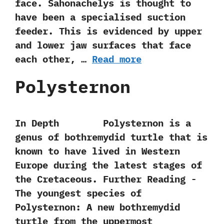
face.‭ ‬Sahonachelys is thought to
have been a specialised suction
feeder.‭ ‬This is evidenced by upper
and lower jaw surfaces that face
each other,‭ …
Read more
Polysternon
In Depth Polysternon is a
genus of bothremydid turtle that is
known to have lived in Western
Europe during the latest stages of
the Cretaceous. Further Reading -‭
‬The youngest species of
Polysternon:‭ ‬A new bothremydid
turtle from the uppermost