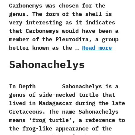
Carbonemys was chosen for the
genus.‭ ‬The form of the shell is
very interesting as it indicates
that Carbonemys would have been a
member of the Pleurodira,‭ ‬a group
better known as the‭ …
Read more
Sahonachelys
In Depth Sahonachelys is a
genus of side-necked turtle that
lived in Madagascar during the late
Cretaceous.‭ ‬The name Sahonachelys‭
‬means‭ ‘‬frog turtle‭’‬,‭ ‬a reference to
the frog-like appearance of the