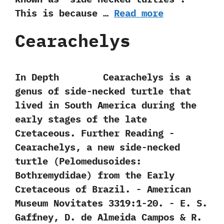
‬This is because …
Read more
Cearachelys
In Depth Cearachelys is a
genus of side-necked turtle that
lived in South America during the
early stages of the late
Cretaceous. Further Reading -‭
‬Cearachelys,‭ ‬a new side-necked
turtle‭ (‬Pelomedusoides:‭
‬Bothremydidae‭) ‬from the Early
Cretaceous of Brazil.‭ ‬-‭ ‬American
Museum Novitates‭ ‬3319:1-20.‭ ‬-‭ ‬E.‭ ‬S.‭
‬Gaffney,‭ ‬D.‭ ‬de Almeida Campos‭ & ‬R.‭