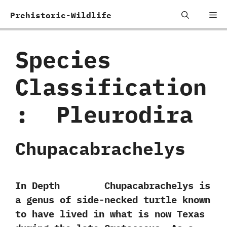
Skip
Me
Prehistoric-Wildlife
to
content
Species
Classification
:
‭ ‬Pleurodira
Chupacabrachelys
In Depth Chupacabrachelys is
a genus of side-necked turtle known
to have lived in what is now Texas