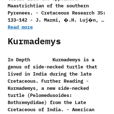
Maastrichtian of the southern
Pyrenees.‭ ‬-‭ ‬Cretaceous Research‭ ‬35:‭
‬133‭–‬142‭ ‬-‭ ‬J.‭ ‬Marmi,‭ ‬�.H.‭ ‬Luj�n,‭ …
Read more
Kurmademys
In Depth Kurmademys is a
genus of side-necked turtle that
lived in India during the late
Cretaceous. Further Reading -‭
‬Kurmademys,‭ ‬a new side-necked
turtle‭ (‬Pelomedusoides:‭
‬Bothremydidae‭) ‬from the Late
Cretaceous of India.‭ ‬-‭ ‬American