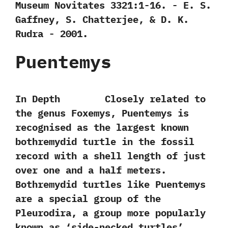
Museum Novitates‭ ‬3321:1-16.‭ ‬-‭ ‬E.‭ ‬S.‭
‬Gaffney,‭ ‬S.‭ ‬Chatterjee,‭ & ‬D.‭ ‬K.‭
‬Rudra‭ ‬-‭ ‬2001.
Puentemys
In Depth Closely related to
the genus Foxemys,‭ ‬Puentemys is
recognised as the largest known
bothremydid turtle in the fossil
record with a shell length of just
over one and a half meters.‭
‬Bothremydid turtles like Puentemys
are a special group of the
Pleurodira,‭ ‬a group more popularly
known as‭ ‘‬side-necked turtles‭’‬.‭