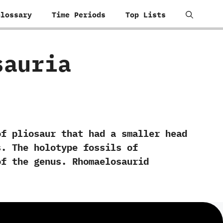
Glossary
Time Periods
Top Lists
osauria
f pliosaur that had a smaller head
 ‬The holotype fossils of‭
f the genus.‭ ‬Rhomaelosaurid