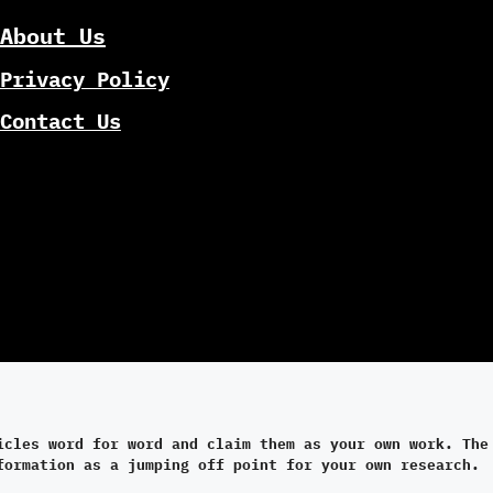
About Us
Privacy Policy
Contact Us
icles word for word and claim them as your own work. The
formation as a jumping off point for your own research.