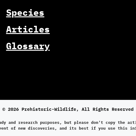
Species
Articles
Glossary
© 2026 Prehistoric-Wildlife, All Rights Reserved
udy and research purposes, but please don't copy the art
vent of new discoveries, and its best if you use this in