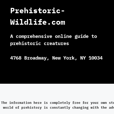
Prehistoric-
Wildlife.com
A comprehensive online guide to
prehistoric creatures
4768 Broadway, New York, NY 10034
The information here is completely free for your own st
world of prehistory is constantly changing with the ad