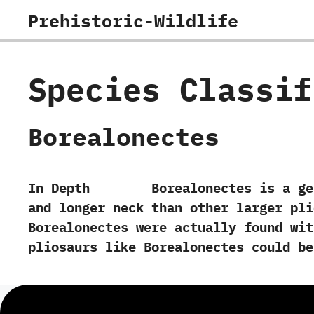
Skip
Prehistoric-Wildlife
to
content
Species Classi
Borealonectes
In Depth Borealonectes is a genus of
and longer neck than other larger plio
‬Borealonectes were actually found wit
pliosaurs like Borealonectes could b