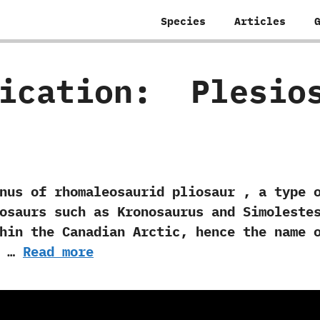
Species
Articles
fication:
‭ ‬Plesi
 rhomaleosaurid pliosaur‭ ‬,‭ ‬a type o
saurs such as Kronosaurus and Simolestes.‭
hin the Canadian Arctic,‭ ‬hence the name o
e …
Read more