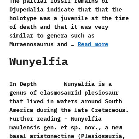
‬The partial fossil remains of
Djupedalia indicate that that the
holotype was a juvenile at the time
of death and that it was very
similar to genera such as
Muraenosaurus and …
Read more
Wunyelfia
In Depth Wunyelfia is a
genus of elasmosaurid plesiosaur
that lived in waters around South
America during the late Cretaceous.
Further reading -‭ ‬Wunyelfia
maulensis gen.‭ ‬et sp.‭ ‬nov.,‭ ‬a new
basal aristonectine‭ (‬Plesiosauria,‭