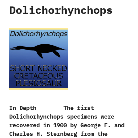
Dolichorhynchops
In Depth The first
Dolichorhynchops specimens were
recovered in‭ ‬1900‭ ‬by George F.‭ ‬and
Charles H.‭ ‬Sternberg from the