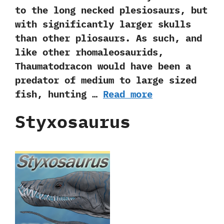
to the long necked plesiosaurs,‭ ‬but
with significantly larger skulls
than other pliosaurs.‭ ‬As such,‭ ‬and
like other rhomaleosaurids,‭
‬Thaumatodracon would have been a
predator of medium to large sized
fish,‭ ‬hunting …
Read more
Styxosaurus