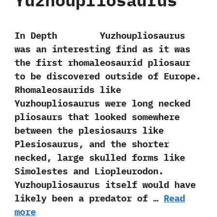
Yuzhoupliosaurus
In Depth Yuzhoupliosaurus
was an interesting find as it was
the first rhomaleosaurid pliosaur
to be discovered outside of Europe.‭
‬Rhomaleosaurids like
Yuzhoupliosaurus were long necked
pliosaurs that looked somewhere
between the plesiosaurs like
Plesiosaurus,‭ ‬and the shorter
necked,‭ ‬large skulled forms like
Simolestes and Liopleurodon.‭
‬Yuzhoupliosaurus itself would have
likely been a predator of …
Read
more