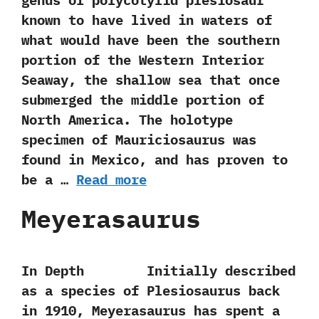
genus of polycotylid plesiosaur
known to have lived in waters of
what would have been the southern
portion of the Western Interior
Seaway,‭ ‬the shallow sea that once
submerged the middle portion of
North America.‭ ‬The holotype‭
‬specimen of Mauriciosaurus was
found in Mexico,‭ ‬and has proven to
be a …
Read more
Meyerasaurus
In Depth Initially described
as a species of Plesiosaurus back
in‭ ‬1910,‭ ‬Meyerasaurus has spent a