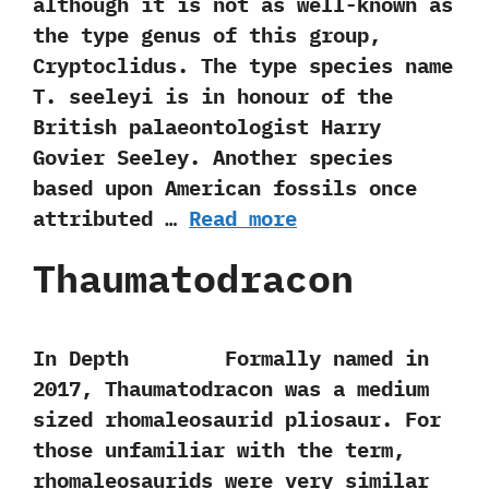
‬although it is not as well-known as
the type genus of this‭ ‬group,‭
‬Cryptoclidus.‭ ‬The type species name
T.‭ ‬seeleyi is in honour of the
British palaeontologist Harry
Govier Seeley.‭ ‬Another species
based upon American fossils once
attributed …
Read more
Thaumatodracon
In Depth Formally named in‭
‬2017,‭ ‬Thaumatodracon was a medium
sized rhomaleosaurid pliosaur.‭ ‬For
those unfamiliar with the term,‭
‬rhomaleosaurids were very similar