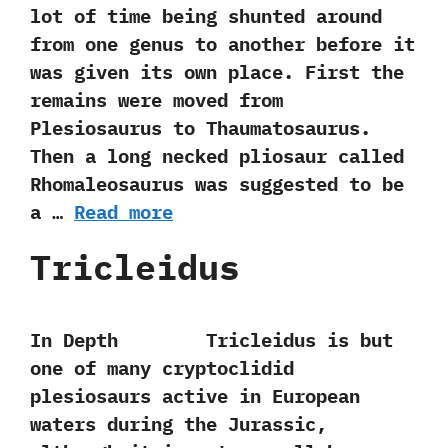
lot of time being shunted around
from one genus to another before it
was given its own place.‭ ‬First the
remains were moved from
Plesiosaurus to Thaumatosaurus.‭
‬Then a long necked pliosaur called
Rhomaleosaurus was suggested to be‭
‬a‭ …
Read more
Tricleidus
In Depth Tricleidus is but
one of many cryptoclidid
plesiosaurs active in European
waters during the Jurassic,‭