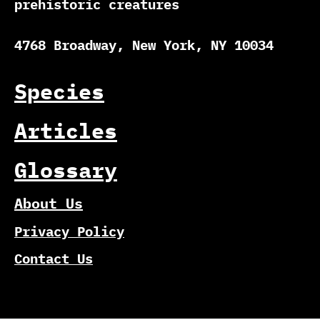
prehistoric creatures
4768 Broadway, New York, NY 10034
Species
Articles
Glossary
About Us
Privacy Policy
Contact Us