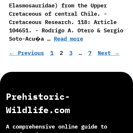
‬Elasmosauridae‭) ‬from the Upper
Cretaceous of central Chile.‭ ‬-‭
‬Cretaceous Research.‭ ‬118:‭ ‬Article‭
‬104651.‭ ‬-‭ ‬Rodrigo A.‭ ‬Otero‭ & ‬Sergio
Soto-Acu�a‭ …
Read more
Page
Page
Page
Page
←
Previous
1
2
3
…
7
Next
→
Prehistoric-
Wildlife.com
A comprehensive online guide to