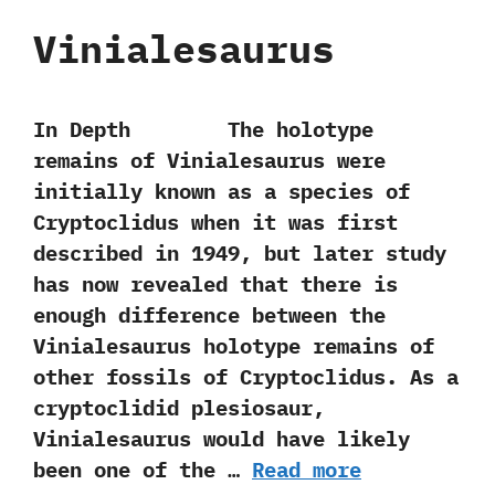
Vinialesaurus
In Depth The holotype
remains of Vinialesaurus were
initially known as a species‭ ‬of
Cryptoclidus when it was first
described in‭ ‬1949,‭ ‬but later study
has now revealed that there is
enough difference between the
Vinialesaurus holotype remains of
other fossils of Cryptoclidus.‭ ‬As a
cryptoclidid plesiosaur,‭
‬Vinialesaurus would have likely
been one of the …
Read more