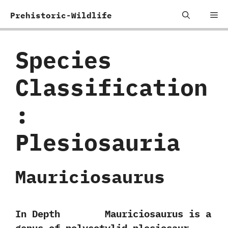
Skip
Me
Prehistoric-Wildlife
to
content
Species
Classification
:
‬Plesiosauria
Mauriciosaurus
In Depth Mauriciosaurus is a