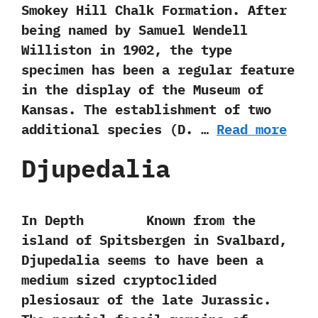
Smokey Hill Chalk Formation.‭ ‬After
being named by Samuel Wendell
Williston in‭ ‬1902,‭ ‬the type
specimen has been a regular feature
in the display of the Museum of
Kansas.‭ ‬The establishment of two
additional species‭ (‬D.‭ …
Read more
Djupedalia
In Depth Known from the
island of Spitsbergen in Svalbard,‭
‬Djupedalia seems to have been a
medium sized cryptoclided
plesiosaur of the late Jurassic.‭