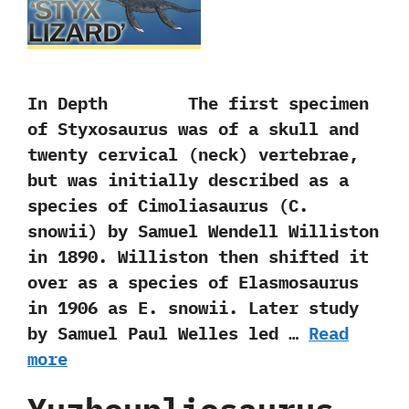
In Depth The first specimen
of Styxosaurus was of a skull and
twenty cervical‭ (‬neck‭) ‬vertebrae,‭
‬but was initially described as a
species of Cimoliasaurus‭ (‬C.‭
‬snowii‭) ‬by Samuel Wendell Williston
in‭ ‬1890.‭ ‬Williston then shifted it
over as a species of Elasmosaurus
in‭ ‬1906‭ ‬as E.‭ ‬snowii.‭ ‬Later study
by Samuel Paul Welles led …
Read
more