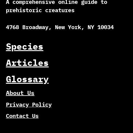
A comprehensive online guide to
prehistoric creatures
4768 Broadway, New York, NY 10034
Species
Articles
Glossary
About Us
Privacy Policy
Contact Us