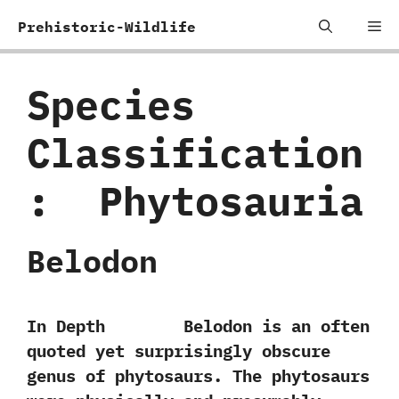
Skip
Me
Prehistoric-Wildlife
to
content
Species
Classification
:
‭ ‬Phytosauria
Belodon
In Depth Belodon is an often
quoted yet surprisingly obscure
genus of phytosaurs.‭ ‬The phytosaurs