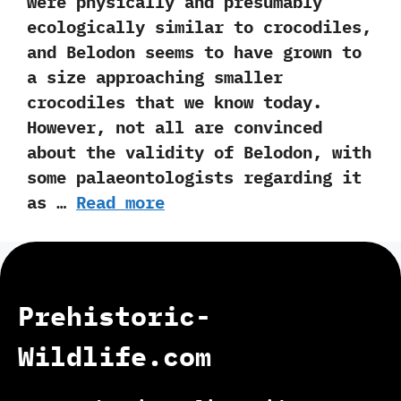
were physically and presumably
ecologically similar to crocodiles,‭
‬and Belodon seems to have grown to
a size approaching smaller
crocodiles that we know today.‭
‬However,‭ ‬not all are convinced
about the validity of Belodon,‭ ‬with
some palaeontologists regarding it
as …
Read more
Prehistoric-
Wildlife.com