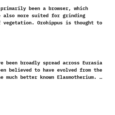
imarily been a browser,‭ ‬which
e also more suited for grinding
vegetation.‭ ‬Orohippus is thought to
been broadly spread across Eurasia
been believed to have evolved from the
he much better known Elasmotherium. …