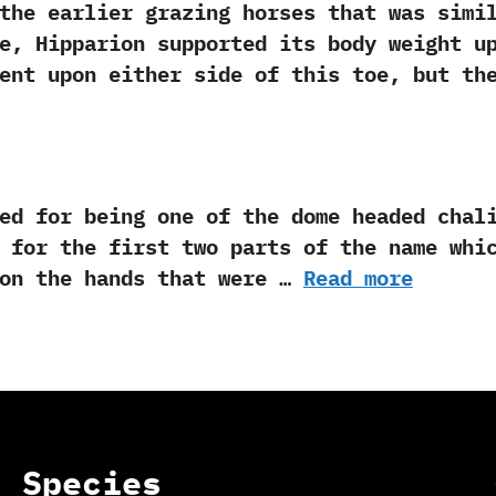
arlier grazing horses that was similar 
ene,‭ ‬Hipparion supported its body weight 
sent upon either side of this toe,‭ ‬but t
or being one of the dome headed chalico
‬for the first two parts of the name which m
 on the hands that were …
Read more
Species