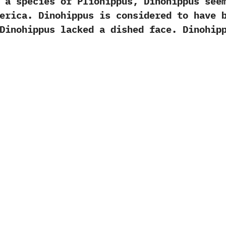
ecies of Pliohippus,‭ ‬Dinohippus seems
erica.‭ ‬Dinohippus is considered to have 
 ‬Dinohippus lacked a dished face.‭ ‬Dinohip