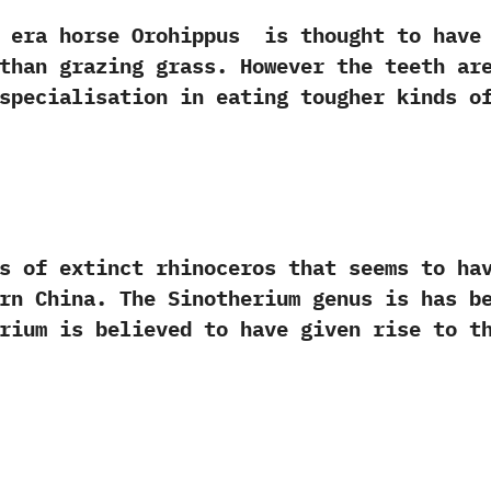
orse Orohippus‭ ‬ is‭ ‬thought to have pr
than grazing grass.‭ ‬However the teeth ar
specialisation in eating tougher kinds of 
 extinct rhinoceros that seems to have 
ern China.‭ ‬The Sinotherium genus is has 
herium is believed to have given rise to t