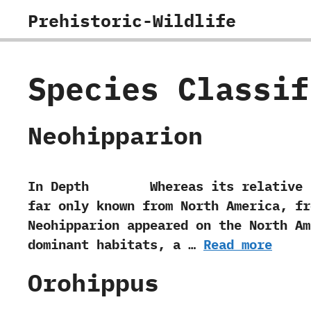
Skip
Prehistoric-Wildlife
to
content
Species Classi
Neohipparion
In Depth Whereas its relative Hippar
far only known from North America,‭ ‬f
‬Neohipparion appeared on the North A
dominant habitats,‭ ‬a …
Read more
Orohippus