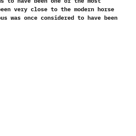
 to have been one of the most
been very close to the modern horse
pus‭ ‬was once considered to have been