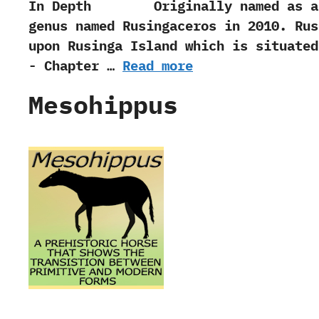
In Depth Originally named as a Mioce
genus named Rusingaceros in‭ ‬2010.‭ ‬R
upon Rusinga Island which is situated
-‭ ‬Chapter‭ …
Read more
Mesohippus