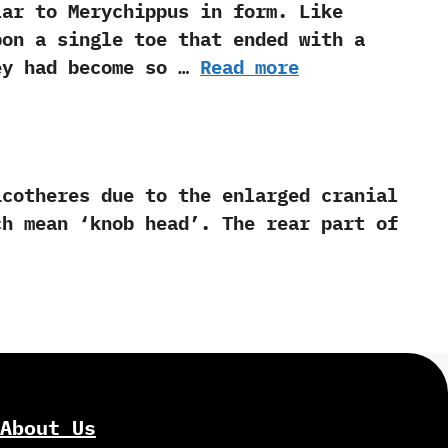
to Merychippus in form.‭ ‬Like
upon a single toe that ended with a
hey had become so …
Read more
theres due to the enlarged cranial
ean‭ ‘‬knob head‭’‬.‭ ‬The rear part of
About Us