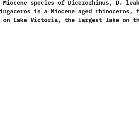
ne species of Dicerorhinus,‭ ‬D.‭ ‬leak
usingaceros is a Miocene aged rhinoceros,‭
 on Lake Victoria,‭ ‬the largest lake on t