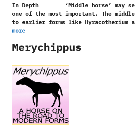
In Depth ‭‘‬Middle horse‭’ ‬may seem
one of the most important.‭ ‬The middle
to earlier forms like Hyracotherium a
more
Merychippus