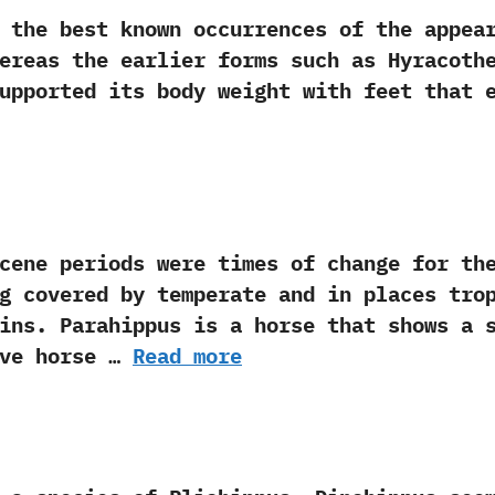
 best known occurrences of the appeara
Whereas the earlier forms such as Hyracoth
 supported its body weight with feet that 
eriods were times of change for the wor
ong covered by temperate and in places trop
ins.‭ ‬Parahippus is a horse that shows a 
ve horse …
Read more