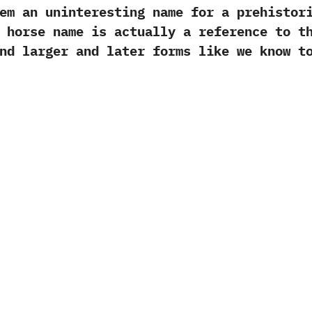
 an uninteresting name for a prehistoric 
 horse name is actually a reference to‭ ‬t
nd larger and later forms like we know to