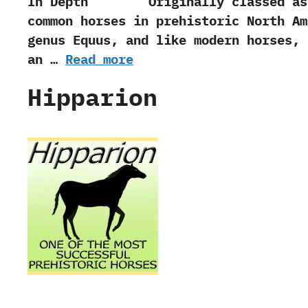
In Depth Originally classed as a sp
common horses in prehistoric North Am
genus Equus,‭ ‬and like modern horses,‭
an …
Read more
Hipparion