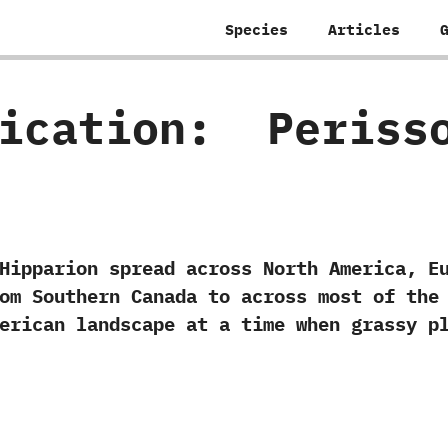
Species
Articles
fication:
‭ ‬Peris
ion spread across North America,‭ ‬Eura
rom Southern Canada to across most of the 
merican landscape at a time when grassy p