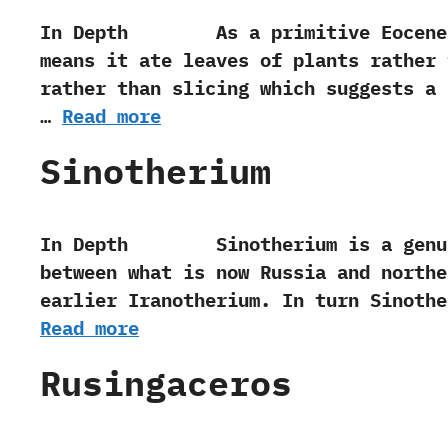
In Depth As a primitive Eocene era h
means it ate leaves of plants rather 
rather than slicing which suggests a 
…
Read more
Sinotherium
In Depth Sinotherium is a genus of
between what is now Russia and‭ ‬north
earlier Iranotherium.‭ ‬In turn Sinot
Read more
Rusingaceros