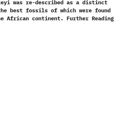
eyi was re-described as a distinct
 ‬the best fossils of which were found
he African continent. Further Reading