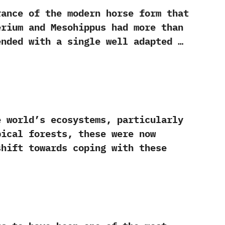
nce of the modern horse form that
erium and Mesohippus had more than
ended with a single well adapted …
ld‭’‬s ecosystems,‭ ‬particularly
ical forests,‭ ‬these were now
shift towards coping with these