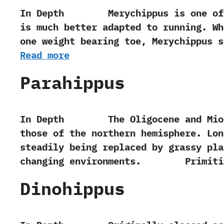
In Depth Merychippus is one of the
is much better adapted to running.‭ ‬
one weight bearing toe,‭ ‬Merychippus
Read more
Parahippus
In Depth The Oligocene and Miocene p
those of the northern‭ ‬hemisphere.‭ ‬L
steadily being replaced by grassy pla
changing environments. Primiti
Dinohippus