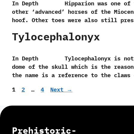
In Depth Hipparion was one of the e
other‭ ‘‬advanced‭’ ‬horses of the Mioc
hoof.‭ ‬Other toes were also still pre
Tylocephalonyx
In Depth Tylocephalonyx is noted f
dome of the skull which is the reason‭ 
the name is a reference to the claws
Page
Page
Page
1
2
…
4
Next
→
Prehistoric-