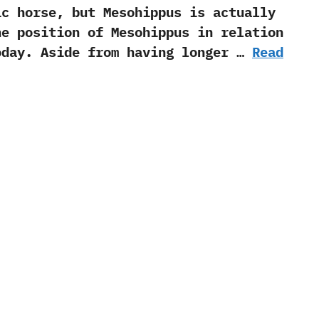
horse,‭ ‬but Mesohippus is actually
he‭ ‬position of Mesohippus in relation
day.‭ ‬Aside from having longer …
Read