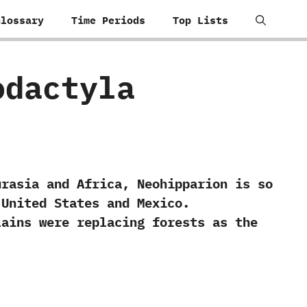
Glossary
Time Periods
Top Lists
sodactyla
sia and Africa,‭ ‬Neohipparion is so
United States and Mexico.‭
lains were replacing forests as the