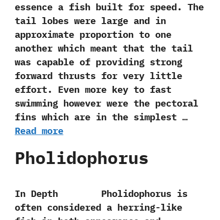
essence a fish built for speed.‭ ‬The
tail lobes were large and in
approximate proportion to‭ ‬one
another which meant that the tail
was capable of providing strong
forward thrusts for very little
effort.‭ ‬Even more key to fast
swimming however were the pectoral
fins which are in the simplest …
Read more
Pholidophorus
In Depth Pholidophorus is
often considered a herring-like