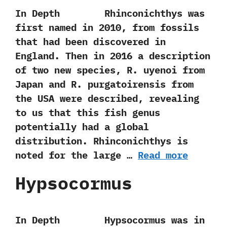
In Depth Rhinconichthys was
first named in‭ ‬2010,‭ ‬from fossils
that had been discovered in
England.‭ ‬Then in‭ ‬2016‭ ‬a description
of two new species,‭ ‬R.‭ ‬uyenoi from
Japan and R.‭ ‬purgatoirensis from
the USA were described,‭ ‬revealing
to us that this fish genus
potentially had a global
distribution.‭ ‬Rhinconichthys is
noted for the large …
Read more
Hypsocormus
In Depth Hypsocormus was in