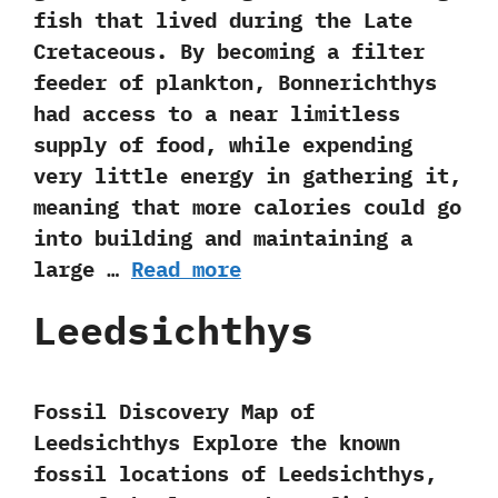
fish that lived during the Late
Cretaceous.‭ ‬By becoming a filter
feeder of plankton,‭ ‬Bonnerichthys
had access to a near limitless
supply of food,‭ ‬while expending
very little energy in gathering it,‭
‬meaning that more calories could go
into building and maintaining a
large …
Read more
Leedsichthys
Fossil Discovery Map of
Leedsichthys Explore the known
fossil locations of Leedsichthys,