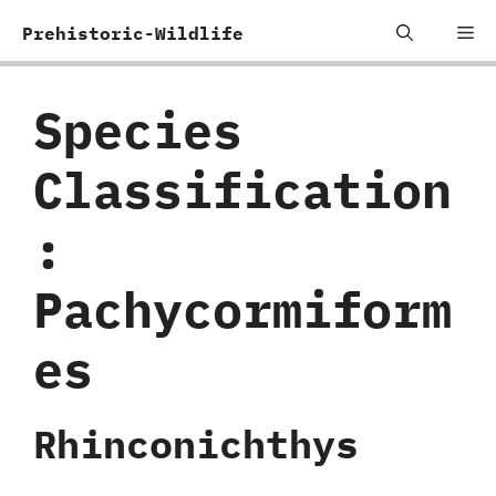
Skip
Me
Prehistoric-Wildlife
to
content
Species
Classification
:
‬Pachycormiform
es
Rhinconichthys