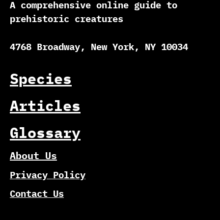
A comprehensive online guide to
prehistoric creatures
4768 Broadway, New York, NY 10034
Species
Articles
Glossary
About Us
Privacy Policy
Contact Us