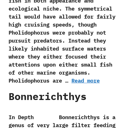
fish in both appearance and
ecological niche.‭ ‬The symmetrical
tail would have allowed‭ ‬for fairly
high cruising speeds,‭ ‬though
Pholidophorus were probably not
pursuit predators.‭ ‬Instead they
likely inhabited surface waters
where they‭ ‬either focused their
attentions‭ ‬upon either small fish
of other marine organisms.‭
‬Pholidophorus are …
Read more
Bonnerichthys
In Depth Bonnerichthys is a
genus of very large filter feeding