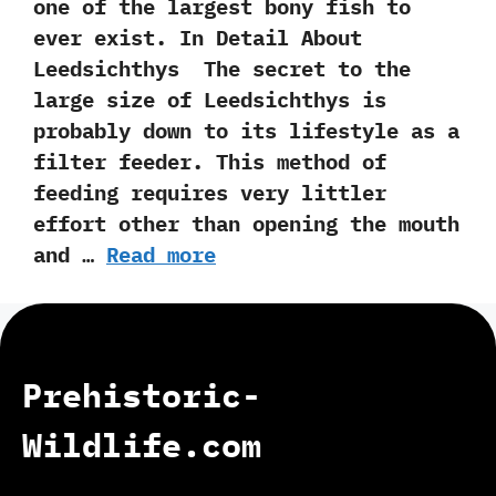
one of the largest bony fish to
ever exist. In Detail About
Leedsichthys The secret to the
large size of Leedsichthys is
probably down to its lifestyle as a
filter feeder. This method of
feeding requires very littler
effort other than opening the mouth
and …
Read more
Prehistoric-
Wildlife.com