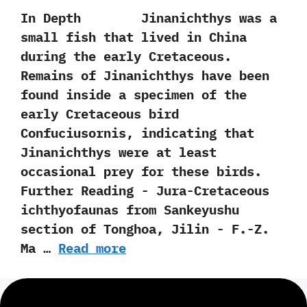
In Depth Jinanichthys was a
small fish that lived in China
during the early Cretaceous.‭
‬Remains of Jinanichthys have been
found inside a specimen of the
early Cretaceous bird
Confuciusornis,‭ ‬indicating that
Jinanichthys were at least
occasional prey for these birds.
Further Reading -‭ ‬Jura-Cretaceous
ichthyofaunas from Sankeyushu
section of Tonghoa,‭ ‬Jilin‭ ‬-‭ ‬F.-Z.‭
‬Ma‭ …
Read more