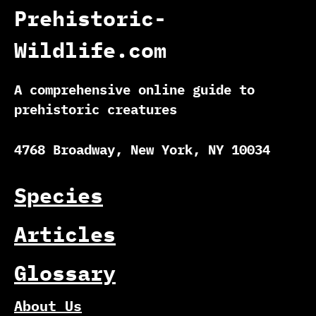
Prehistoric-
Wildlife.com
A comprehensive online guide to
prehistoric creatures
4768 Broadway, New York, NY 10034
Species
Articles
Glossary
About Us