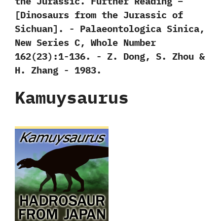
the Jurassic. Further Reading –
‭[‬Dinosaurs from the Jurassic of
Sichuan‭]‬.‭ ‬-‭ ‬Palaeontologica Sinica,‭
‬New Series C,‭ ‬Whole Number‭
‬162‭(‬23‭)‬:1-136.‭ ‬-‭ ‬Z.‭ ‬Dong,‭ ‬S.‭ ‬Zhou‭ &
‬H.‭ ‬Zhang‭ ‬-‭ ‬1983.
Kamuysaurus