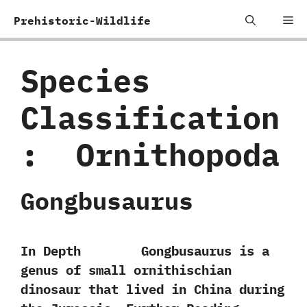
Skip
Me
Prehistoric-Wildlife
to
content
Species
Classification
:
‭ ‬Ornithopoda
Gongbusaurus
In Depth Gongbusaurus is a
genus of small ornithischian
dinosaur that lived in China during