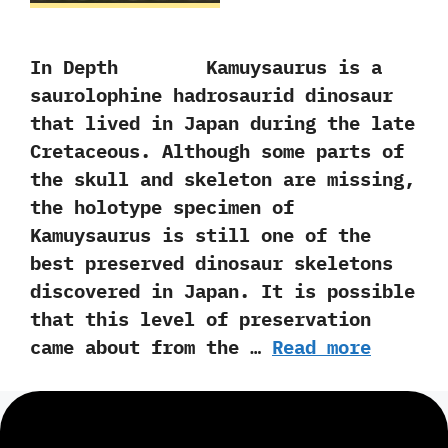
In Depth Kamuysaurus is a
saurolophine hadrosaurid dinosaur
that lived in Japan during the late
Cretaceous.‭ ‬Although some parts of
the skull and skeleton are missing,‭
‬the holotype specimen of
Kamuysaurus is still one of the
best preserved dinosaur skeletons
discovered in Japan.‭ ‬It is possible
that this level of preservation
came about from the …
Read more