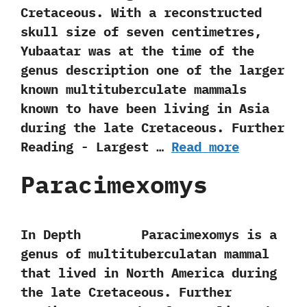
Cretaceous.‭ ‬With a reconstructed
skull size of seven centimetres,‭
‬Yubaatar was at the time of‭ ‬the
genus description one of the larger
known multituberculate mammals
known to have been living in Asia
during the late Cretaceous. Further
Reading -‭ ‬Largest …
Read more
Paracimexomys
In Depth Paracimexomys is a
genus of multituberculatan mammal
that lived in North America during
the late Cretaceous. Further