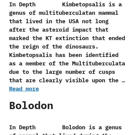
In Depth Kimbetopsalis is a
genus of multituberculatan mammal
that lived in the USA not long
after the asteroid impact that
marked the KT extinction that ended
the reign of the dinosaurs.‭
‬Kimbetopsalis has been identified
as a member of the Multituberculata
due to the large number‭ ‬of cusps
that are clearly visible upon the …
Read more
Bolodon
In Depth Bolodon is a genus