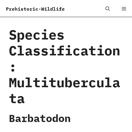
Skip
Me
Prehistoric-Wildlife
to
content
Species
Classification
:
‬Multitubercula
ta
Barbatodon