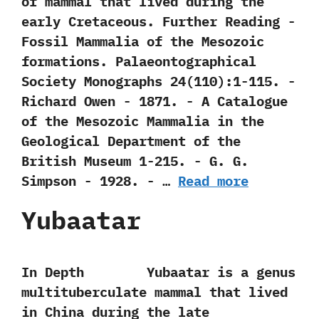
of mammal that lived during the
early Cretaceous. Further Reading -‭
‬Fossil Mammalia of the Mesozoic
formations.‭ ‬Palaeontographical
Society Monographs‭ ‬24‭(‬110‭)‬:1-115.‭ ‬-‭
‬Richard Owen‭ ‬-‭ ‬1871. -‭ ‬A Catalogue
of the Mesozoic Mammalia in the
Geological Department of the
British Museum‭ ‬1-215.‭ ‬-‭ ‬G.‭ ‬G.‭
‬Simpson‭ ‬-‭ ‬1928. -‭ …
Read more
Yubaatar
In Depth Yubaatar is a genus
multituberculate mammal that lived
in China during the late