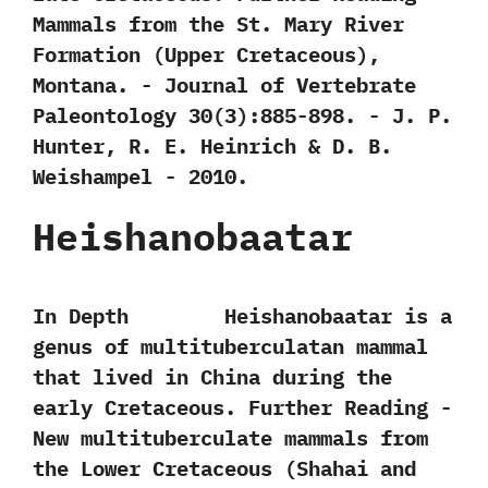
‬Mammals from the St.‭ ‬Mary River
Formation‭ (‬Upper Cretaceous‭)‬,‭
‬Montana.‭ ‬-‭ ‬Journal of Vertebrate
Paleontology‭ ‬30‭(‬3‭)‬:885-898.‭ ‬-‭ ‬J.‭ ‬P.‭
‬Hunter,‭ ‬R.‭ ‬E.‭ ‬Heinrich‭ & ‬D.‭ ‬B.‭
‬Weishampel‭ ‬-‭ ‬2010.
Heishanobaatar
In Depth Heishanobaatar is a
genus of multituberculatan mammal
that lived in China during the
early Cretaceous. Further Reading -‭
‬New multituberculate mammals from
the Lower Cretaceous‭ (‬Shahai and