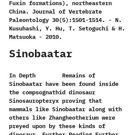
Fuxin formations‭)‬,‭ ‬northeastern
China.‭ ‬Journal of Vertebrate
Paleontology‭ ‬30‭(‬5‭)‬:1501-1514.‭ ‬-‭ ‬N.‭
‬Kusuhashi,‭ ‬Y.‭ ‬Hu,‭ ‬T.‭ ‬Setoguchi‭ & ‬H.‭
‬Matsuoka‭ ‬-‭ ‬2010.
Sinobaatar
In Depth Remains of
Sinobaatar have been found inside
the compsognathid dinosaur
Sinosauropteryx proving that
mammals like Sinobaatar along with
others like Zhangheotherium were
preyed upon by these kinds of
dinosaur. Further Reading Further