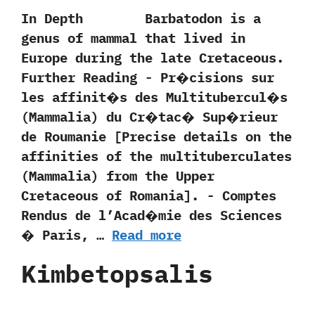
In Depth Barbatodon is a
genus of mammal that lived in
Europe during the late Cretaceous.
Further Reading -‭ ‬Pr�cisions sur
les affinit�s des Multitubercul�s‭
(‬Mammalia‭) ‬du Cr�tac� Sup�rieur
de Roumanie‭ [‬Precise details on the
affinities of the multituberculates‭
(‬Mammalia‭) ‬from the Upper
Cretaceous of Romania‭]‬.‭ ‬-‭ ‬Comptes
Rendus de l’Acad�mie des Sciences
� Paris,‭ …
Read more
Kimbetopsalis