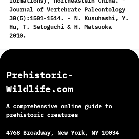
formations‭)‬,‭ ‬northeastern China.‭ ‬-‭
‬Journal of Vertebrate Paleontology‭
‬30‭(‬5‭)‬:1501-1514.‭ ‬-‭ ‬N.‭ ‬Kusuhashi,‭ ‬Y.‭
‬Hu,‭ ‬T.‭ ‬Setoguchi‭ & ‬H.‭ ‬Matsuoka‭ ‬-‭
‬2010.
Prehistoric-
Wildlife.com
A comprehensive online guide to
prehistoric creatures
4768 Broadway, New York, NY 10034