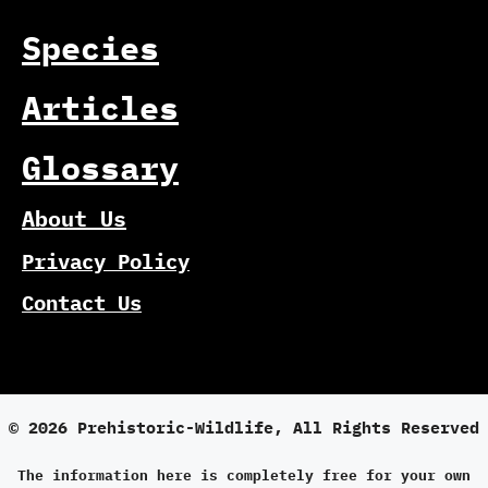
Species
Articles
Glossary
About Us
Privacy Policy
Contact Us
© 2026 Prehistoric-Wildlife, All Rights Reserved
The information here is completely free for your own