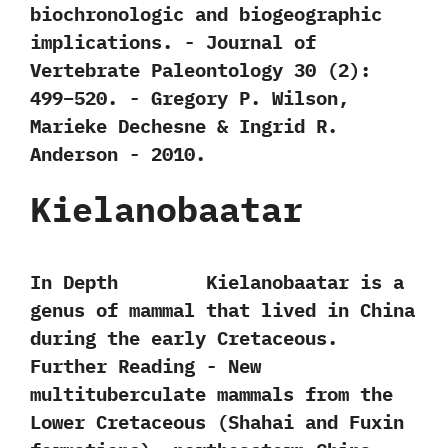
biochronologic and biogeographic
implications.‭ ‬-‭ ‬Journal of
Vertebrate Paleontology‭ ‬30‭ (‬2‭)‬:‭
‬499‭–‬520.‭ ‬-‭ ‬Gregory P.‭ ‬Wilson,‭
‬Marieke Dechesne‭ & ‬Ingrid R.‭
‬Anderson‭ ‬-‭ ‬2010.
Kielanobaatar
In Depth Kielanobaatar is a‭
‬genus of mammal that lived in China
during the early Cretaceous.
Further Reading -‭ ‬New
multituberculate mammals from the
Lower Cretaceous‭ (‬Shahai and Fuxin