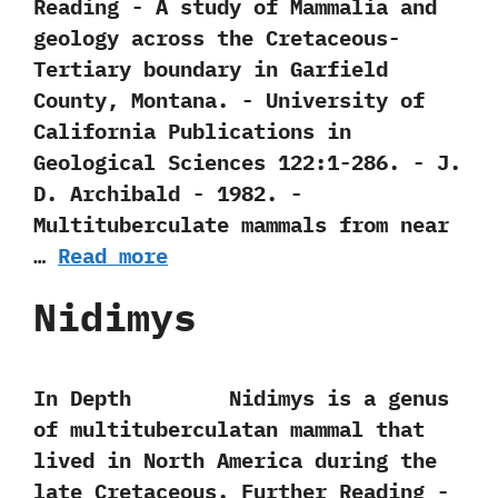
Reading -‭ ‬A study of Mammalia and
geology across the Cretaceous-
Tertiary boundary in Garfield
County,‭ ‬Montana.‭ ‬-‭ ‬University of
California Publications in
Geological Sciences‭ ‬122:1-286.‭ ‬-‭ ‬J.‭
‬D.‭ ‬Archibald‭ ‬-‭ ‬1982. -‭
‬Multituberculate mammals from near
…
Read more
Nidimys
In Depth Nidimys is a genus
of multituberculatan mammal that
lived in North America during the
late Cretaceous. Further Reading -‭