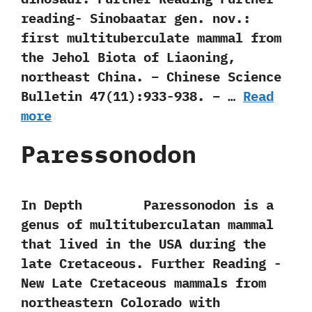
reading- Sinobaatar gen. nov.:
first multituberculate mammal from
the Jehol Biota of Liaoning,
northeast China. – Chinese Science
Bulletin 47(11):933-938. – …
Read
more
Paressonodon
In Depth Paressonodon is a
genus of multituberculatan mammal
that lived in the USA during the
late Cretaceous. Further Reading -‭
‬New Late Cretaceous mammals from
northeastern Colorado with