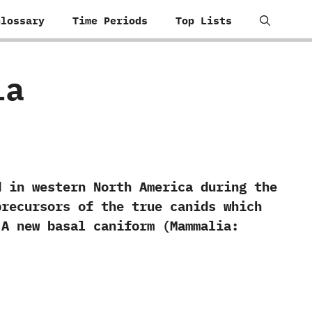
Glossary
Time Periods
Top Lists
ia
n western North America during the
precursors of the true canids which
‬A new basal caniform‭ (‬Mammalia:‭