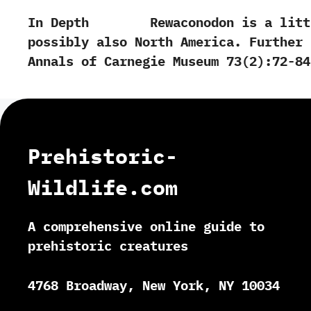
In Depth Rewaconodon is a little kn
possibly also North America. Further Rea
‬Annals of Carnegie Museum‭ ‬73‭(‬2‭)‬:72-84.‭ 
Prehistoric-
Wildlife.com
A comprehensive online guide to
prehistoric creatures
4768 Broadway, New York, NY 10034