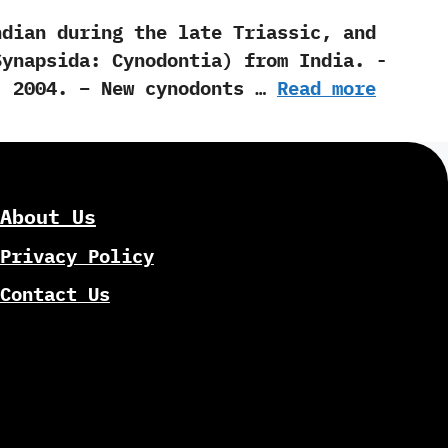
n during the late Triassic,‭ ‬and
psida:‭ ‬Cynodontia‭) ‬from India.‭ ‬-‭
Luo‭ ‬-‭ ‬2004. – New cynodonts …
Read more
About Us
Privacy Policy
Contact Us