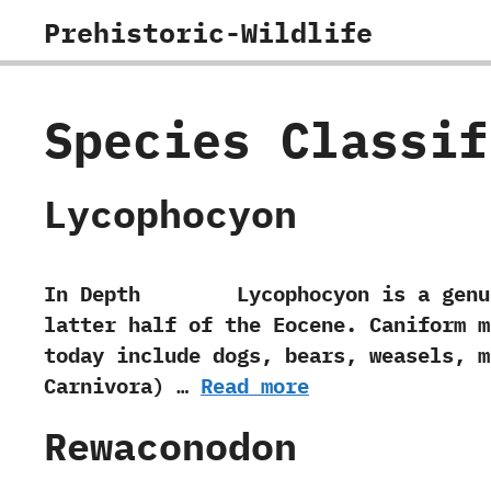
Skip
Prehistoric-Wildlife
to
content
Species Classi
Lycophocyon
In Depth Lycophocyon is a genus of
latter half of the Eocene.‭ ‬Caniform
today include dogs,‭ ‬bears,‭ ‬weasels,‭
‬Carnivora‭) …
Read more
Rewaconodon