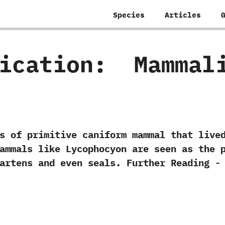
Species
Articles
fication:
‭ ‬Mammal
 primitive caniform mammal that lived i
 mammals like Lycophocyon are seen as the 
 ‬martens and even seals. Further Reading -‭ 