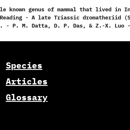
own genus of mammal that lived in India
ding -‭ ‬A late Triassic dromatheriid‭ (‬Syna
‬-‭ ‬P.‭ ‬M.‭ ‬Datta,‭ ‬D.‭ ‬P.‭ ‬Das,‭ & ‬Z.-X.‭ ‬
Species
Articles
Glossary