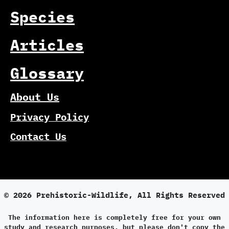
Species
Articles
Glossary
About Us
Privacy Policy
Contact Us
© 2026 Prehistoric-Wildlife, All Rights Reserved
The information here is completely free for your own
study and research purposes, but please don't copy the