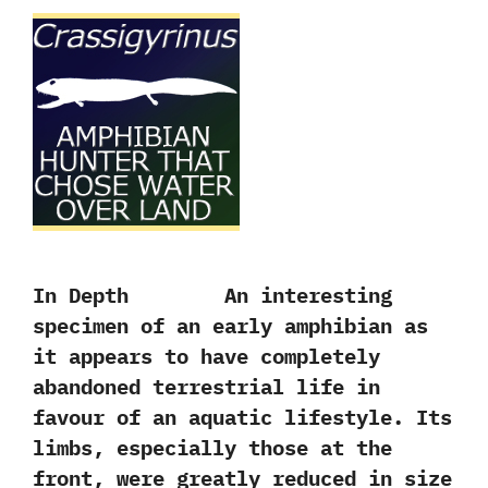
In Depth An interesting
specimen of an early amphibian as
it appears to have completely
abandoned terrestrial life in
favour of an aquatic lifestyle.‭ ‬Its
limbs,‭ ‬especially those at the
front,‭ ‬were greatly reduced in size