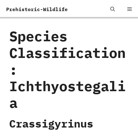
Skip
Me
Prehistoric-Wildlife
to
content
Species
Classification
:
‬Ichthyostegali
a
Crassigyrinus