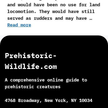
and would have been no use for land
locomotion.‭ ‬They would have still
served as rudders ‬and may have …
Read more
Prehistoric-
Wildlife.com
A comprehensive online guide to
prehistoric creatures
4768 Broadway, New York, NY 10034