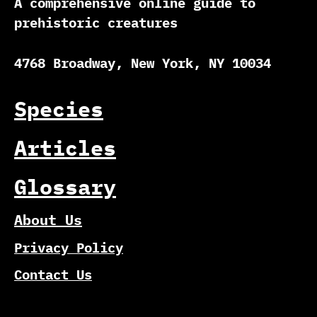
A comprehensive online guide to
prehistoric creatures
4768 Broadway, New York, NY 10034
Species
Articles
Glossary
About Us
Privacy Policy
Contact Us