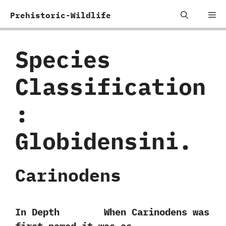
Skip
Me
Prehistoric-Wildlife
to
content
Species
Classification
:
‬Globidensini.
Carinodens
In Depth When Carinodens was