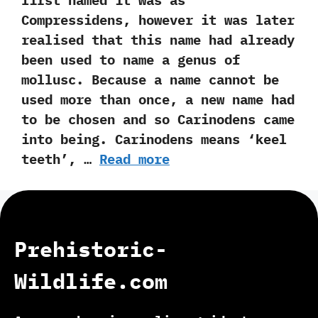
first named it was as
Compressidens,‭ ‬however it was later
realised that this name had already
been used to name a genus of
mollusc.‭ ‬Because a name cannot be
used more than once,‭ ‬a new name had
to be chosen and so Carinodens came
into being.‭ ‬Carinodens means‭ ‘‬keel
teeth‭’‬,‭ …
Read more
Prehistoric-
Wildlife.com