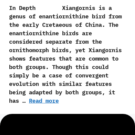
In Depth Xiangornis is a
genus of enantiornithine bird from
the early Cretaeous of China.‭ ‬The
enantiornithine birds are
considered separate from the
ornithomorph birds,‭ ‬yet Xiangornis
shows features that are common to
both groups.‭ ‬Though this could
simply be a case of convergent
evolution with similar features
being adapted by both groups,‭ ‬it
has …
Read more