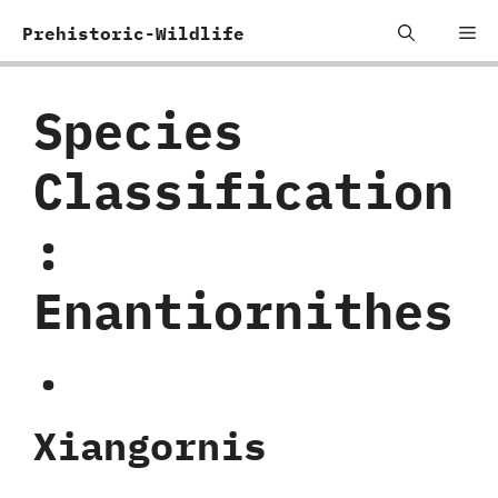
Skip
Me
Prehistoric-Wildlife
to
content
Species
Classification
:
‬Enantiornithes
.
Xiangornis