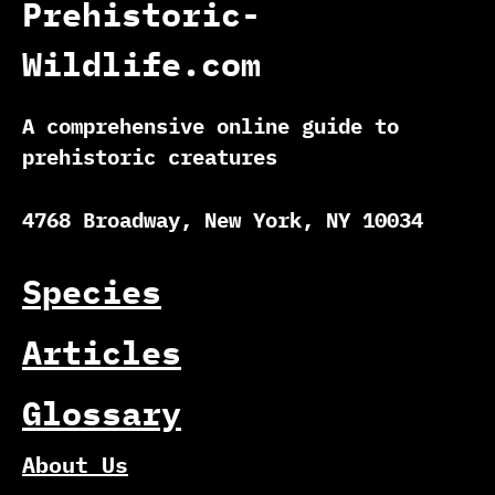
Prehistoric-
Wildlife.com
A comprehensive online guide to
prehistoric creatures
4768 Broadway, New York, NY 10034
Species
Articles
Glossary
About Us