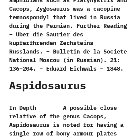
amphibians such as Platyhystrix and
Cacops,‭ ‬Zygosaurus was a cacopine
temnospondyl that lived in Russia
during the Permian. Further Reading
– Uber die Saurier des
kupferfhrenden Zechsteins
Russlands. – Bulletin de la Societe
National Moscou (in Russian). 21:
136–204. – Eduard Eichwals – 1848.
Aspidosaurus
In Depth A possible close
relative of the genus Cacops,‭
‬Aspidosaurus is noted for having a
single row of bony armour plates