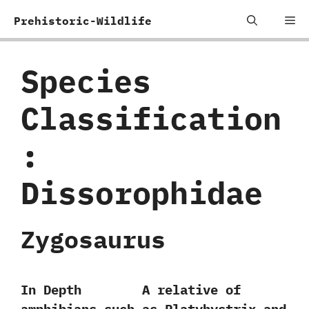
Skip
Me
Prehistoric-Wildlife
to
content
Species
Classification
:
‬Dissorophidae
Zygosaurus
In Depth A relative of