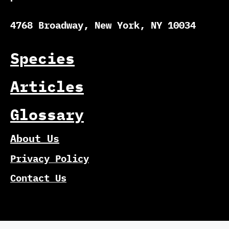
4768 Broadway, New York, NY 10034
Species
Articles
Glossary
About Us
Privacy Policy
Contact Us