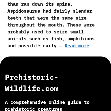
than ran down its spine.‭
‬Aspidosaurus had fairly slender
teeth that were the same size
throughout the mouth.‭ ‬These were
probably used to seize small
animals such as fish,‭ ‬amphibians
and possible early …
Read more
Prehistoric-
Wildlife.com
A comprehensive online guide to
prehistoric creatures