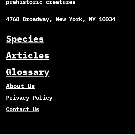
prehistoric creatures
4768 Broadway, New York, NY 10034
Species
Articles
Glossary
About Us
Privacy Policy
Contact Us