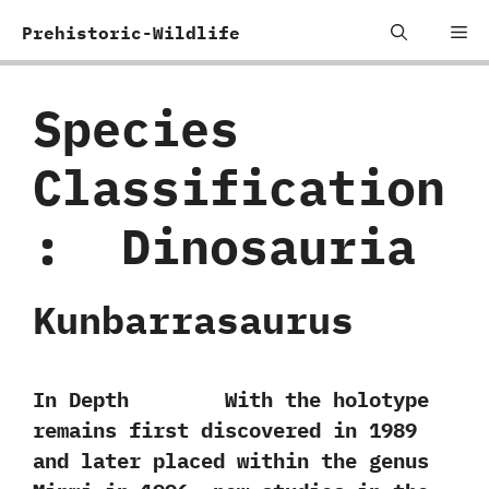
Skip
Me
Prehistoric-Wildlife
to
content
Species
Classification
:
‭ ‬Dinosauria
Kunbarrasaurus
In Depth With the holotype
remains first discovered in‭ ‬1989‭
‬and later placed within the genus