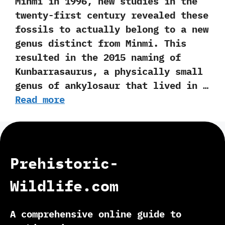
Minmi in‭ ‬1996,‭ ‬new studies in the
twenty-first century revealed these
fossils to actually belong to a new
genus distinct from Minmi.‭ ‬This
resulted in the‭ ‬2015‭ ‬naming of
Kunbarrasaurus,‭ ‬a physically small
genus of ankylosaur that lived in …
Read more
Prehistoric-
Wildlife.com
A comprehensive online guide to