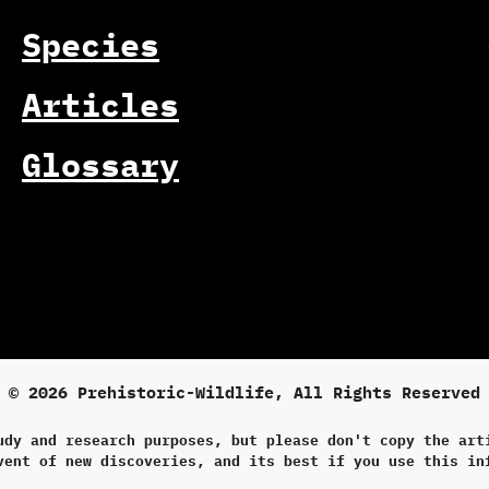
Species
Articles
Glossary
© 2026 Prehistoric-Wildlife, All Rights Reserved
udy and research purposes, but please don't copy the art
vent of new discoveries, and its best if you use this in