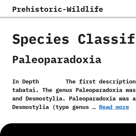
Skip
Prehistoric-Wildlife
to
content
Species Classi
Paleoparadoxia
In Depth The first description of Pa
tabatai.‭ ‬The genus Paleoparadoxia was 
and Desmostylia.‭ ‬Paleoparadoxia was
Desmostylia‭ (‬type genus …
Read more