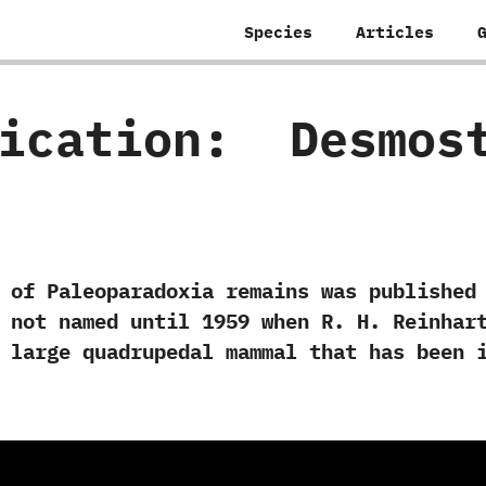
Species
Articles
fication:
‭ ‬Desmo
leoparadoxia remains was published in‭ 
not named until‭ ‬1959‭ ‬when R.‭ ‬H.‭ ‬Rein
 a large quadrupedal mammal that has been 