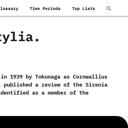
Glossary
Time Periods
Top Lists
stylia.
‬1939‭ ‬by Tokunaga as Cornwallius
hart published a review of the Sirenia
identified as a member of the