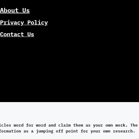
About Us
Privacy Policy
Contact Us
icles word for word and claim them as your own work. The
formation as a jumping off point for your own research.