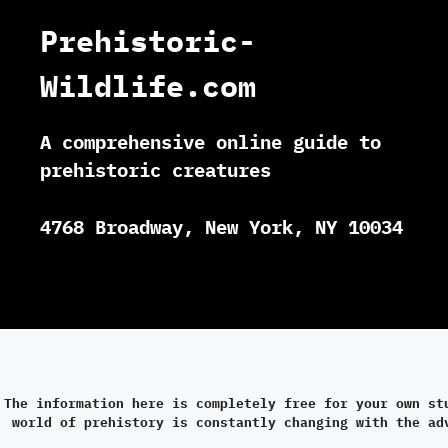
Prehistoric-
Wildlife.com
A comprehensive online guide to
prehistoric creatures
4768 Broadway, New York, NY 10034
The information here is completely free for your own st
world of prehistory is constantly changing with the ad