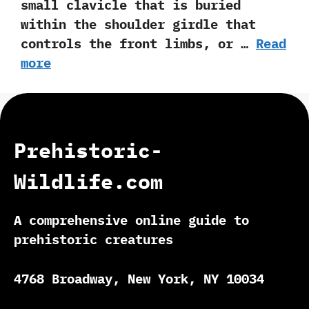
small clavicle that is buried
within the shoulder girdle that
controls the front limbs, or …
Read
more
Prehistoric-
Wildlife.com
A comprehensive online guide to
prehistoric creatures
4768 Broadway, New York, NY 10034