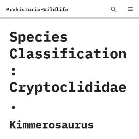
Skip
Me
Prehistoric-Wildlife
to
content
Species
Classification
:
Cryptoclididae
.
Kimmerosaurus