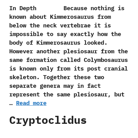
In Depth Because nothing is
known about Kimmerosaurus from
below the neck vertebrae it is
impossible to say exactly how the
body of Kimmerosaurus looked.
However another plesiosaur from the
same formation called Colymbosaurus
is known only from its post cranial
skeleton. Together these two
separate genera may in fact
represent the same plesiosaur, but
…
Read more
Cryptoclidus