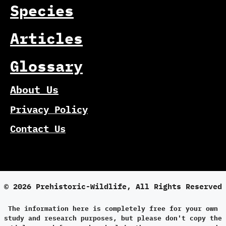
Species
Articles
Glossary
About Us
Privacy Policy
Contact Us
© 2026 Prehistoric-Wildlife, All Rights Reserved
The information here is completely free for your own
study and research purposes, but please don't copy the