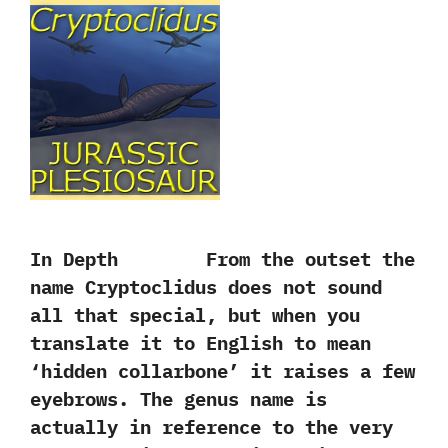
In Depth From the outset the
name Cryptoclidus does not sound
all that special, but when you
translate it to English to mean
‘hidden collarbone’ it raises a few
eyebrows. The genus name is
actually in reference to the very