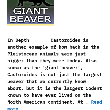
In Depth Castoroides is
another example of how back in the
Pleistocene animals were just
bigger than they were today.‭ ‬Also
known as the‭ ‘‬giant beaver‭’‬,‭
‬Castoroides is not just the largest
beaver that we currently know
about,‭ ‬but it is the largest rodent
known to have ever lived on the
North American continent.‭ ‬At …
Read
more