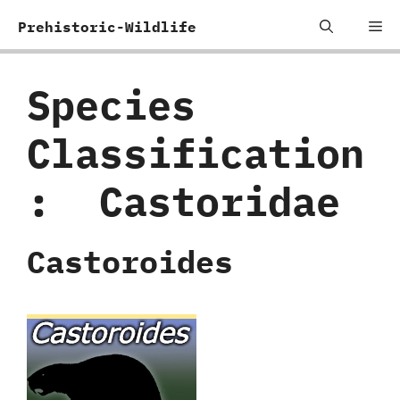
Skip
Me
Prehistoric-Wildlife
to
content
Species
Classification
:
‭ ‬Castoridae
Castoroides