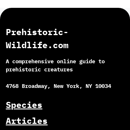
Prehistoric-
Wildlife.com
A comprehensive online guide to
prehistoric creatures
4768 Broadway, New York, NY 10034
Species
Articles