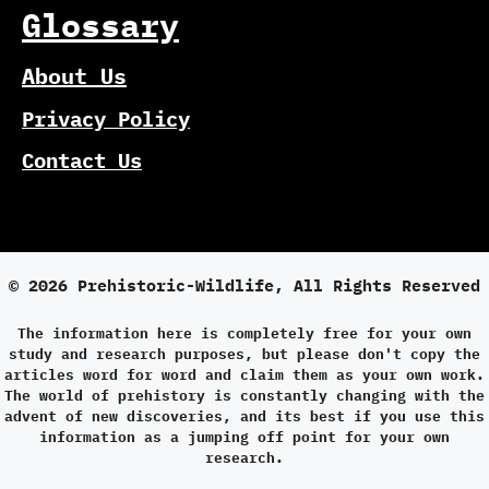
Glossary
About Us
Privacy Policy
Contact Us
© 2026 Prehistoric-Wildlife, All Rights Reserved
The information here is completely free for your own
study and research purposes, but please don't copy the
articles word for word and claim them as your own work.
The world of prehistory is constantly changing with the
advent of new discoveries, and its best if you use this
information as a jumping off point for your own
research.