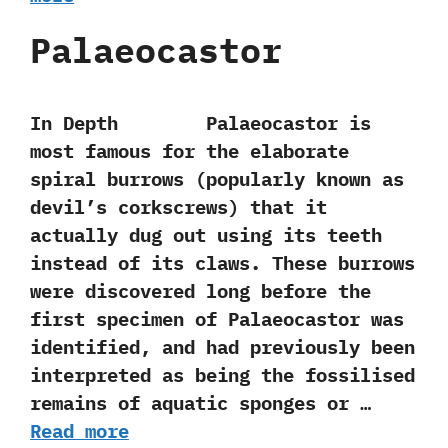
Palaeocastor
In Depth Palaeocastor is
most famous for the elaborate
spiral burrows‭ (‬popularly known as
devil’s corkscrews‭) ‬that it
actually dug out using its teeth
instead of its claws.‭ ‬These burrows
were discovered long before the
first specimen of Palaeocastor was
identified,‭ ‬and had previously been
interpreted as being the fossilised
remains of aquatic sponges or …
Read more